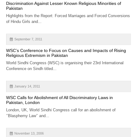
Discrimination Against Lesser Known Religious Minorities of
Pakistan
Highlights from the Report: Forced Marriages and Forced Conversions
of Hindu Girls and...
September 7, 2011
WSC’s Conference to Focus on Causes and Impacts of Rising
Religious Extremism in Pakistan
World Sindhi Congress (WSC) is organising their 23rd International
Conference on Sindh titled...
January 14, 2011
WSC Calls for Abolishment of All Discriminatory Laws in
Pakistan, London
London, UK, World Sindhi Congress call for an abolishment of
‘’Blasphemy Law’’ and...
November 13, 2006