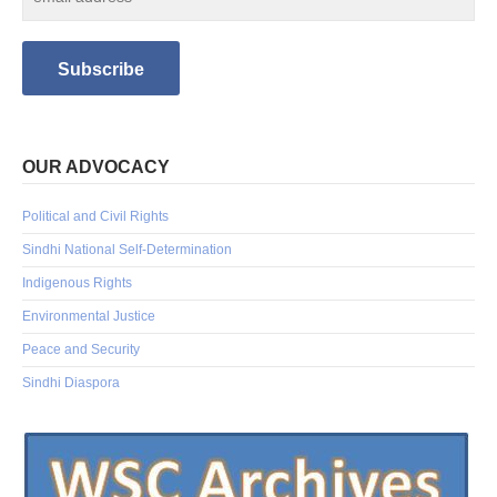
OUR ADVOCACY
Political and Civil Rights
Sindhi National Self-Determination
Indigenous Rights
Environmental Justice
Peace and Security
Sindhi Diaspora