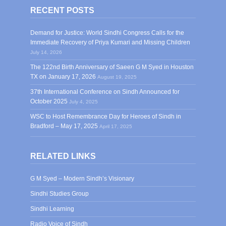
RECENT POSTS
Demand for Justice: World Sindhi Congress Calls for the
Immediate Recovery of Priya Kumari and Missing Children
July 14, 2026
The 122nd Birth Anniversary of Saeen G M Syed in Houston
TX on January 17, 2026
August 19, 2025
37th International Conference on Sindh Announced for
October 2025
July 4, 2025
WSC to Host Remembrance Day for Heroes of Sindh in
Bradford – May 17, 2025
April 17, 2025
RELATED LINKS
G M Syed – Modern Sindh’s Visionary
Sindhi Studies Group
Sindhi Learning
Radio Voice of Sindh