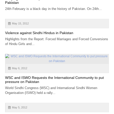
Pakistan
24th February is a black day in the history of Pakistan. On 24th...
May 15, 2012
Violence against Sindhi Hindus in Pakistan
Highlights from the Report: Forced Marriages and Forced Conversions
of Hindu Girls and...
May 6, 2012
WSC and ISWO Requests the International Community to put
pressure on Pakistan
World Sindhi Congress (WSC) and International Sindhi Women
Organisation (ISWO) held a rally...
May 5, 2012