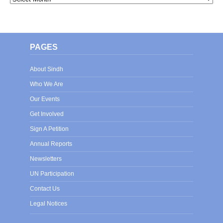
PAGES
About Sindh
Who We Are
Our Events
Get Involved
Sign A Petition
Annual Reports
Newsletters
UN Participation
Contact Us
Legal Notices