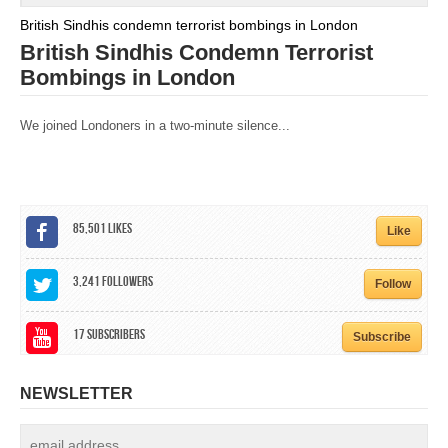
British Sindhis condemn terrorist bombings in London
British Sindhis Condemn Terrorist
Bombings in London
We joined Londoners in a two-minute silence...
85,501
Likes
Like
3,241
Followers
Follow
17
Subscribers
Subscribe
NEWSLETTER