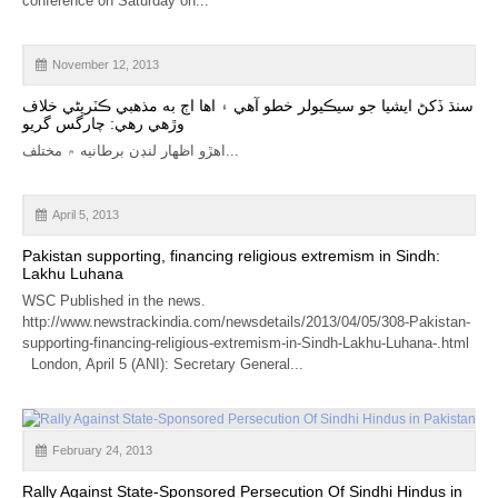
conference on Saturday on...
CALENDAR
GET INVOLVED
November 12, 2013
سنڌ ڏکڻ ايشيا جو سيڪيولر خطو آهي ۽ اها اڄ به مذهبي ڪٽرپڻي خلاف
CONTACT
وڙهي رهي: چارگس گريو
اهڙو اظهار لنڊن برطانيه ۾ مختلف...
April 5, 2013
Pakistan supporting, financing religious extremism in Sindh:
Lakhu Luhana
WSC Published in the news.
http://www.newstrackindia.com/newsdetails/2013/04/05/308-Pakistan-
supporting-financing-religious-extremism-in-Sindh-Lakhu-Luhana-.html
London, April 5 (ANI): Secretary General...
February 24, 2013
Rally Against State-Sponsored Persecution Of Sindhi Hindus in