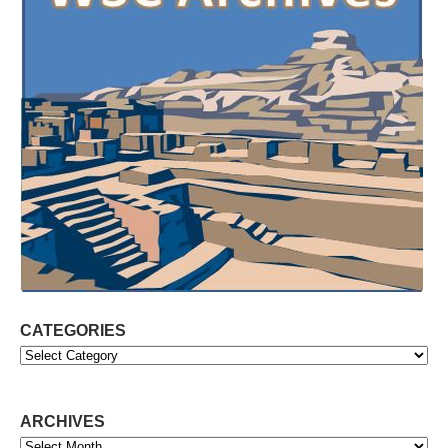
CATEGORIES
Categories
ARCHIVES
Archives