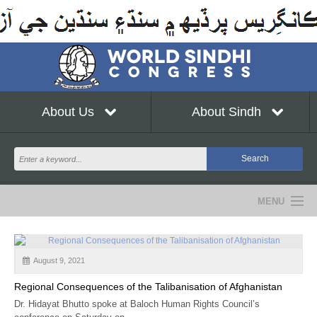
About Us
About Sindh
MENU
NEWS
August 9, 2021
EVENTS
Regional Consequences of the Talibanisation of Afghanistan
COMMUNITY
Dr. Hidayat Bhutto spoke at Baloch Human Rights Council’s