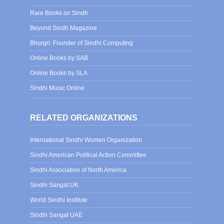
Rare Books on Sindh
Beyond Sindh Magazine
Bhurgri: Founder of Sindhi Computing
Online Books by SAB
Online Books by SLA
Sindhi Music Online
RELATED ORGANIZATIONS
International Sindhi Women Organization
Sindhi American Political Action Committee
Sindhi Association of North America
Sindhi Sangat UK
World Sindhi Institute
Sindhi Sangat UAE