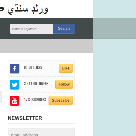
85,501
Likes
Like
3,241
Followers
Follow
17
Subscribers
Subscribe
NEWSLETTER