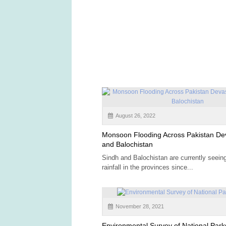
August 26, 2022
Monsoon Flooding Across Pakistan De
and Balochistan
Sindh and Balochistan are currently seein
rainfall in the provinces since...
November 28, 2021
Environmental Survey of National Park