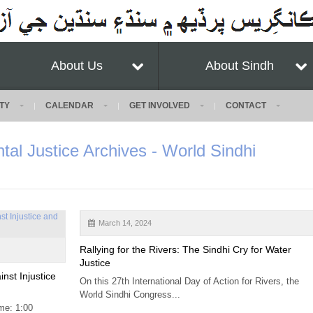
About Us
About Sindh
TY
CALENDAR
GET INVOLVED
CONTACT
tal Justice Archives - World Sindhi
March 14, 2024
Rallying for the Rivers: The Sindhi Cry for Water
Justice
nst Injustice
On this 27th International Day of Action for Rivers, the
World Sindhi Congress...
me: 1:00