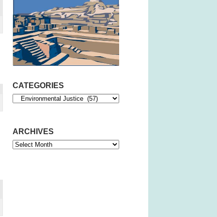
CATEGORIES
Categories
ARCHIVES
Archives