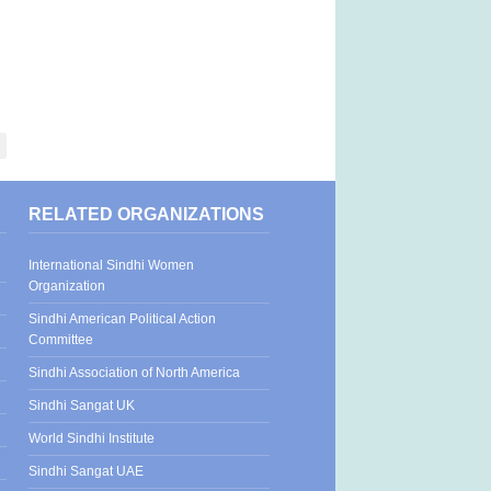
RELATED ORGANIZATIONS
International Sindhi Women
Organization
Sindhi American Political Action
Committee
Sindhi Association of North America
Sindhi Sangat UK
World Sindhi Institute
Sindhi Sangat UAE