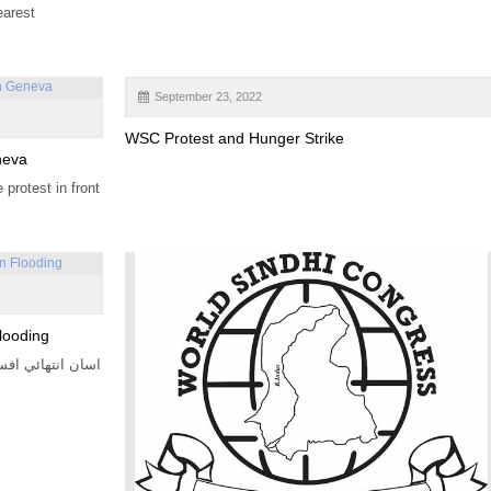
earest
September 23, 2022
WSC Protest and Hunger Strike
neva
protest in front
looding
رهيا آهيون. سنڌ