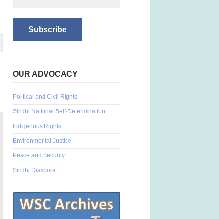
OUR ADVOCACY
Political and Civil Rights
Sindhi National Self-Determination
Indigenous Rights
Environmental Justice
Peace and Security
Sindhi Diaspora