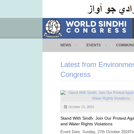
NEWS
EVENTS
COMMUNI
Latest from Environmen
Congress
October 21, 2024
Stand With Sindh: Join Our Protest Agai
and Water Rights Violations
Event Date: Sunday, 27th October 2024Ti