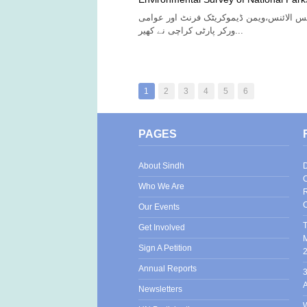
آج انڈیجینس رائٹس الائنس،ویمن ڈیموکریٹک
ورکر پارٹی کراچی نے کھیر...
1
2
3
4
5
6
PAGES
About Sindh
D
C
Who We Are
R
C
Our Events
T
Get Involved
M
Sign A Petition
Annual Reports
3
Newsletters