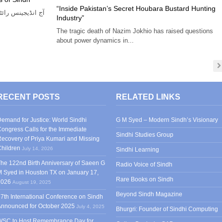
“Inside Pakistan’s Secret Houbara Bustard Hunting
 فرنٹ اور عوامی
Industry”
The tragic death of Nazim Jokhio has raised questions
about power dynamics in...
RECENT POSTS
RELATED LINKS
emand for Justice: World Sindhi
G M Syed – Modern Sindh’s Visionary
ongress Calls for the Immediate
Sindhi Studies Group
ecovery of Priya Kumari and Missing
hildren
July 14, 2026
Sindhi Learning
he 122nd Birth Anniversary of Saeen G
Radio Voice of Sindh
 Syed in Houston TX on January 17,
Rare Books on Sindh
2026
August 19, 2025
Beyond Sindh Magazine
7th International Conference on Sindh
Announced for October 2025
July 4, 2025
Bhurgri: Founder of Sindhi Computing
WSC to Host Remembrance Day for