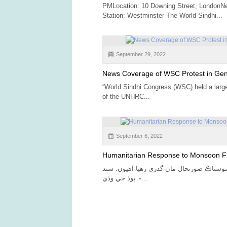
PMLocation: 10 Downing Street, LondonN
Station: Westminster The World Sindhi...
September 29, 2022
News Coverage of WSC Protest in Ge
“World Sindhi Congress (WSC) held a large 
of the UNHRC...
September 6, 2022
Humanitarian Response to Monsoon F
اسان انتهائي افسوسناڪ صورتحال مان گذري 
۾ ٻوڏ جي وڏي...