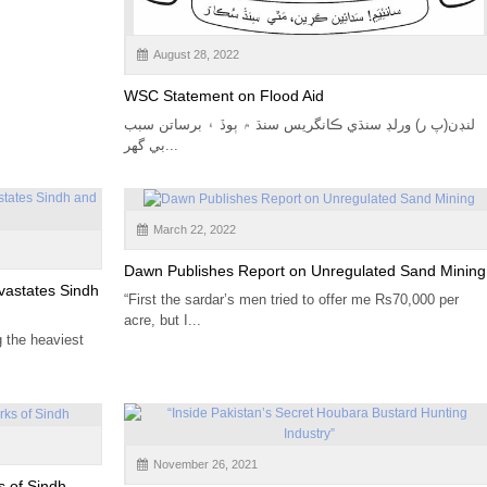
August 28, 2022
WSC Statement on Flood Aid
لنڊن(پ ر) ورلڊ سنڌي ڪانگريس سنڌ ۾ ٻوڏ ۽ برساتن سبب
بي گهر...
March 22, 2022
Dawn Publishes Report on Unregulated Sand Mining
vastates Sindh
“First the sardar’s men tried to offer me Rs70,000 per
acre, but I...
g the heaviest
November 26, 2021
s of Sindh