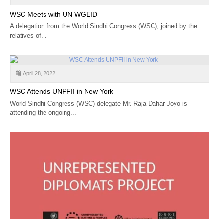
WSC Meets with UN WGEID
A delegation from the World Sindhi Congress (WSC), joined by the
relatives of...
April 28, 2022
WSC Attends UNPFII in New York
World Sindhi Congress (WSC) delegate Mr. Raja Dahar Joyo is
attending the ongoing...