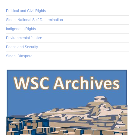
Political and Civil Rights
Sindhi National Self-Determination
Indigenous Rights
Environmental Justice
Peace and Security
Sindhi Diaspora