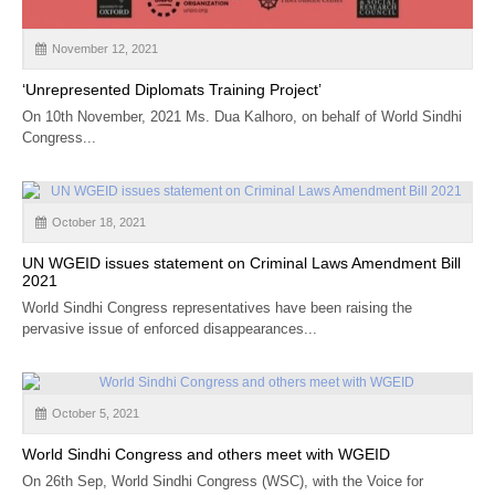
November 12, 2021
‘Unrepresented Diplomats Training Project’
On 10th November, 2021 Ms. Dua Kalhoro, on behalf of World Sindhi
Congress...
October 18, 2021
UN WGEID issues statement on Criminal Laws Amendment Bill
2021
World Sindhi Congress representatives have been raising the
pervasive issue of enforced disappearances...
October 5, 2021
World Sindhi Congress and others meet with WGEID
On 26th Sep, World Sindhi Congress (WSC), with the Voice for