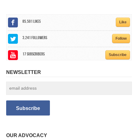
85,501
Likes
Like
3,241
Followers
Follow
17
Subscribers
Subscribe
NEWSLETTER
OUR ADVOCACY