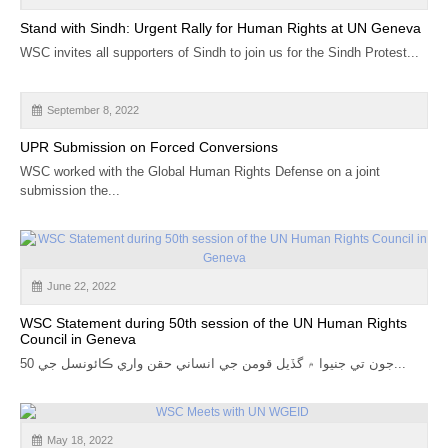
CALENDAR
Stand with Sindh: Urgent Rally for Human Rights at UN Geneva
WSC invites all supporters of Sindh to join us for the Sindh Protest...
GET INVOLVED
CONTACT
September 8, 2022
UPR Submission on Forced Conversions
WSC worked with the Global Human Rights Defense on a joint
submission the...
June 22, 2022
WSC Statement during 50th session of the UN Human Rights
Council in Geneva
جون تي جنيوا ۾ گڏيل قومن جي انساني حقن واري ڪائونسل جي 50...
May 18, 2022