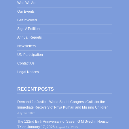
Who We Are
Our Events
Get Involved
Sign A Petition
Annual Reports
Newsletters
UN Participation
Contact Us
Legal Notices
RECENT POSTS
Demand for Justice: World Sindhi Congress Calls for the
Immediate Recovery of Priya Kumari and Missing Children
July 14, 2026
The 122nd Birth Anniversary of Saeen G M Syed in Houston
TX on January 17, 2026
August 19, 2025