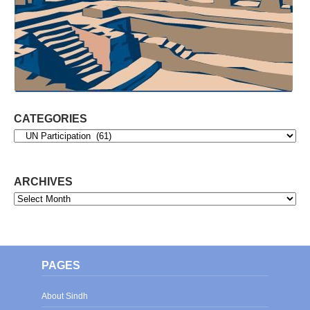
CATEGORIES
Categories
ARCHIVES
Archives
PAGES
About Sindh