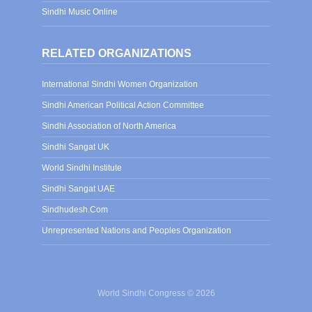
Sindhi Music Online
RELATED ORGANIZATIONS
International Sindhi Women Organization
Sindhi American Political Action Committee
Sindhi Association of North America
Sindhi Sangat UK
World Sindhi Institute
Sindhi Sangat UAE
Sindhudesh.Com
Unrepresented Nations and Peoples Organization
World Sindhi Congress © 2026