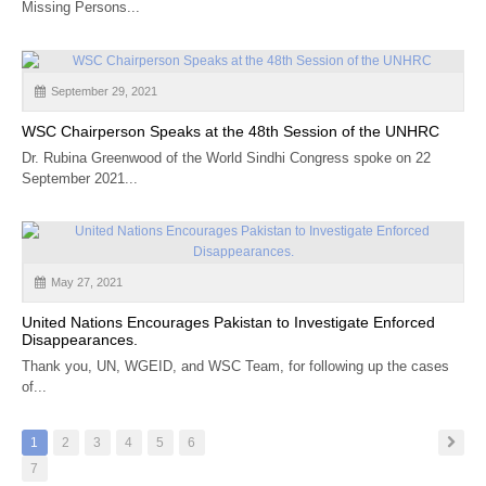
Missing Persons...
September 29, 2021
WSC Chairperson Speaks at the 48th Session of the UNHRC
Dr. Rubina Greenwood of the World Sindhi Congress spoke on 22
September 2021...
May 27, 2021
United Nations Encourages Pakistan to Investigate Enforced
Disappearances.
Thank you, UN, WGEID, and WSC Team, for following up the cases
of...
1
2
3
4
5
6
7