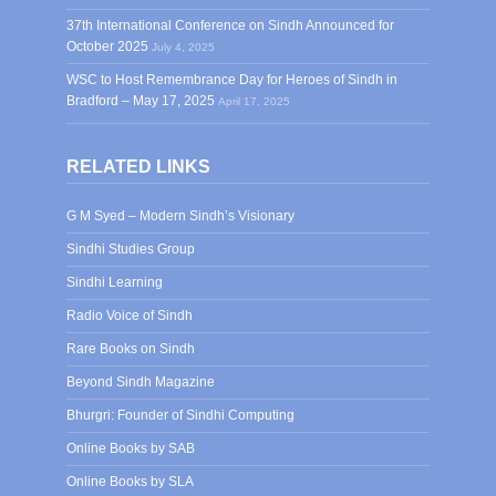
37th International Conference on Sindh Announced for
October 2025
July 4, 2025
WSC to Host Remembrance Day for Heroes of Sindh in
Bradford – May 17, 2025
April 17, 2025
RELATED LINKS
G M Syed – Modern Sindh’s Visionary
Sindhi Studies Group
Sindhi Learning
Radio Voice of Sindh
Rare Books on Sindh
Beyond Sindh Magazine
Bhurgri: Founder of Sindhi Computing
Online Books by SAB
Online Books by SLA