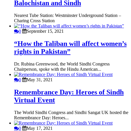
Balochistan and Sindh
Nearest Tube Station: Westminster Underground Station –
Charing Cross Station
0
September 15, 2021
“How the Taliban will affect women’s
rights in Pakistan”
Dr. Rubina Greenwood, the World Sindhi Congress
Chairperson, spoke with the Hindu American...
0
May 31, 2021
Remembrance Day: Heroes of Sindh
Virtual Event
The World Sindhi Congress and Sindhi Sangat UK hosted the
Remembrance Day: Heroes...
0
May 17, 2021