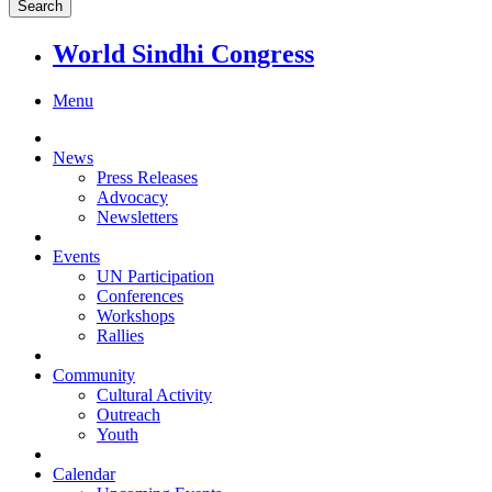
World Sindhi Congress
Menu
News
Press Releases
Advocacy
Newsletters
Events
UN Participation
Conferences
Workshops
Rallies
Community
Cultural Activity
Outreach
Youth
Calendar