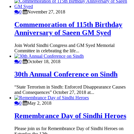
0
November 27, 2018
Commemoration of 115th Birthday
Anniversary of Saeen GM Syed
Join World Sindhi Congress and GM Syed Memorial
Committee in celebrating the life...
0
October 18, 2018
30th Annual Conference on Sindh
“State Terrorism in Sindh: Enforced Disappearance Causes
and Consequences” October 27, 2018 at...
0
May 2, 2018
Remembrance Day of Sindhi Heroes
Please join us for Remembrance Day of Sindhi Heroes on
Saturday the 12th...