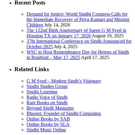
Recent Posts
Demand for Justice: World Sindhi Congress Calls for
the Immediate Recovery of Priya Kumari and Missing
Children
July 14, 2026
The 122nd Birth Anniversary of Saeen G M Syed in
Houston TX on January 17, 2026
August 19, 2025
37th International Conference on Sindh Announced for
October 2025
July 4, 2025
WSC to Host Remembrance Day for Heroes of Sindh
in Bradford – May 17, 2025
April 17, 2025
Related Links
G M Syed – Modern Sindh’s Visionary
Sindhi Studies Group
Sindhi Learning
Radio Voice of Sindh
Rare Books on Sindh
Beyond Sindh Magazine
Bhurgri: Founder of Sindhi Computing
Online Books by SAB
Online Books by SLA
Sindhi Music Online