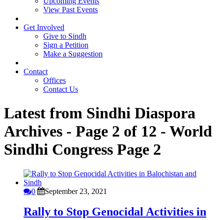
Upcoming Events
View Past Events
Get Involved
Give to Sindh
Sign a Petition
Make a Suggestion
Contact
Offices
Contact Us
Latest from Sindhi Diaspora
Archives - Page 2 of 12 - World
Sindhi Congress
Page 2
0
September 23, 2021
Rally to Stop Genocidal Activities in