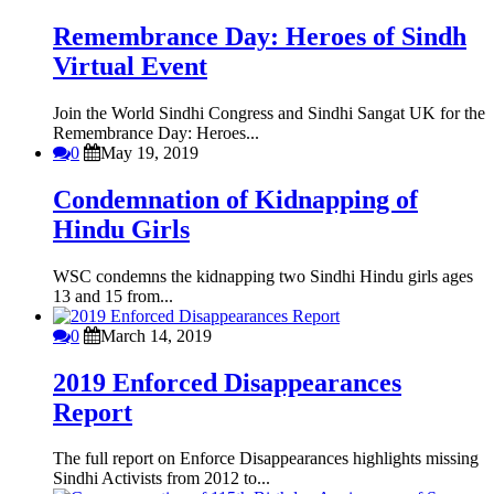
Remembrance Day: Heroes of Sindh
Virtual Event
Join the World Sindhi Congress and Sindhi Sangat UK for the
Remembrance Day: Heroes...
0
May 19, 2019
Condemnation of Kidnapping of
Hindu Girls
WSC condemns the kidnapping two Sindhi Hindu girls ages
13 and 15 from...
0
March 14, 2019
2019 Enforced Disappearances
Report
The full report on Enforce Disappearances highlights missing
Sindhi Activists from 2012 to...