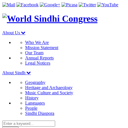
About Us
Who We Are
Mission Statement
Our Team
Annual Reports
Legal Notices
About Sindh
Geography
Heritage and Archaeology
Music Culture and Society
History
Languages
People
Sindhi Diaspora