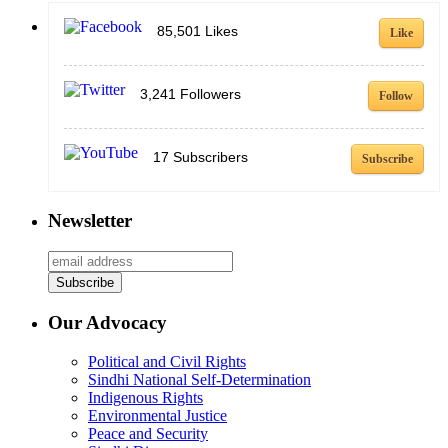
85,501
Likes
Like
3,241
Followers
Follow
17
Subscribers
Subscribe
Newsletter
Our Advocacy
Political and Civil Rights
Sindhi National Self-Determination
Indigenous Rights
Environmental Justice
Peace and Security