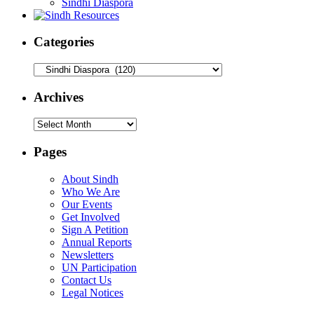
Sindhi Diaspora
Categories
Categories
Archives
Archives
Pages
About Sindh
Who We Are
Our Events
Get Involved
Sign A Petition
Annual Reports
Newsletters
UN Participation
Contact Us
Legal Notices