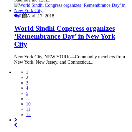
0
April 17, 2018
World Sindhi Congress organizes
‘Remembrance Day’ in New York
City
New York City, NEW YORK—Community members from
New York, New Jersey, and Connecticut...
1
2
3
4
5
…
10
11
12