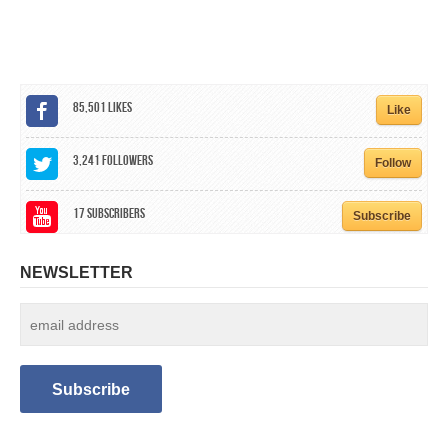
CALENDAR
GET INVOLVED
CONTACT
85,501
Likes
Like
3,241
Followers
Follow
17
Subscribers
Subscribe
NEWSLETTER