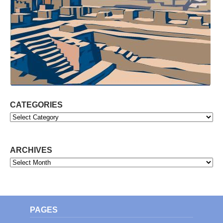
CATEGORIES
Categories
ARCHIVES
Archives
PAGES