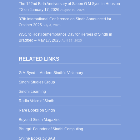
The 122nd Birth Anniversary of Saeen G M Syed in Houston
TX on January 17, 2026
August 19, 2025
37th International Conference on Sindh Announced for
October 2025
July 4, 2025
WSC to Host Remembrance Day for Heroes of Sindh in
Bradford – May 17, 2025
April 17, 2025
RELATED LINKS
G M Syed – Modern Sindh’s Visionary
Sindhi Studies Group
Sindhi Learning
Radio Voice of Sindh
Rare Books on Sindh
Beyond Sindh Magazine
Bhurgri: Founder of Sindhi Computing
Online Books by SAB