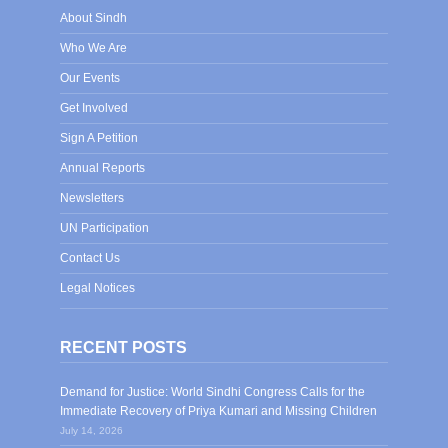
About Sindh
Who We Are
Our Events
Get Involved
Sign A Petition
Annual Reports
Newsletters
UN Participation
Contact Us
Legal Notices
RECENT POSTS
Demand for Justice: World Sindhi Congress Calls for the
Immediate Recovery of Priya Kumari and Missing Children
July 14, 2026