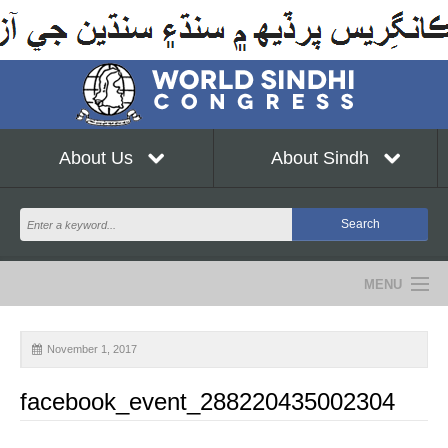
About Us
About Sindh
MENU
NEWS
November 1, 2017
EVENTS
facebook_event_288220435002304
COMMUNITY