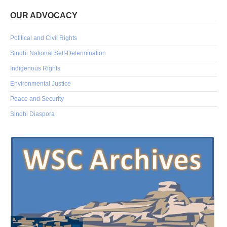
OUR ADVOCACY
Political and Civil Rights
Sindhi National Self-Determination
Indigenous Rights
Environmental Justice
Peace and Security
Sindhi Diaspora