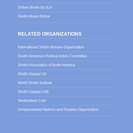
Online Books by SLA
Sindhi Music Online
RELATED ORGANIZATIONS
International Sindhi Women Organization
Sindhi American Political Action Committee
Sindhi Association of North America
Sindhi Sangat UK
World Sindhi Institute
Sindhi Sangat UAE
Sindhudesh.Com
Unrepresented Nations and Peoples Organization