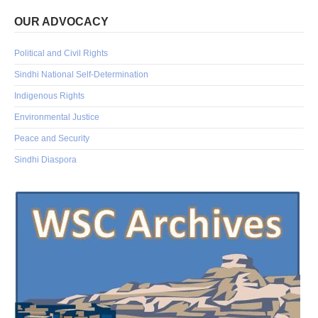
OUR ADVOCACY
Political and Civil Rights
Sindhi National Self-Determination
Indigenous Rights
Environmental Justice
Peace and Security
Sindhi Diaspora