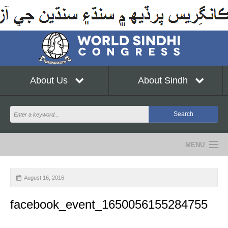
About Us
About Sindh
MENU
NEWS
August 16, 2016
EVENTS
facebook_event_1650056155284755
COMMUNITY