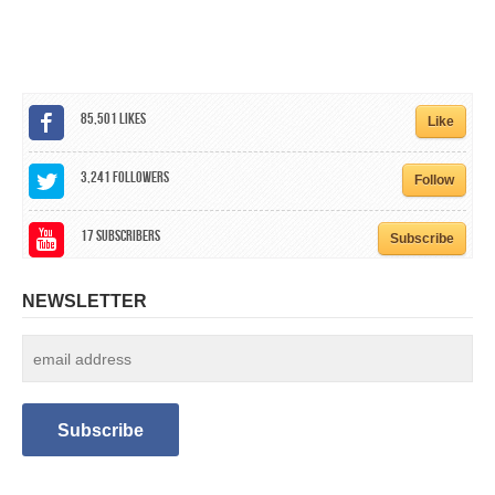
CALENDAR
GET INVOLVED
CONTACT
85,501
Likes
Like
3,241
Followers
Follow
17
Subscribers
Subscribe
NEWSLETTER