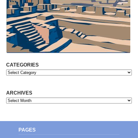
CATEGORIES
Categories
ARCHIVES
Archives
PAGES