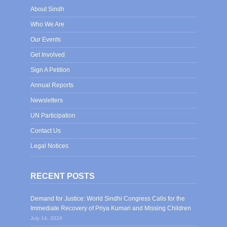
About Sindh
Who We Are
Our Events
Get Involved
Sign A Petition
Annual Reports
Newsletters
UN Participation
Contact Us
Legal Notices
RECENT POSTS
Demand for Justice: World Sindhi Congress Calls for the
Immediate Recovery of Priya Kumari and Missing Children
July 14, 2026