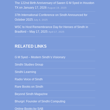
The 122nd Birth Anniversary of Saeen G M Syed in Houston
TX on January 17, 2026
August 19, 2025
37th International Conference on Sindh Announced for
October 2025
July 4, 2025
WSC to Host Remembrance Day for Heroes of Sindh in
Bradford – May 17, 2025
April 17, 2025
RELATED LINKS
G M Syed – Modern Sindh’s Visionary
Sindhi Studies Group
Sindhi Learning
Radio Voice of Sindh
Rare Books on Sindh
Beyond Sindh Magazine
Bhurgri: Founder of Sindhi Computing
Online Books by SAB