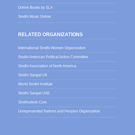
Online Books by SLA
Sindhi Music Online
RELATED ORGANIZATIONS
International Sindhi Women Organization
Sindhi American Political Action Committee
Sindhi Association of North America
Sindhi Sangat UK
World Sindhi Institute
Sindhi Sangat UAE
Sindhudesh.Com
Unrepresented Nations and Peoples Organization