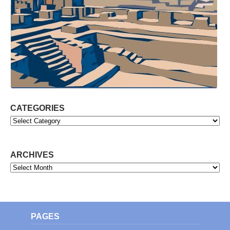
CATEGORIES
Categories
ARCHIVES
Archives
PAGES