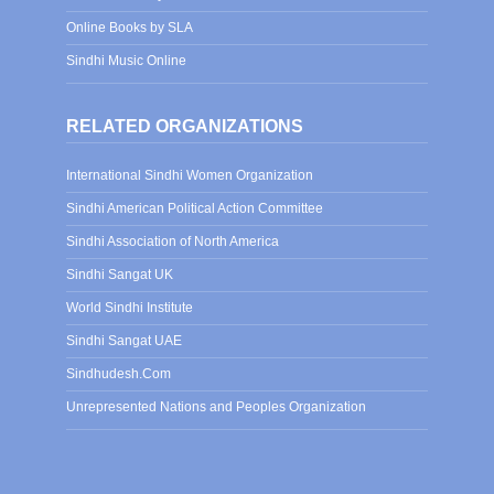
Online Books by SLA
Sindhi Music Online
RELATED ORGANIZATIONS
International Sindhi Women Organization
Sindhi American Political Action Committee
Sindhi Association of North America
Sindhi Sangat UK
World Sindhi Institute
Sindhi Sangat UAE
Sindhudesh.Com
Unrepresented Nations and Peoples Organization