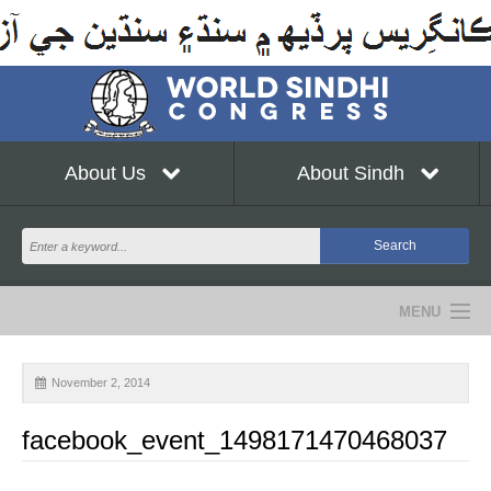
About Us
About Sindh
MENU
NEWS
November 2, 2014
EVENTS
facebook_event_1498171470468037
COMMUNITY