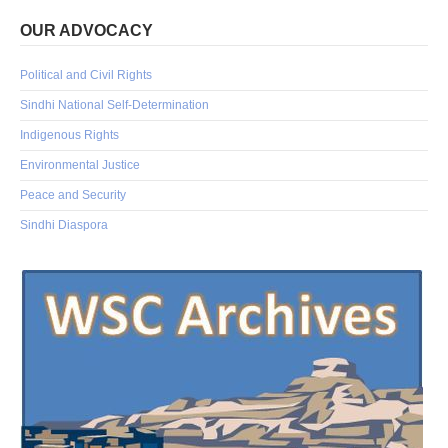
OUR ADVOCACY
Political and Civil Rights
Sindhi National Self-Determination
Indigenous Rights
Environmental Justice
Peace and Security
Sindhi Diaspora