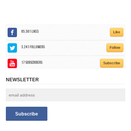
CALENDAR
GET INVOLVED
CONTACT
85,501
Likes
Like
3,241
Followers
Follow
17
Subscribers
Subscribe
NEWSLETTER