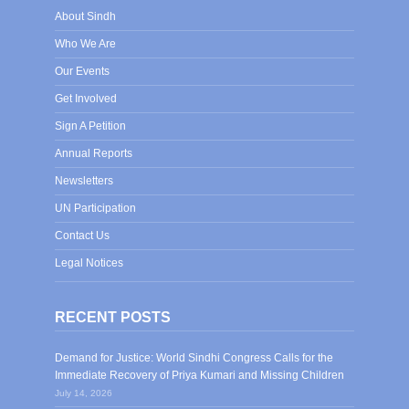
About Sindh
Who We Are
Our Events
Get Involved
Sign A Petition
Annual Reports
Newsletters
UN Participation
Contact Us
Legal Notices
RECENT POSTS
Demand for Justice: World Sindhi Congress Calls for the
Immediate Recovery of Priya Kumari and Missing Children
July 14, 2026