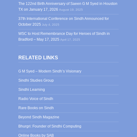
The 122nd Birth Anniversary of Saeen G M Syed in Houston
TX on January 17, 2026
August 19, 2025
37th International Conference on Sindh Announced for
October 2025
July 4, 2025
WSC to Host Remembrance Day for Heroes of Sindh in
Bradford – May 17, 2025
April 17, 2025
RELATED LINKS
G M Syed – Modern Sindh’s Visionary
Sindhi Studies Group
Sindhi Learning
Radio Voice of Sindh
Rare Books on Sindh
Beyond Sindh Magazine
Bhurgri: Founder of Sindhi Computing
Online Books by SAB