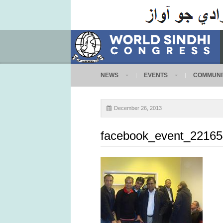
NEWS
EVENTS
COMMUNI
December 26, 2013
facebook_event_2216