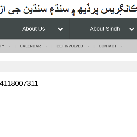
About Us
About Sindh
TY
CALENDAR
GET INVOLVED
CONTACT
54118007311