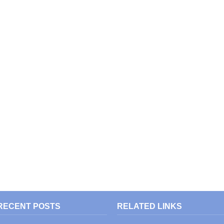
RECENT POSTS
RELATED LINKS