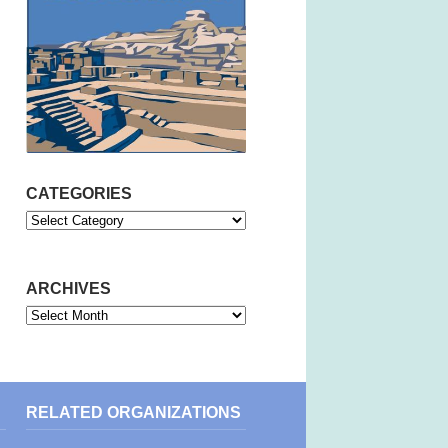
CATEGORIES
Categories
ARCHIVES
Archives
RELATED ORGANIZATIONS