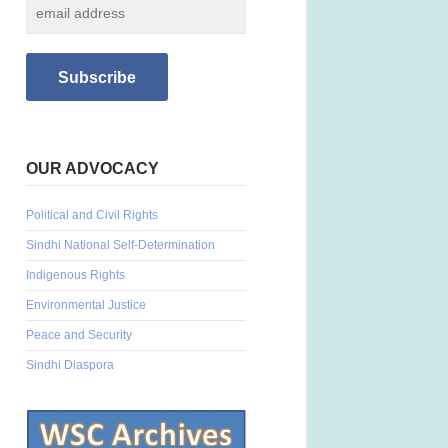
OUR ADVOCACY
Political and Civil Rights
Sindhi National Self-Determination
Indigenous Rights
Environmental Justice
Peace and Security
Sindhi Diaspora