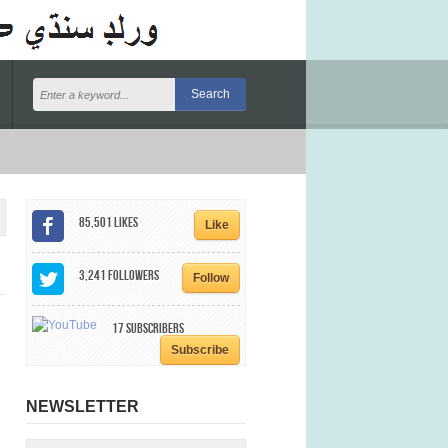
85,501
Likes
Like
3,241
Followers
Follow
17
Subscribers
Subscribe
NEWSLETTER