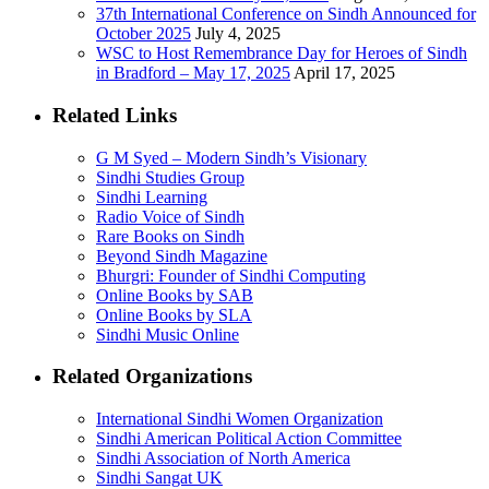
37th International Conference on Sindh Announced for
October 2025
July 4, 2025
WSC to Host Remembrance Day for Heroes of Sindh
in Bradford – May 17, 2025
April 17, 2025
Related Links
G M Syed – Modern Sindh’s Visionary
Sindhi Studies Group
Sindhi Learning
Radio Voice of Sindh
Rare Books on Sindh
Beyond Sindh Magazine
Bhurgri: Founder of Sindhi Computing
Online Books by SAB
Online Books by SLA
Sindhi Music Online
Related Organizations
International Sindhi Women Organization
Sindhi American Political Action Committee
Sindhi Association of North America
Sindhi Sangat UK