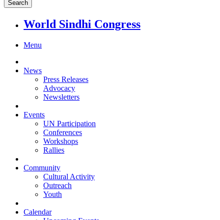
World Sindhi Congress
Menu
News
Press Releases
Advocacy
Newsletters
Events
UN Participation
Conferences
Workshops
Rallies
Community
Cultural Activity
Outreach
Youth
Calendar