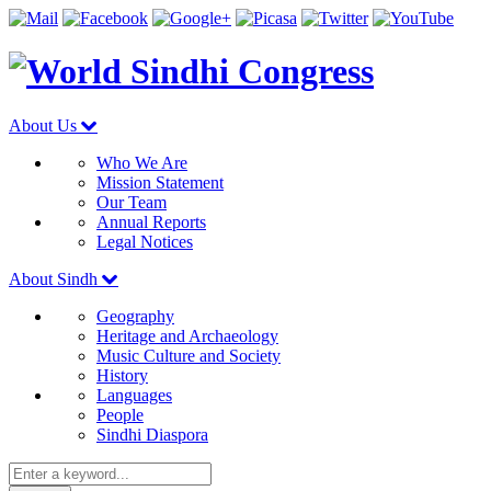
About Us
Who We Are
Mission Statement
Our Team
Annual Reports
Legal Notices
About Sindh
Geography
Heritage and Archaeology
Music Culture and Society
History
Languages
People
Sindhi Diaspora