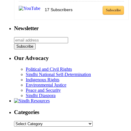
17
Subscribers
Subscribe
Newsletter
Our Advocacy
Political and Civil Rights
Sindhi National Self-Determination
Indigenous Rights
Environmental Justice
Peace and Security
Sindhi Diaspora
Categories
Categories