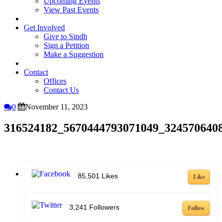
Upcoming Events
View Past Events
Get Involved
Give to Sindh
Sign a Petition
Make a Suggestion
Contact
Offices
Contact Us
0
November 11, 2023
316524182_5670444793071049_324570640
85,501
Likes
Like
3,241
Followers
Follow