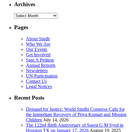
Archives
Archives
Pages
About Sindh
Who We Are
Our Events
Get Involved
Sign A Petition
Annual Reports
Newsletters
UN Participation
Contact Us
Legal Notices
Recent Posts
Demand for Justice: World Sindhi Congress Calls for
the Immediate Recovery of Priya Kumari and Missing
Children
July 14, 2026
The 122nd Birth Anniversary of Saeen G M Syed in
Houston TX on January 17, 2026
August 19, 2025