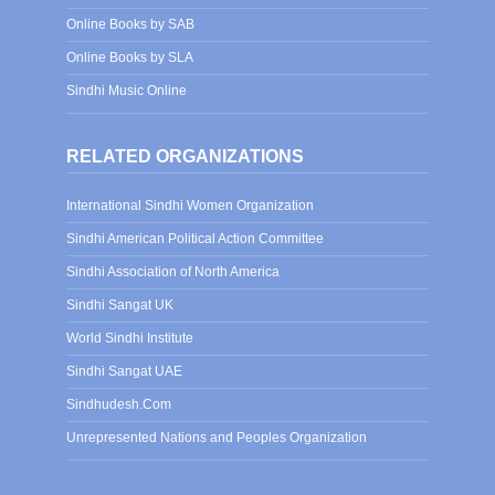
Online Books by SAB
Online Books by SLA
Sindhi Music Online
RELATED ORGANIZATIONS
International Sindhi Women Organization
Sindhi American Political Action Committee
Sindhi Association of North America
Sindhi Sangat UK
World Sindhi Institute
Sindhi Sangat UAE
Sindhudesh.Com
Unrepresented Nations and Peoples Organization