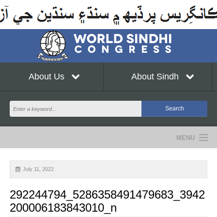
About Us
About Sindh
MENU
NEWS
July 11, 2022
EVENTS
292244794_5286358491479683_3942
COMMUNITY
200006183843010_n