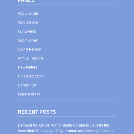
PAGES
About Sindh
Who We Are
Our Events
Get Involved
Sign A Petition
Annual Reports
Newsletters
UN Participation
Contact Us
Legal Notices
RECENT POSTS
Demand for Justice: World Sindhi Congress Calls for the
Immediate Recovery of Priya Kumari and Missing Children