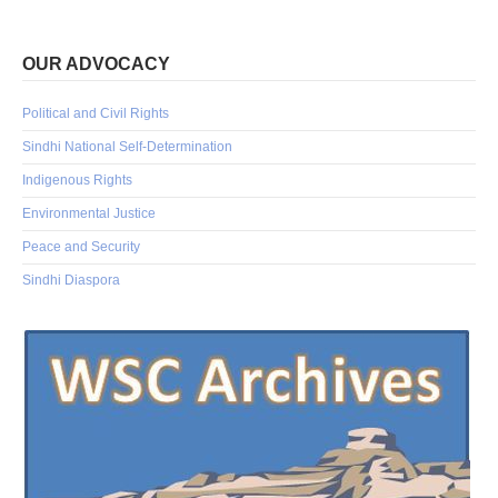
OUR ADVOCACY
Political and Civil Rights
Sindhi National Self-Determination
Indigenous Rights
Environmental Justice
Peace and Security
Sindhi Diaspora