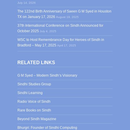
July 14, 2026
The 122nd Birth Anniversary of Saeen G M Syed in Houston
TX on January 17, 2026
August 19, 2025
37th International Conference on Sindh Announced for
October 2025
July 4, 2025
WSC to Host Remembrance Day for Heroes of Sindh in
Bradford – May 17, 2025
April 17, 2025
RELATED LINKS
G M Syed – Modern Sindh’s Visionary
Sindhi Studies Group
Sindhi Learning
Radio Voice of Sindh
Rare Books on Sindh
Beyond Sindh Magazine
Bhurgri: Founder of Sindhi Computing