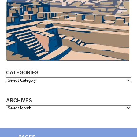
CATEGORIES
Categories
ARCHIVES
Archives