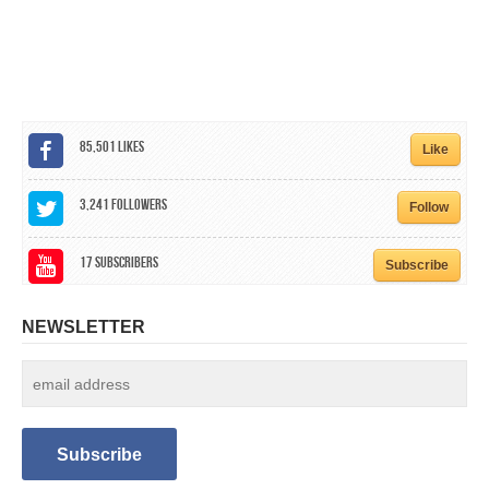
CALENDAR
GET INVOLVED
CONTACT
85,501
Likes
Like
3,241
Followers
Follow
17
Subscribers
Subscribe
NEWSLETTER