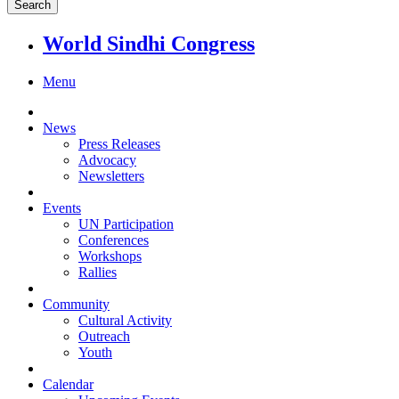
World Sindhi Congress
Menu
News
Press Releases
Advocacy
Newsletters
Events
UN Participation
Conferences
Workshops
Rallies
Community
Cultural Activity
Outreach
Youth
Calendar