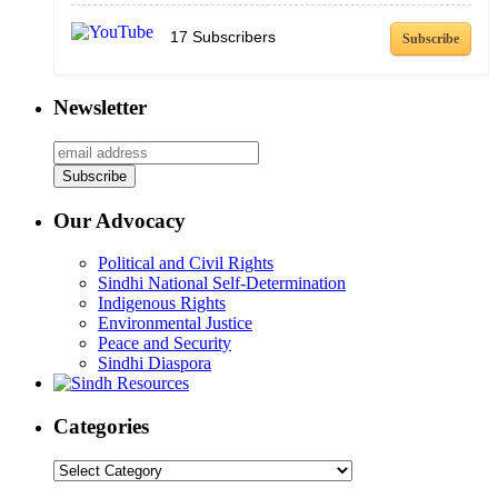
17
Subscribers
Subscribe
Newsletter
Our Advocacy
Political and Civil Rights
Sindhi National Self-Determination
Indigenous Rights
Environmental Justice
Peace and Security
Sindhi Diaspora
Categories
Categories