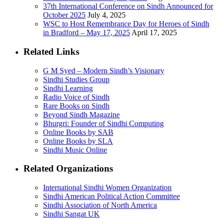
37th International Conference on Sindh Announced for
October 2025
July 4, 2025
WSC to Host Remembrance Day for Heroes of Sindh
in Bradford – May 17, 2025
April 17, 2025
Related Links
G M Syed – Modern Sindh’s Visionary
Sindhi Studies Group
Sindhi Learning
Radio Voice of Sindh
Rare Books on Sindh
Beyond Sindh Magazine
Bhurgri: Founder of Sindhi Computing
Online Books by SAB
Online Books by SLA
Sindhi Music Online
Related Organizations
International Sindhi Women Organization
Sindhi American Political Action Committee
Sindhi Association of North America
Sindhi Sangat UK