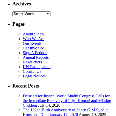
Archives
Archives
Pages
About Sindh
Who We Are
Our Events
Get Involved
Sign A Petition
Annual Reports
Newsletters
UN Participation
Contact Us
Legal Notices
Recent Posts
Demand for Justice: World Sindhi Congress Calls for
the Immediate Recovery of Priya Kumari and Missing
Children
July 14, 2026
The 122nd Birth Anniversary of Saeen G M Syed in
Houston TX on January 17, 2026
August 19, 2025