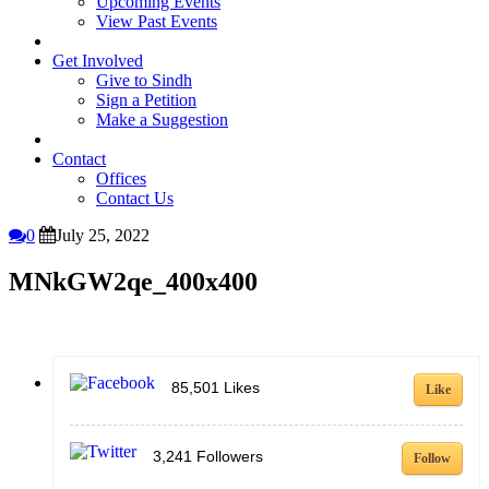
Upcoming Events
View Past Events
Get Involved
Give to Sindh
Sign a Petition
Make a Suggestion
Contact
Offices
Contact Us
0
July 25, 2022
MNkGW2qe_400x400
85,501
Likes
Like
3,241
Followers
Follow