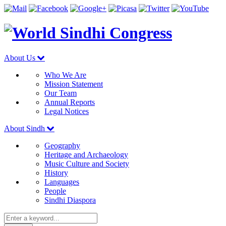
About Us
Who We Are
Mission Statement
Our Team
Annual Reports
Legal Notices
About Sindh
Geography
Heritage and Archaeology
Music Culture and Society
History
Languages
People
Sindhi Diaspora