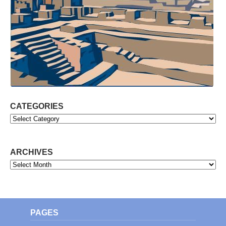
CATEGORIES
Categories
ARCHIVES
Archives
PAGES