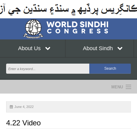
About Us
About Sindh
MENU
NEWS
June 4, 2022
EVENTS
4.22 Video
COMMUNITY