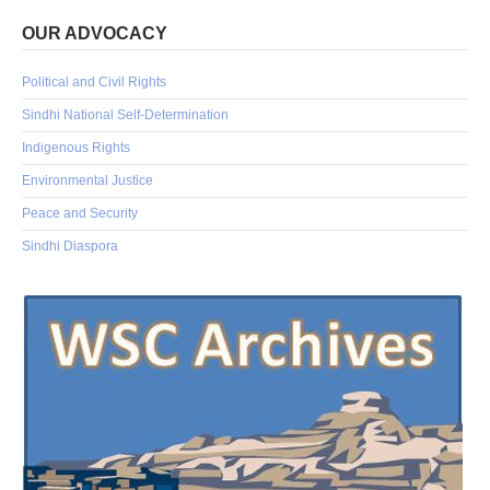
OUR ADVOCACY
Political and Civil Rights
Sindhi National Self-Determination
Indigenous Rights
Environmental Justice
Peace and Security
Sindhi Diaspora