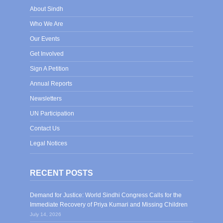
About Sindh
Who We Are
Our Events
Get Involved
Sign A Petition
Annual Reports
Newsletters
UN Participation
Contact Us
Legal Notices
RECENT POSTS
Demand for Justice: World Sindhi Congress Calls for the
Immediate Recovery of Priya Kumari and Missing Children
July 14, 2026