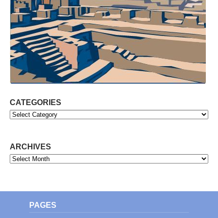
CATEGORIES
Categories
ARCHIVES
Archives
PAGES