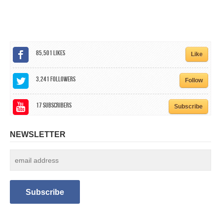
CALENDAR
GET INVOLVED
CONTACT
85,501
Likes
Like
3,241
Followers
Follow
17
Subscribers
Subscribe
NEWSLETTER