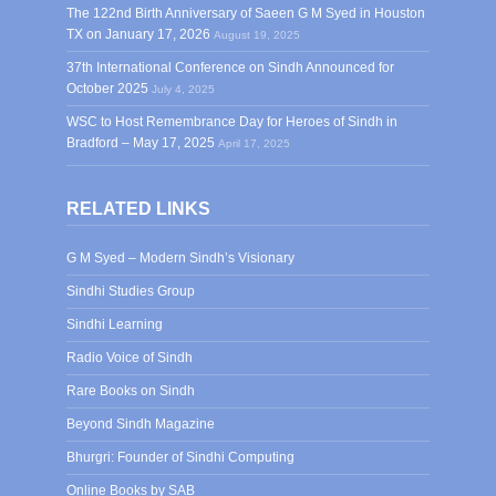
The 122nd Birth Anniversary of Saeen G M Syed in Houston
TX on January 17, 2026
August 19, 2025
37th International Conference on Sindh Announced for
October 2025
July 4, 2025
WSC to Host Remembrance Day for Heroes of Sindh in
Bradford – May 17, 2025
April 17, 2025
RELATED LINKS
G M Syed – Modern Sindh’s Visionary
Sindhi Studies Group
Sindhi Learning
Radio Voice of Sindh
Rare Books on Sindh
Beyond Sindh Magazine
Bhurgri: Founder of Sindhi Computing
Online Books by SAB