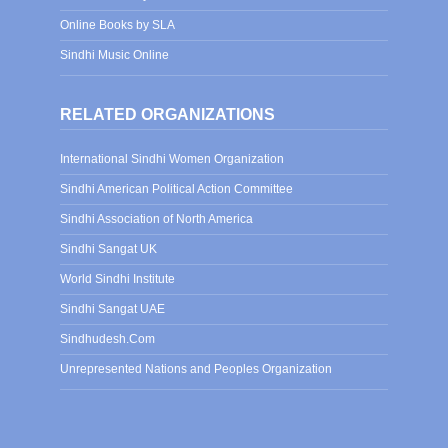
Online Books by SLA
Sindhi Music Online
RELATED ORGANIZATIONS
International Sindhi Women Organization
Sindhi American Political Action Committee
Sindhi Association of North America
Sindhi Sangat UK
World Sindhi Institute
Sindhi Sangat UAE
Sindhudesh.Com
Unrepresented Nations and Peoples Organization