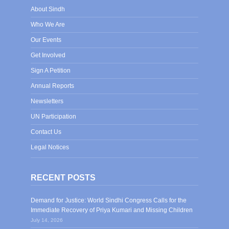
About Sindh
Who We Are
Our Events
Get Involved
Sign A Petition
Annual Reports
Newsletters
UN Participation
Contact Us
Legal Notices
RECENT POSTS
Demand for Justice: World Sindhi Congress Calls for the
Immediate Recovery of Priya Kumari and Missing Children
July 14, 2026