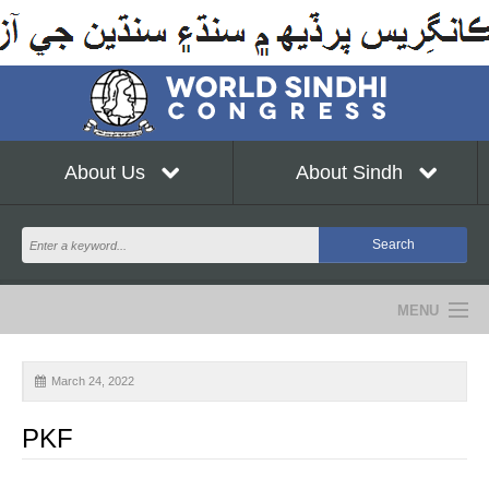
About Us
About Sindh
MENU
NEWS
March 24, 2022
EVENTS
PKF
COMMUNITY