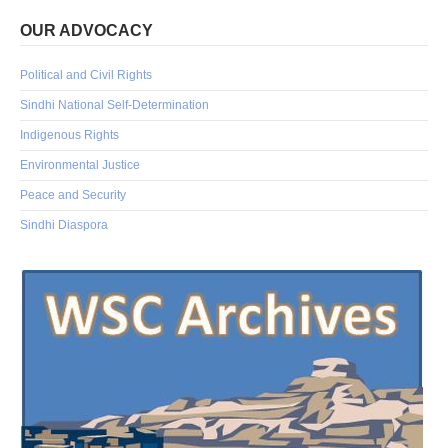
OUR ADVOCACY
Political and Civil Rights
Sindhi National Self-Determination
Indigenous Rights
Environmental Justice
Peace and Security
Sindhi Diaspora