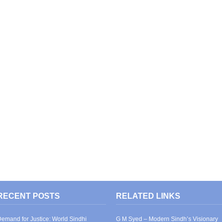
RECENT POSTS
RELATED LINKS
emand for Justice: World Sindhi
G M Syed – Modern Sindh’s Visionary