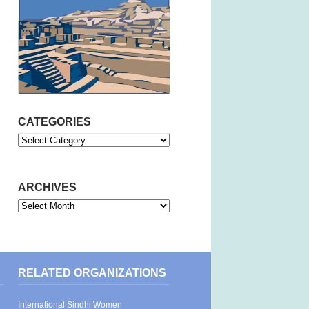
CATEGORIES
Categories
ARCHIVES
Archives
RELATED ORGANIZATIONS
International Sindhi Women