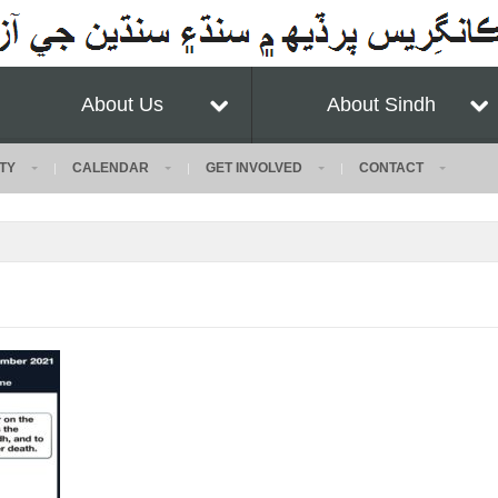
About Us
About Sindh
TY
CALENDAR
GET INVOLVED
CONTACT