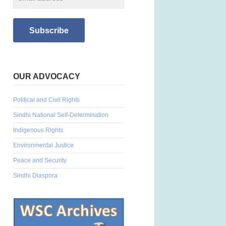
OUR ADVOCACY
Political and Civil Rights
Sindhi National Self-Determination
Indigenous Rights
Environmental Justice
Peace and Security
Sindhi Diaspora