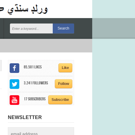
85,501
Likes
Like
3,241
Followers
Follow
17
Subscribers
Subscribe
NEWSLETTER