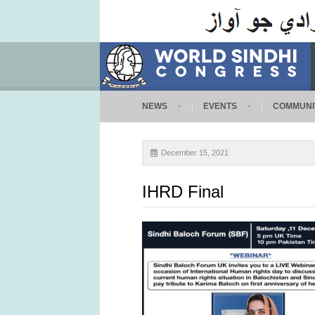
NEWS
EVENTS
COMMUNI
December 15, 2021
IHRD Final