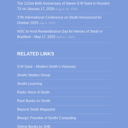
The 122nd Birth Anniversary of Saeen G M Syed in Houston
TX on January 17, 2026
August 19, 2025
37th International Conference on Sindh Announced for
October 2025
July 4, 2025
WSC to Host Remembrance Day for Heroes of Sindh in
Bradford – May 17, 2025
April 17, 2025
RELATED LINKS
G M Syed – Modern Sindh’s Visionary
Sindhi Studies Group
Sindhi Learning
Radio Voice of Sindh
Rare Books on Sindh
Beyond Sindh Magazine
Bhurgri: Founder of Sindhi Computing
Online Books by SAB