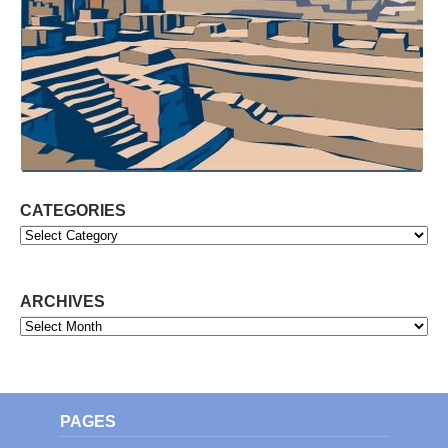
CATEGORIES
Categories
ARCHIVES
Archives
PAGES