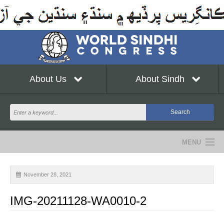
About Us
About Sindh
MENU
NEWS
November 28, 2021
EVENTS
IMG-20211128-WA0010-2
COMMUNITY