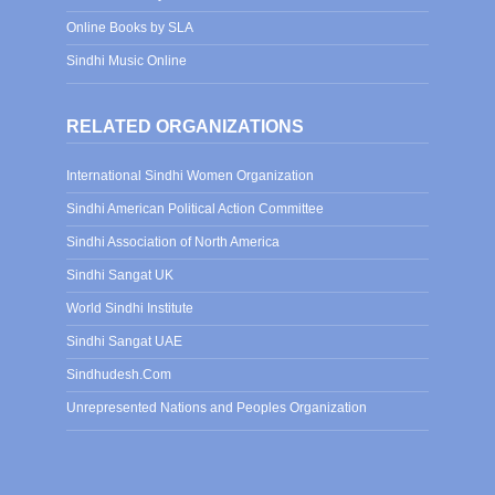
Online Books by SLA
Sindhi Music Online
RELATED ORGANIZATIONS
International Sindhi Women Organization
Sindhi American Political Action Committee
Sindhi Association of North America
Sindhi Sangat UK
World Sindhi Institute
Sindhi Sangat UAE
Sindhudesh.Com
Unrepresented Nations and Peoples Organization