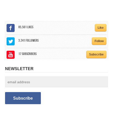
CALENDAR
GET INVOLVED
CONTACT
85,501
Likes
Like
3,241
Followers
Follow
17
Subscribers
Subscribe
NEWSLETTER