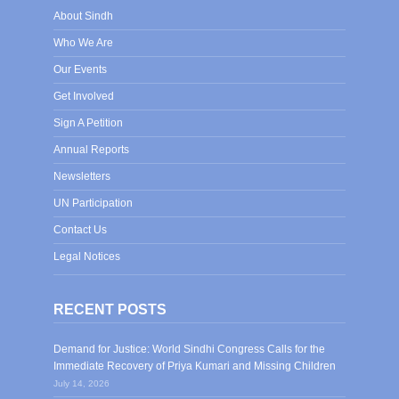
About Sindh
Who We Are
Our Events
Get Involved
Sign A Petition
Annual Reports
Newsletters
UN Participation
Contact Us
Legal Notices
RECENT POSTS
Demand for Justice: World Sindhi Congress Calls for the
Immediate Recovery of Priya Kumari and Missing Children
July 14, 2026