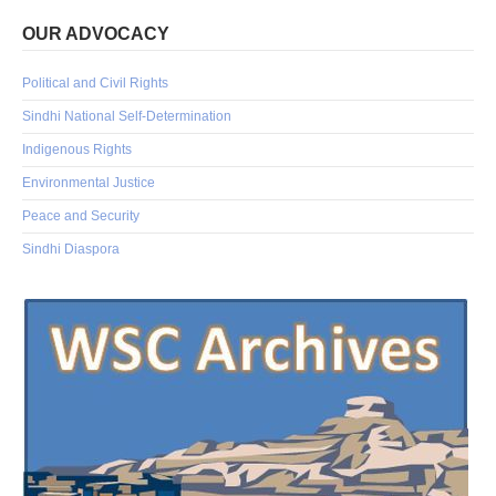
OUR ADVOCACY
Political and Civil Rights
Sindhi National Self-Determination
Indigenous Rights
Environmental Justice
Peace and Security
Sindhi Diaspora