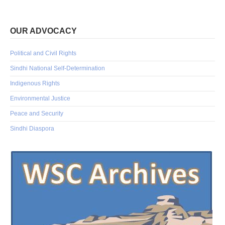
OUR ADVOCACY
Political and Civil Rights
Sindhi National Self-Determination
Indigenous Rights
Environmental Justice
Peace and Security
Sindhi Diaspora