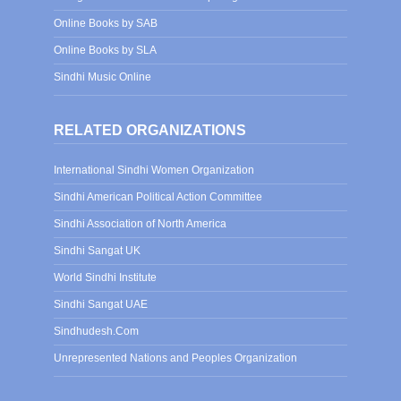
Online Books by SAB
Online Books by SLA
Sindhi Music Online
RELATED ORGANIZATIONS
International Sindhi Women Organization
Sindhi American Political Action Committee
Sindhi Association of North America
Sindhi Sangat UK
World Sindhi Institute
Sindhi Sangat UAE
Sindhudesh.Com
Unrepresented Nations and Peoples Organization