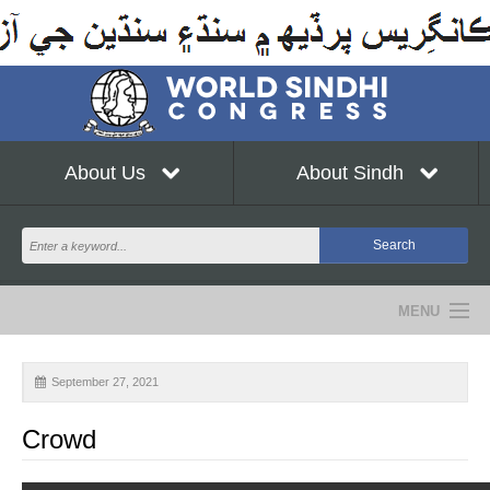
About Us
About Sindh
MENU
NEWS
September 27, 2021
EVENTS
Crowd
COMMUNITY