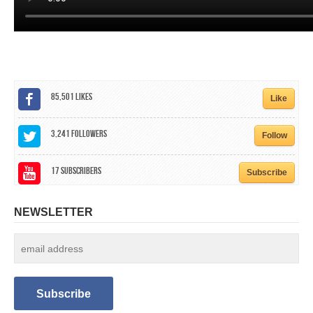
85,501
Likes
Like
3,241
Followers
Follow
17
Subscribers
Subscribe
NEWSLETTER