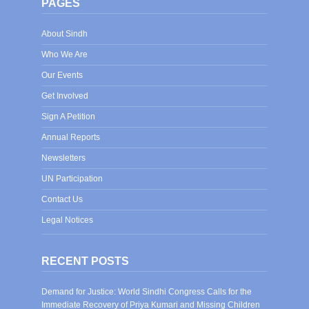
PAGES
About Sindh
Who We Are
Our Events
Get Involved
Sign A Petition
Annual Reports
Newsletters
UN Participation
Contact Us
Legal Notices
RECENT POSTS
Demand for Justice: World Sindhi Congress Calls for the
Immediate Recovery of Priya Kumari and Missing Children