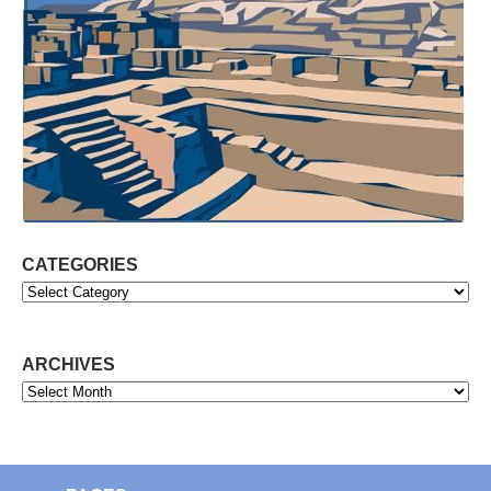
CATEGORIES
Categories
ARCHIVES
Archives