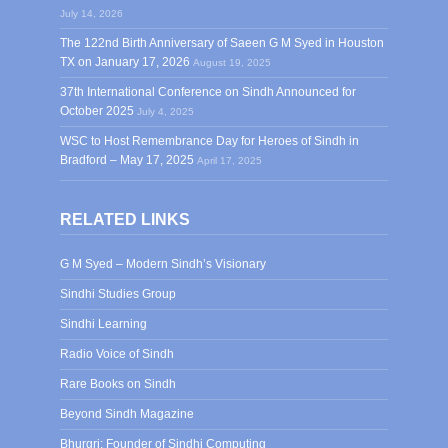
July 14, 2026
The 122nd Birth Anniversary of Saeen G M Syed in Houston
TX on January 17, 2026
August 19, 2025
37th International Conference on Sindh Announced for
October 2025
July 4, 2025
WSC to Host Remembrance Day for Heroes of Sindh in
Bradford – May 17, 2025
April 17, 2025
RELATED LINKS
G M Syed – Modern Sindh’s Visionary
Sindhi Studies Group
Sindhi Learning
Radio Voice of Sindh
Rare Books on Sindh
Beyond Sindh Magazine
Bhurgri: Founder of Sindhi Computing