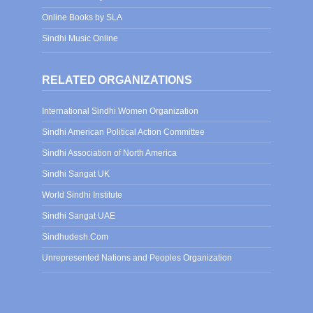
Online Books by SLA
Sindhi Music Online
RELATED ORGANIZATIONS
International Sindhi Women Organization
Sindhi American Political Action Committee
Sindhi Association of North America
Sindhi Sangat UK
World Sindhi Institute
Sindhi Sangat UAE
Sindhudesh.Com
Unrepresented Nations and Peoples Organization