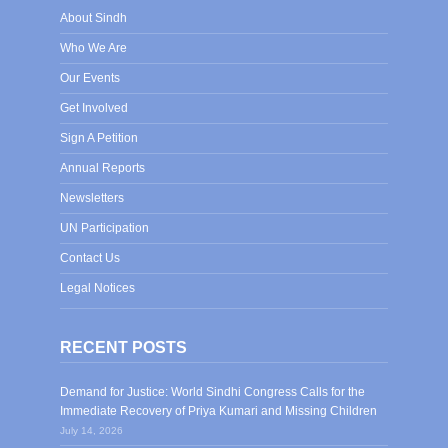
About Sindh
Who We Are
Our Events
Get Involved
Sign A Petition
Annual Reports
Newsletters
UN Participation
Contact Us
Legal Notices
RECENT POSTS
Demand for Justice: World Sindhi Congress Calls for the
Immediate Recovery of Priya Kumari and Missing Children
July 14, 2026