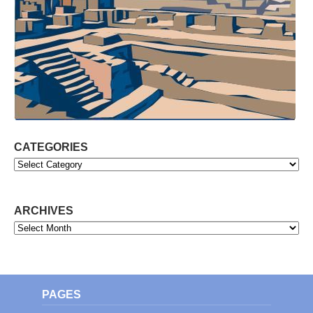
CATEGORIES
Categories
ARCHIVES
Archives
PAGES