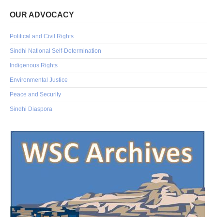
OUR ADVOCACY
Political and Civil Rights
Sindhi National Self-Determination
Indigenous Rights
Environmental Justice
Peace and Security
Sindhi Diaspora