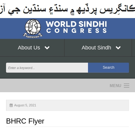
About Us
About Sindh
MENU
NEWS
August 5, 2021
EVENTS
BHRC Flyer
COMMUNITY