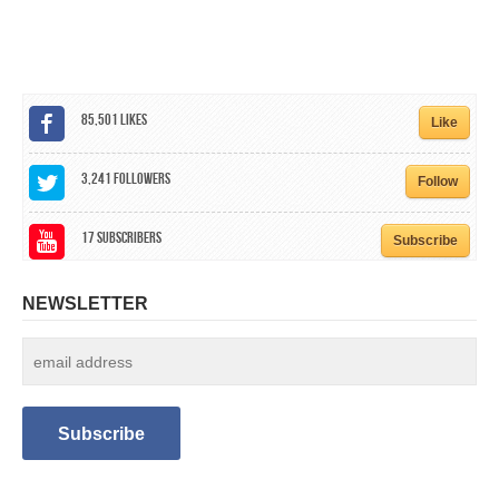
CALENDAR
GET INVOLVED
CONTACT
85,501
Likes
Like
3,241
Followers
Follow
17
Subscribers
Subscribe
NEWSLETTER