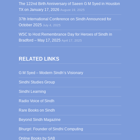
The 122nd Birth Anniversary of Saeen G M Syed in Houston
TX on January 17, 2026
August 19, 2025
37th International Conference on Sindh Announced for
October 2025
July 4, 2025
WSC to Host Remembrance Day for Heroes of Sindh in
Bradford – May 17, 2025
April 17, 2025
RELATED LINKS
G M Syed – Modern Sindh’s Visionary
Sindhi Studies Group
Sindhi Learning
Radio Voice of Sindh
Rare Books on Sindh
Beyond Sindh Magazine
Bhurgri: Founder of Sindhi Computing
Online Books by SAB