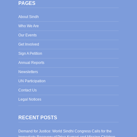
PAGES
About Sindh
Who We Are
Our Events
Get Involved
Sign A Petition
Annual Reports
Newsletters
UN Participation
Contact Us
Legal Notices
RECENT POSTS
Demand for Justice: World Sindhi Congress Calls for the