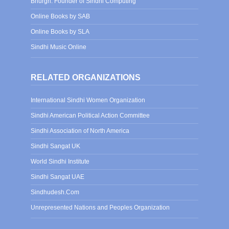
Bhurgri: Founder of Sindhi Computing
Online Books by SAB
Online Books by SLA
Sindhi Music Online
RELATED ORGANIZATIONS
International Sindhi Women Organization
Sindhi American Political Action Committee
Sindhi Association of North America
Sindhi Sangat UK
World Sindhi Institute
Sindhi Sangat UAE
Sindhudesh.Com
Unrepresented Nations and Peoples Organization