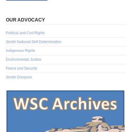
OUR ADVOCACY
Political and Civil Rights
Sindhi National Self-Determination
Indigenous Rights
Environmental Justice
Peace and Security
Sindhi Diaspora