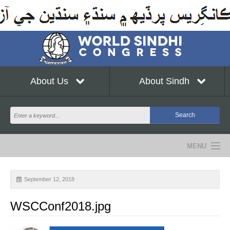
About Us
About Sindh
MENU
NEWS
September 12, 2018
EVENTS
WSCConf2018.jpg
COMMUNITY