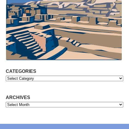
CATEGORIES
Categories
ARCHIVES
Archives