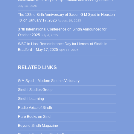
Immediate Recovery of Priya Kumari and Missing Children
July 14, 2026
The 122nd Birth Anniversary of Saeen G M Syed in Houston
TX on January 17, 2026
August 19, 2025
37th International Conference on Sindh Announced for
October 2025
July 4, 2025
WSC to Host Remembrance Day for Heroes of Sindh in
Bradford – May 17, 2025
April 17, 2025
RELATED LINKS
G M Syed – Modern Sindh’s Visionary
Sindhi Studies Group
Sindhi Learning
Radio Voice of Sindh
Rare Books on Sindh
Beyond Sindh Magazine