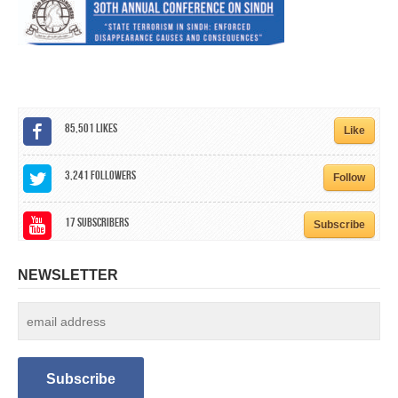
CALENDAR
GET INVOLVED
CONTACT
85,501
Likes
Like
3,241
Followers
Follow
17
Subscribers
Subscribe
NEWSLETTER