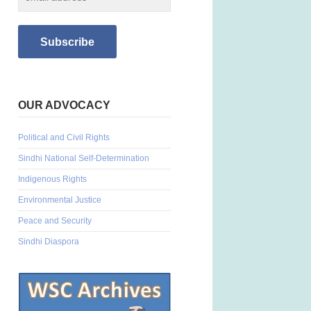
OUR ADVOCACY
Political and Civil Rights
Sindhi National Self-Determination
Indigenous Rights
Environmental Justice
Peace and Security
Sindhi Diaspora