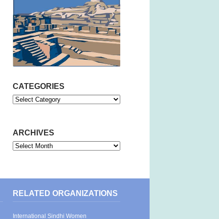
CATEGORIES
Categories
ARCHIVES
Archives
RELATED ORGANIZATIONS
International Sindhi Women