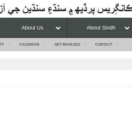
About Us
About Sindh
TY
CALENDAR
GET INVOLVED
CONTACT