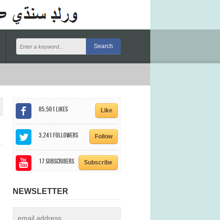
85,501
Likes
Like
3,241
Followers
Follow
17
Subscribers
Subscribe
NEWSLETTER