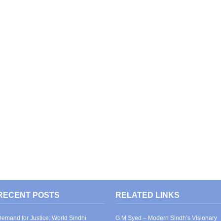
RECENT POSTS
RELATED LINKS
emand for Justice: World Sindhi
G M Syed – Modern Sindh’s Visionary