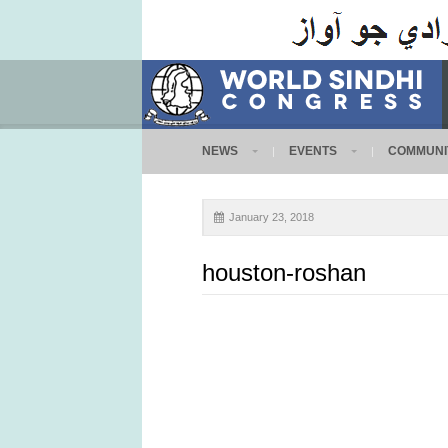
NEWS
EVENTS
COMMUNI
January 23, 2018
houston-roshan