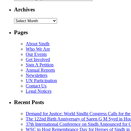
Archives
Archives
Pages
About Sindh
Who We Are
Our Events
Get Involved
Sign A Petition
Annual Reports
Newsletters
UN Participation
Contact Us
Legal Notices
Recent Posts
Demand for Justice: World Sindhi Congress Calls for th
The 122nd Birth Anniversary of Saeen G M Syed in Ho
37th International Conference on Sindh Announced for 
WSC to Host Remembrance Day for Heroes of Sindh in 