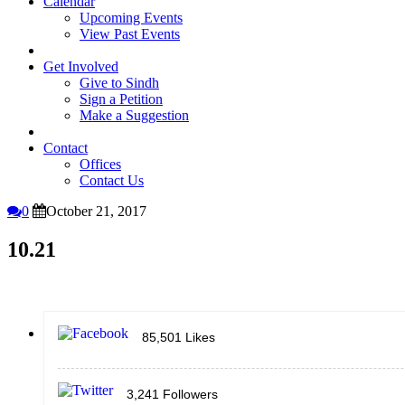
Calendar
Upcoming Events
View Past Events
Get Involved
Give to Sindh
Sign a Petition
Make a Suggestion
Contact
Offices
Contact Us
0
October 21, 2017
10.21
85,501
Likes
3,241
Followers