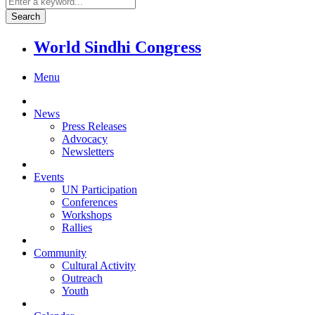
World Sindhi Congress
Menu
News
Press Releases
Advocacy
Newsletters
Events
UN Participation
Conferences
Workshops
Rallies
Community
Cultural Activity
Outreach
Youth