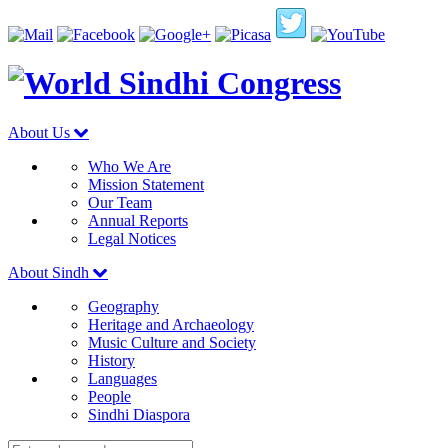
About Us
Who We Are
Mission Statement
Our Team
Annual Reports
Legal Notices
About Sindh
Geography
Heritage and Archaeology
Music Culture and Society
History
Languages
People
Sindhi Diaspora