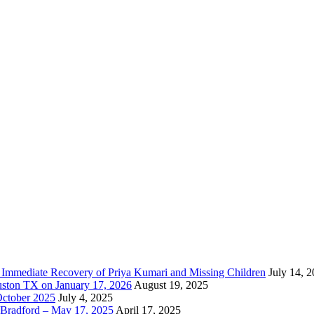
e Immediate Recovery of Priya Kumari and Missing Children
July 14, 
uston TX on January 17, 2026
August 19, 2025
October 2025
July 4, 2025
Bradford – May 17, 2025
April 17, 2025