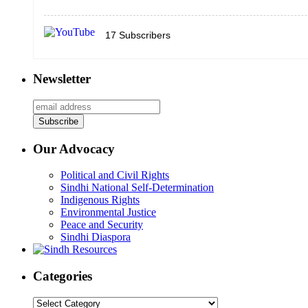
17
Subscribers
Newsletter
Our Advocacy
Political and Civil Rights
Sindhi National Self-Determination
Indigenous Rights
Environmental Justice
Peace and Security
Sindhi Diaspora
Categories
Categories