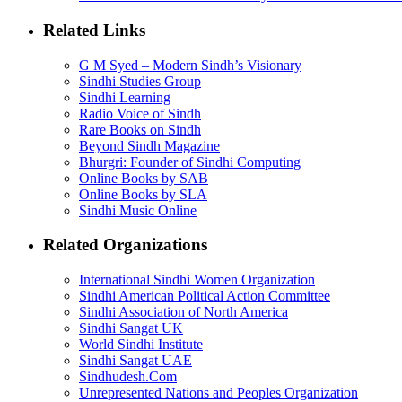
Related Links
G M Syed – Modern Sindh’s Visionary
Sindhi Studies Group
Sindhi Learning
Radio Voice of Sindh
Rare Books on Sindh
Beyond Sindh Magazine
Bhurgri: Founder of Sindhi Computing
Online Books by SAB
Online Books by SLA
Sindhi Music Online
Related Organizations
International Sindhi Women Organization
Sindhi American Political Action Committee
Sindhi Association of North America
Sindhi Sangat UK
World Sindhi Institute
Sindhi Sangat UAE
Sindhudesh.Com
Unrepresented Nations and Peoples Organization