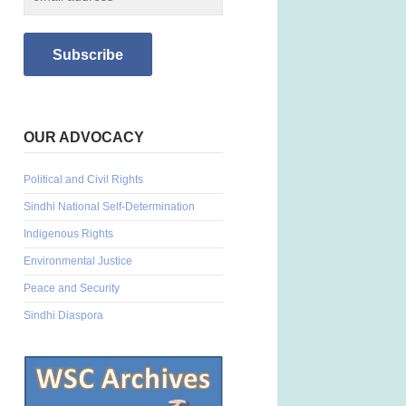
OUR ADVOCACY
Political and Civil Rights
Sindhi National Self-Determination
Indigenous Rights
Environmental Justice
Peace and Security
Sindhi Diaspora