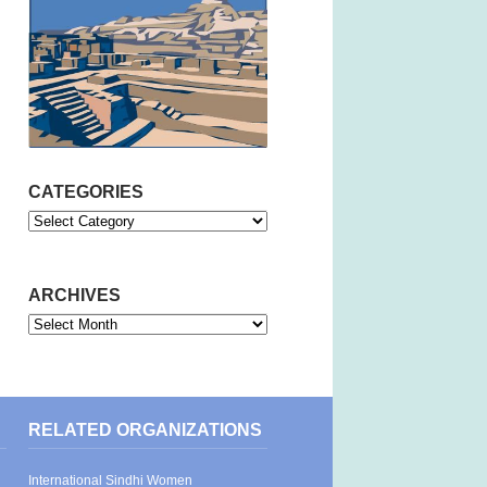
CATEGORIES
Categories
ARCHIVES
Archives
RELATED ORGANIZATIONS
International Sindhi Women