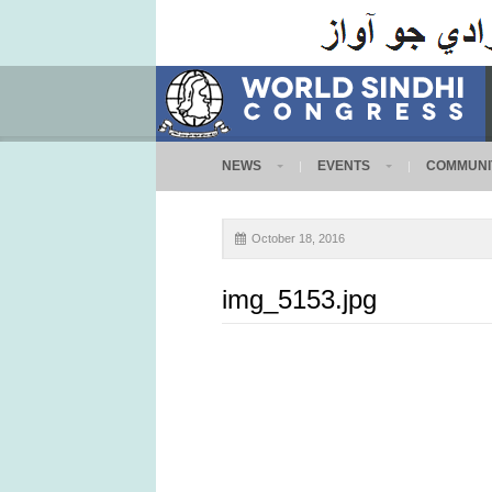
NEWS
EVENTS
COMMUNI
October 18, 2016
img_5153.jpg