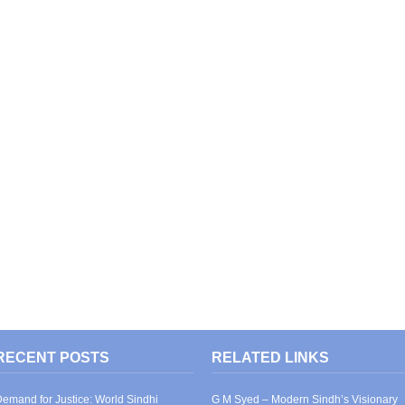
RECENT POSTS
RELATED LINKS
emand for Justice: World Sindhi
G M Syed – Modern Sindh’s Visionary