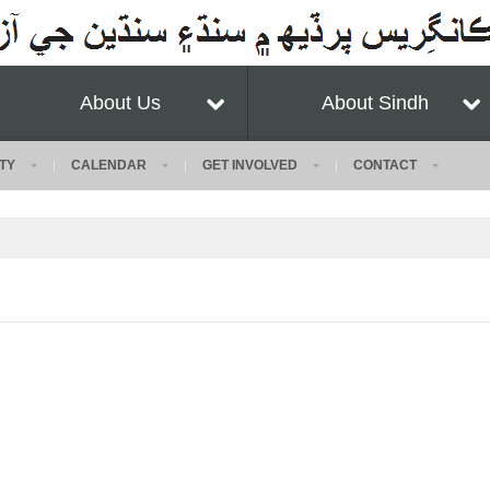
About Us
About Sindh
TY
CALENDAR
GET INVOLVED
CONTACT