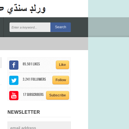
85,501
Likes
Like
3,241
Followers
Follow
17
Subscribers
Subscribe
NEWSLETTER