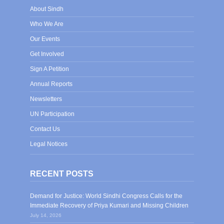
About Sindh
Who We Are
Our Events
Get Involved
Sign A Petition
Annual Reports
Newsletters
UN Participation
Contact Us
Legal Notices
RECENT POSTS
Demand for Justice: World Sindhi Congress Calls for the
Immediate Recovery of Priya Kumari and Missing Children
July 14, 2026