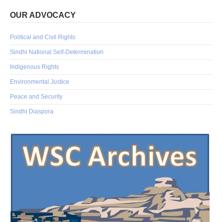
OUR ADVOCACY
Political and Civil Rights
Sindhi National Self-Determination
Indigenous Rights
Environmental Justice
Peace and Security
Sindhi Diaspora