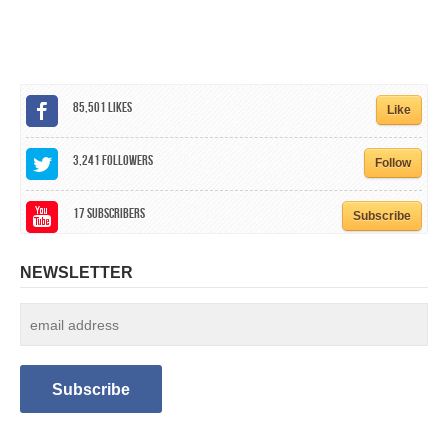
CALENDAR
GET INVOLVED
CONTACT
85,501
Likes
Like
3,241
Followers
Follow
17
Subscribers
Subscribe
NEWSLETTER