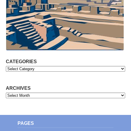
CATEGORIES
Categories
ARCHIVES
Archives
PAGES