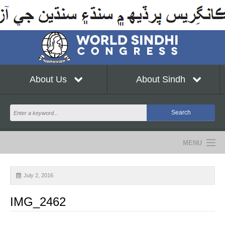
About Us
About Sindh
MENU
NEWS
July 2, 2016
EVENTS
IMG_2462
COMMUNITY