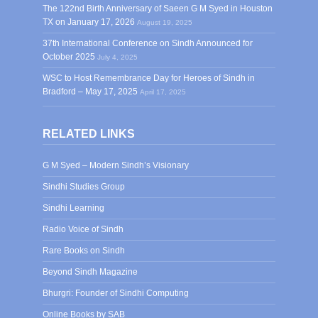
The 122nd Birth Anniversary of Saeen G M Syed in Houston
TX on January 17, 2026
August 19, 2025
37th International Conference on Sindh Announced for
October 2025
July 4, 2025
WSC to Host Remembrance Day for Heroes of Sindh in
Bradford – May 17, 2025
April 17, 2025
RELATED LINKS
G M Syed – Modern Sindh’s Visionary
Sindhi Studies Group
Sindhi Learning
Radio Voice of Sindh
Rare Books on Sindh
Beyond Sindh Magazine
Bhurgri: Founder of Sindhi Computing
Online Books by SAB