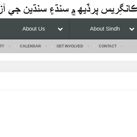
About Us
About Sindh
TY
CALENDAR
GET INVOLVED
CONTACT