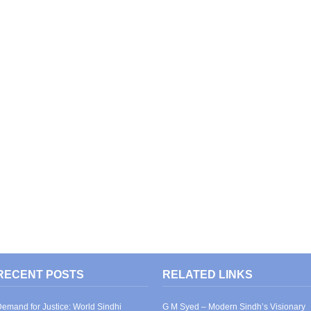
RECENT POSTS
RELATED LINKS
emand for Justice: World Sindhi
G M Syed – Modern Sindh’s Visionary