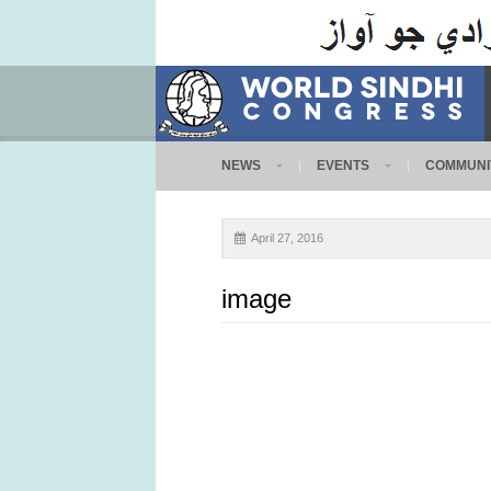
NEWS
EVENTS
COMMUNI
April 27, 2016
image