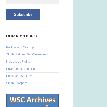
OUR ADVOCACY
Political and Civil Rights
Sindhi National Self-Determination
Indigenous Rights
Environmental Justice
Peace and Security
Sindhi Diaspora