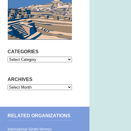
CATEGORIES
Categories
ARCHIVES
Archives
RELATED ORGANIZATIONS
International Sindhi Women