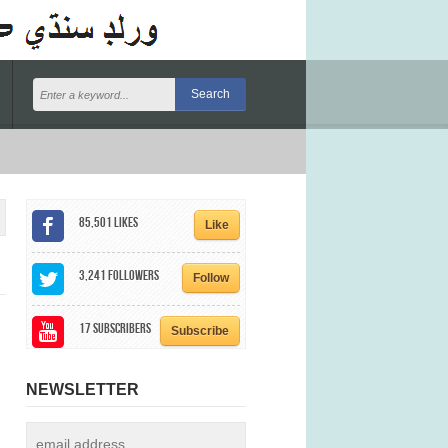
85,501
Likes
Like
3,241
Followers
Follow
17
Subscribers
Subscribe
NEWSLETTER