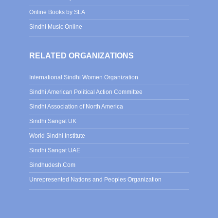
Online Books by SLA
Sindhi Music Online
RELATED ORGANIZATIONS
International Sindhi Women Organization
Sindhi American Political Action Committee
Sindhi Association of North America
Sindhi Sangat UK
World Sindhi Institute
Sindhi Sangat UAE
Sindhudesh.Com
Unrepresented Nations and Peoples Organization