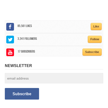
CALENDAR
GET INVOLVED
CONTACT
85,501
Likes
Like
3,241
Followers
Follow
17
Subscribers
Subscribe
NEWSLETTER