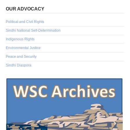
OUR ADVOCACY
Political and Civil Rights
Sindhi National Self-Determination
Indigenous Rights
Environmental Justice
Peace and Security
Sindhi Diaspora