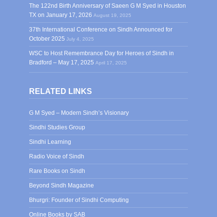
The 122nd Birth Anniversary of Saeen G M Syed in Houston
TX on January 17, 2026
August 19, 2025
37th International Conference on Sindh Announced for
October 2025
July 4, 2025
WSC to Host Remembrance Day for Heroes of Sindh in
Bradford – May 17, 2025
April 17, 2025
RELATED LINKS
G M Syed – Modern Sindh’s Visionary
Sindhi Studies Group
Sindhi Learning
Radio Voice of Sindh
Rare Books on Sindh
Beyond Sindh Magazine
Bhurgri: Founder of Sindhi Computing
Online Books by SAB