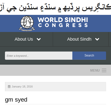
About Us
About Sindh
MENU
NEWS
January 18, 2016
EVENTS
gm syed
COMMUNITY