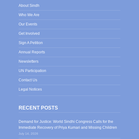
About Sindh
Who We Are
Our Events
Get Involved
Sign A Petition
Annual Reports
Newsletters
UN Participation
Contact Us
Legal Notices
RECENT POSTS
Demand for Justice: World Sindhi Congress Calls for the
Immediate Recovery of Priya Kumari and Missing Children
July 14, 2026