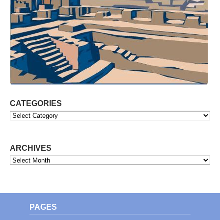
CATEGORIES
Categories
ARCHIVES
Archives
PAGES