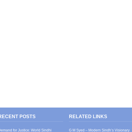
RECENT POSTS
RELATED LINKS
emand for Justice: World Sindhi
G M Syed – Modern Sindh’s Visionary