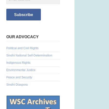
OUR ADVOCACY
Political and Civil Rights
Sindhi National Self-Determination
Indigenous Rights
Environmental Justice
Peace and Security
Sindhi Diaspora