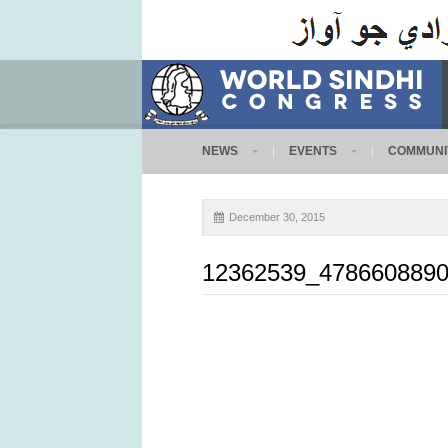
NEWS
EVENTS
COMMUNI
December 30, 2015
12362539_4786608890