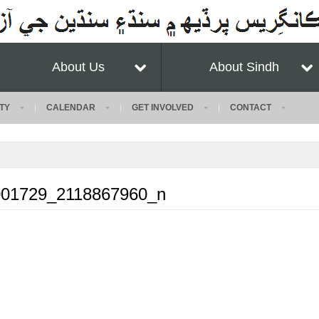
About Us
About Sindh
TY
CALENDAR
GET INVOLVED
CONTACT
01729_2118867960_n