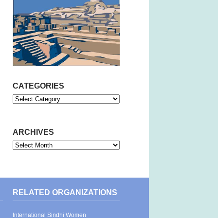
CATEGORIES
Categories
ARCHIVES
Archives
RELATED ORGANIZATIONS
International Sindhi Women