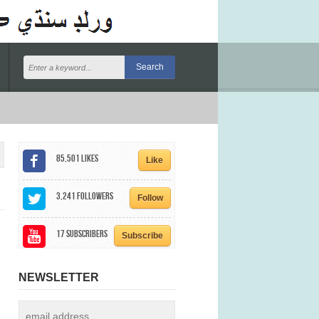
85,501
Likes
Like
3,241
Followers
Follow
17
Subscribers
Subscribe
NEWSLETTER