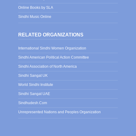
Online Books by SLA
Sindhi Music Online
RELATED ORGANIZATIONS
International Sindhi Women Organization
Sindhi American Political Action Committee
Sindhi Association of North America
Sindhi Sangat UK
World Sindhi Institute
Sindhi Sangat UAE
Sindhudesh.Com
Unrepresented Nations and Peoples Organization