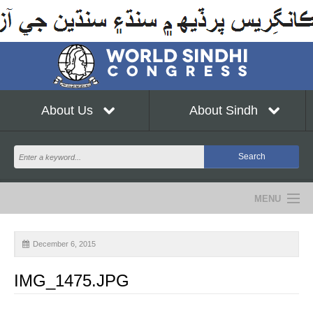
About Us
About Sindh
MENU
NEWS
December 6, 2015
EVENTS
IMG_1475.JPG
COMMUNITY