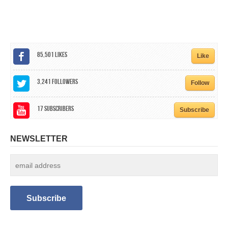
CALENDAR
GET INVOLVED
CONTACT
85,501
Likes
Like
3,241
Followers
Follow
17
Subscribers
Subscribe
NEWSLETTER