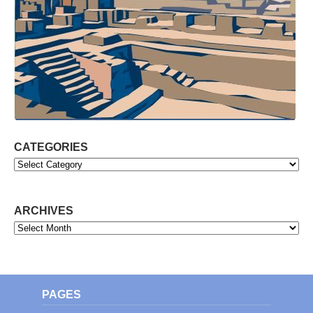
CATEGORIES
Categories
ARCHIVES
Archives
PAGES