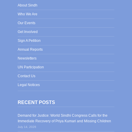
About Sindh
Who We Are
Our Events
Get Involved
Sign A Petition
Annual Reports
Newsletters
UN Participation
Contact Us
Legal Notices
RECENT POSTS
Demand for Justice: World Sindhi Congress Calls for the
Immediate Recovery of Priya Kumari and Missing Children
July 14, 2026