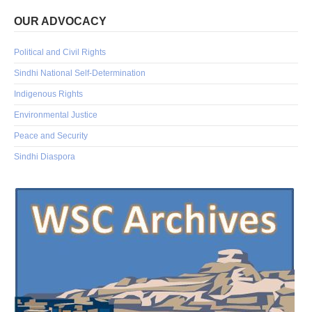
OUR ADVOCACY
Political and Civil Rights
Sindhi National Self-Determination
Indigenous Rights
Environmental Justice
Peace and Security
Sindhi Diaspora