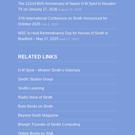
The 122nd Birth Anniversary of Saeen G M Syed in Houston
TX on January 17, 2026
August 19, 2025
37th International Conference on Sindh Announced for
October 2025
July 4, 2025
WSC to Host Remembrance Day for Heroes of Sindh in
Bradford – May 17, 2025
April 17, 2025
RELATED LINKS
G M Syed – Modern Sindh’s Visionary
Sindhi Studies Group
Sindhi Learning
Radio Voice of Sindh
Rare Books on Sindh
Beyond Sindh Magazine
Bhurgri: Founder of Sindhi Computing
Online Books by SAB