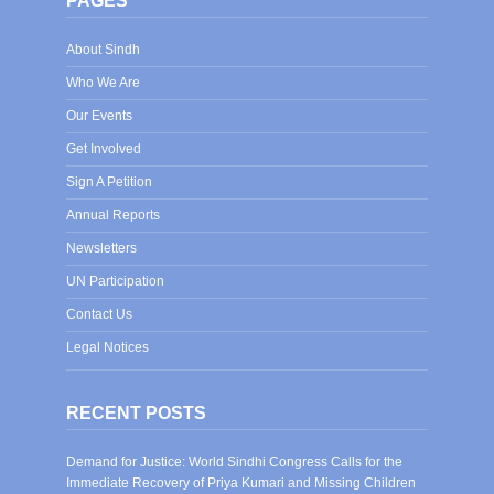
PAGES
About Sindh
Who We Are
Our Events
Get Involved
Sign A Petition
Annual Reports
Newsletters
UN Participation
Contact Us
Legal Notices
RECENT POSTS
Demand for Justice: World Sindhi Congress Calls for the
Immediate Recovery of Priya Kumari and Missing Children