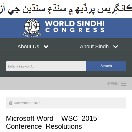
About Us
About Sindh
MENU
NEWS
December 1, 2015
EVENTS
Microsoft Word – WSC_2015
COMMUNITY
Conference_Resolutions