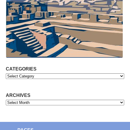
CATEGORIES
Categories
ARCHIVES
Archives