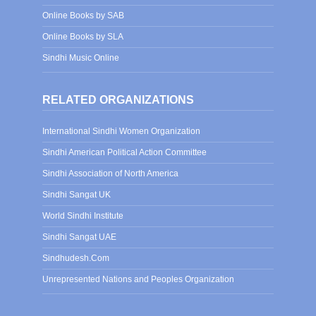
Online Books by SAB
Online Books by SLA
Sindhi Music Online
RELATED ORGANIZATIONS
International Sindhi Women Organization
Sindhi American Political Action Committee
Sindhi Association of North America
Sindhi Sangat UK
World Sindhi Institute
Sindhi Sangat UAE
Sindhudesh.Com
Unrepresented Nations and Peoples Organization