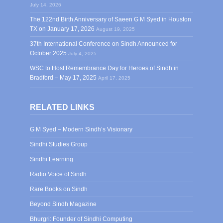
July 14, 2026
The 122nd Birth Anniversary of Saeen G M Syed in Houston
TX on January 17, 2026
August 19, 2025
37th International Conference on Sindh Announced for
October 2025
July 4, 2025
WSC to Host Remembrance Day for Heroes of Sindh in
Bradford – May 17, 2025
April 17, 2025
RELATED LINKS
G M Syed – Modern Sindh’s Visionary
Sindhi Studies Group
Sindhi Learning
Radio Voice of Sindh
Rare Books on Sindh
Beyond Sindh Magazine
Bhurgri: Founder of Sindhi Computing