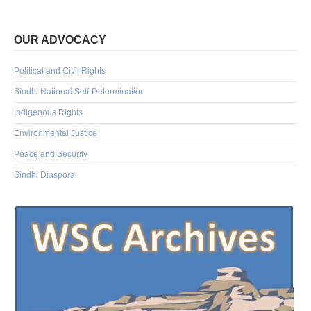
OUR ADVOCACY
Political and Civil Rights
Sindhi National Self-Determination
Indigenous Rights
Environmental Justice
Peace and Security
Sindhi Diaspora