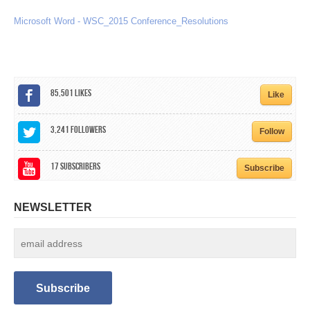
CALENDAR
Microsoft Word - WSC_2015 Conference_Resolutions
GET INVOLVED
CONTACT
85,501
Likes
Like
3,241
Followers
Follow
17
Subscribers
Subscribe
NEWSLETTER