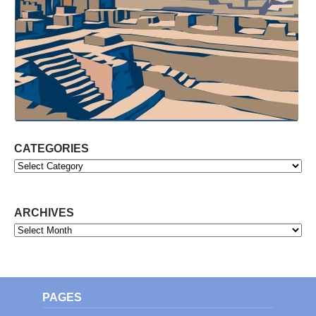
CATEGORIES
Categories
ARCHIVES
Archives
PAGES