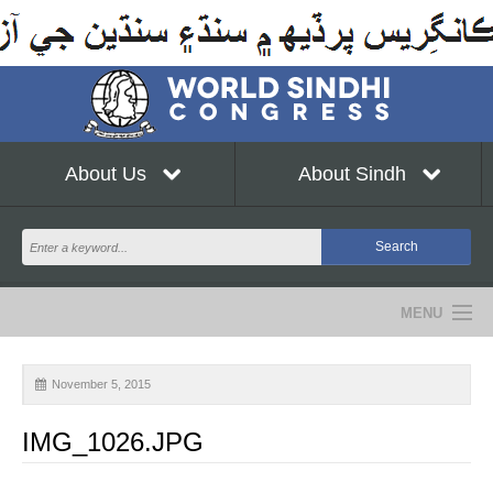
About Us
About Sindh
MENU
NEWS
November 5, 2015
EVENTS
IMG_1026.JPG
COMMUNITY