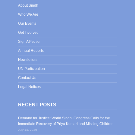
About Sindh
Who We Are
Our Events
Get Involved
Sign A Petition
Annual Reports
Newsletters
UN Participation
Contact Us
Legal Notices
RECENT POSTS
Demand for Justice: World Sindhi Congress Calls for the
Immediate Recovery of Priya Kumari and Missing Children
July 14, 2026