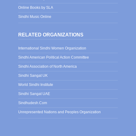
Online Books by SLA
Sindhi Music Online
RELATED ORGANIZATIONS
International Sindhi Women Organization
Sindhi American Political Action Committee
Sindhi Association of North America
Sindhi Sangat UK
World Sindhi Institute
Sindhi Sangat UAE
Sindhudesh.Com
Unrepresented Nations and Peoples Organization