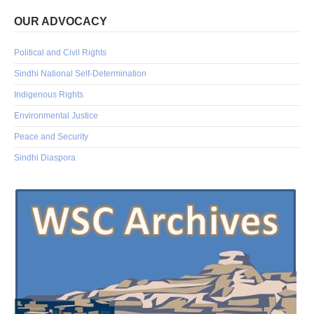
OUR ADVOCACY
Political and Civil Rights
Sindhi National Self-Determination
Indigenous Rights
Environmental Justice
Peace and Security
Sindhi Diaspora