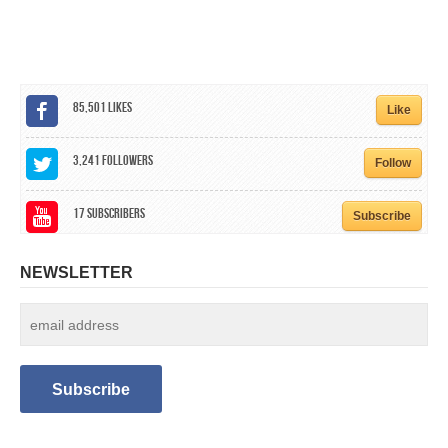
CALENDAR
GET INVOLVED
CONTACT
85,501
Likes
Like
3,241
Followers
Follow
17
Subscribers
Subscribe
NEWSLETTER