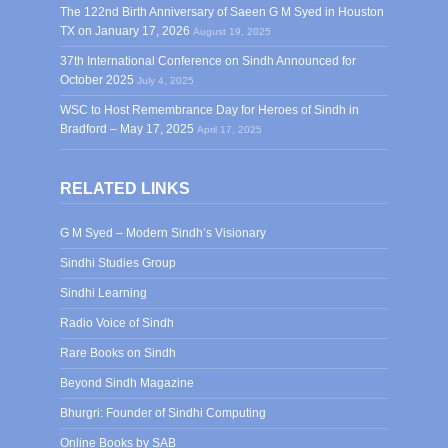
The 122nd Birth Anniversary of Saeen G M Syed in Houston
TX on January 17, 2026
August 19, 2025
37th International Conference on Sindh Announced for
October 2025
July 4, 2025
WSC to Host Remembrance Day for Heroes of Sindh in
Bradford – May 17, 2025
April 17, 2025
RELATED LINKS
G M Syed – Modern Sindh’s Visionary
Sindhi Studies Group
Sindhi Learning
Radio Voice of Sindh
Rare Books on Sindh
Beyond Sindh Magazine
Bhurgri: Founder of Sindhi Computing
Online Books by SAB