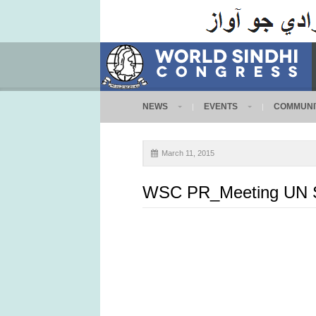
NEWS
EVENTS
COMMUNI
March 11, 2015
WSC PR_Meeting UN Sp