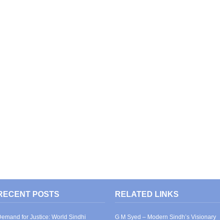
RECENT POSTS
RELATED LINKS
emand for Justice: World Sindhi
G M Syed – Modern Sindh’s Visionary