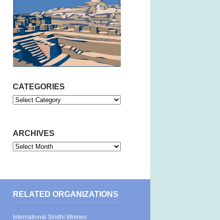
CATEGORIES
Categories
ARCHIVES
Archives
RELATED ORGANIZATIONS
International Sindhi Women