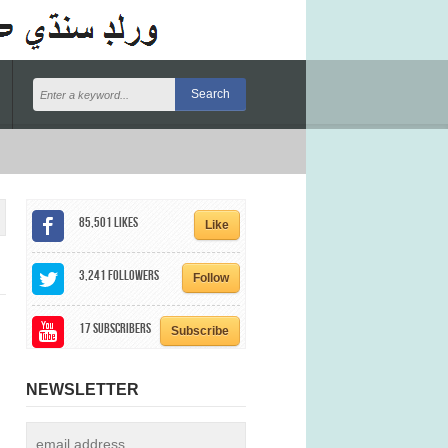
85,501
Likes
Like
3,241
Followers
Follow
17
Subscribers
Subscribe
NEWSLETTER