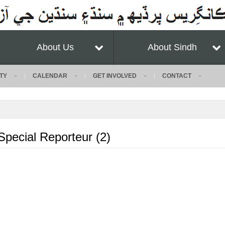
About Us
About Sindh
TY
CALENDAR
GET INVOLVED
CONTACT
ecial Reporteur (2)