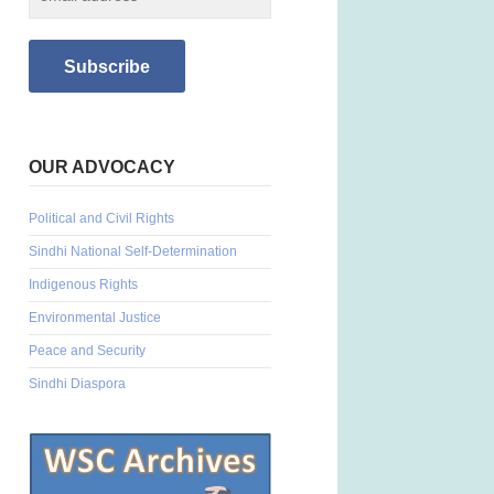
OUR ADVOCACY
Political and Civil Rights
Sindhi National Self-Determination
Indigenous Rights
Environmental Justice
Peace and Security
Sindhi Diaspora