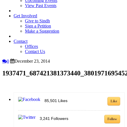
Upcoming Events
View Past Events
Get Involved
Give to Sindh
Sign a Petition
Make a Suggestion
Contact
Offices
Contact Us
0
December 23, 2014
1937471_687421381373440_380197169545
85,501
Likes
Like
3,241
Followers
Follow