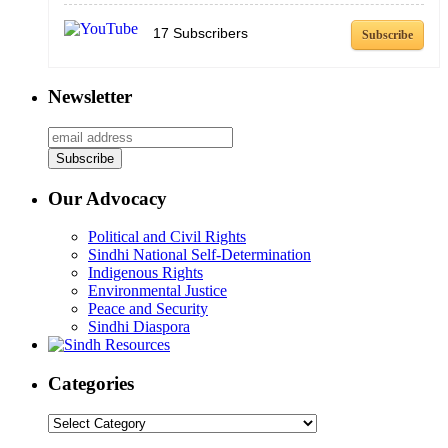
17
Subscribers
Subscribe
Newsletter
Our Advocacy
Political and Civil Rights
Sindhi National Self-Determination
Indigenous Rights
Environmental Justice
Peace and Security
Sindhi Diaspora
Categories
Categories