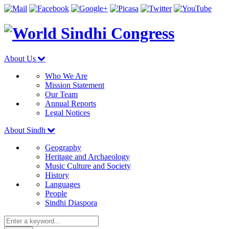
About Us
Who We Are
Mission Statement
Our Team
Annual Reports
Legal Notices
About Sindh
Geography
Heritage and Archaeology
Music Culture and Society
History
Languages
People
Sindhi Diaspora