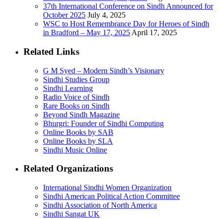
37th International Conference on Sindh Announced for
October 2025
July 4, 2025
WSC to Host Remembrance Day for Heroes of Sindh
in Bradford – May 17, 2025
April 17, 2025
Related Links
G M Syed – Modern Sindh’s Visionary
Sindhi Studies Group
Sindhi Learning
Radio Voice of Sindh
Rare Books on Sindh
Beyond Sindh Magazine
Bhurgri: Founder of Sindhi Computing
Online Books by SAB
Online Books by SLA
Sindhi Music Online
Related Organizations
International Sindhi Women Organization
Sindhi American Political Action Committee
Sindhi Association of North America
Sindhi Sangat UK