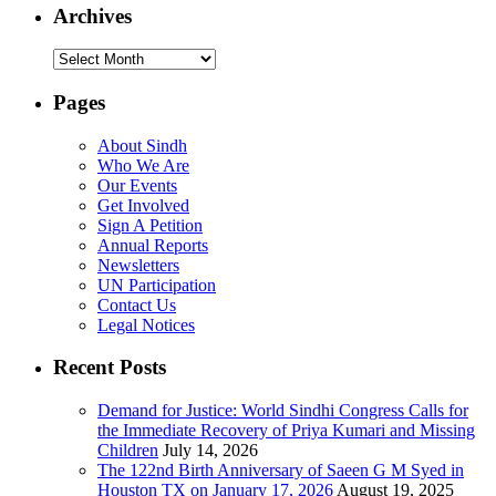
Archives
Archives
Pages
About Sindh
Who We Are
Our Events
Get Involved
Sign A Petition
Annual Reports
Newsletters
UN Participation
Contact Us
Legal Notices
Recent Posts
Demand for Justice: World Sindhi Congress Calls for
the Immediate Recovery of Priya Kumari and Missing
Children
July 14, 2026
The 122nd Birth Anniversary of Saeen G M Syed in
Houston TX on January 17, 2026
August 19, 2025