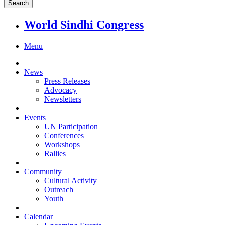
World Sindhi Congress
Menu
News
Press Releases
Advocacy
Newsletters
Events
UN Participation
Conferences
Workshops
Rallies
Community
Cultural Activity
Outreach
Youth
Calendar