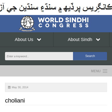
About Us
About Sindh
MENU
NEWS
May 30, 2014
EVENTS
choliani
COMMUNITY