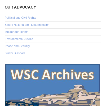
OUR ADVOCACY
Political and Civil Rights
Sindhi National Self-Determination
Indigenous Rights
Environmental Justice
Peace and Security
Sindhi Diaspora