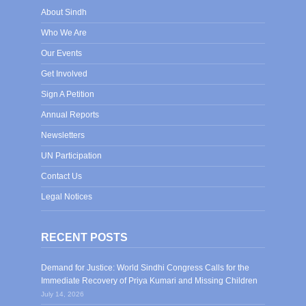
About Sindh
Who We Are
Our Events
Get Involved
Sign A Petition
Annual Reports
Newsletters
UN Participation
Contact Us
Legal Notices
RECENT POSTS
Demand for Justice: World Sindhi Congress Calls for the
Immediate Recovery of Priya Kumari and Missing Children
July 14, 2026