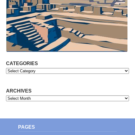
CATEGORIES
Categories
ARCHIVES
Archives
PAGES