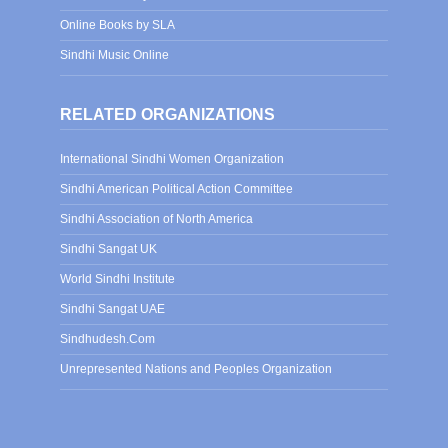
Online Books by SLA
Sindhi Music Online
RELATED ORGANIZATIONS
International Sindhi Women Organization
Sindhi American Political Action Committee
Sindhi Association of North America
Sindhi Sangat UK
World Sindhi Institute
Sindhi Sangat UAE
Sindhudesh.Com
Unrepresented Nations and Peoples Organization