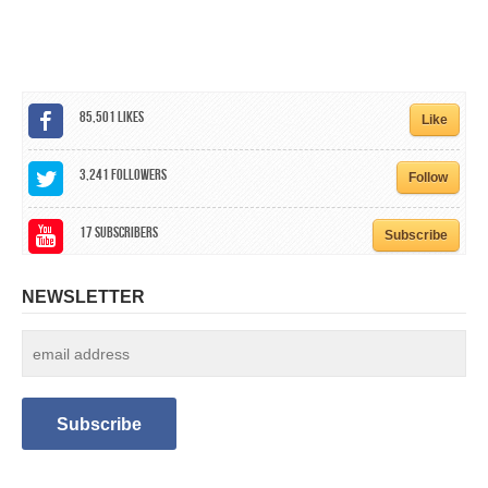
CALENDAR
GET INVOLVED
CONTACT
85,501
Likes
Like
3,241
Followers
Follow
17
Subscribers
Subscribe
NEWSLETTER