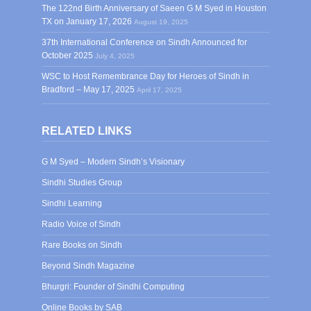
The 122nd Birth Anniversary of Saeen G M Syed in Houston
TX on January 17, 2026
August 19, 2025
37th International Conference on Sindh Announced for
October 2025
July 4, 2025
WSC to Host Remembrance Day for Heroes of Sindh in
Bradford – May 17, 2025
April 17, 2025
RELATED LINKS
G M Syed – Modern Sindh’s Visionary
Sindhi Studies Group
Sindhi Learning
Radio Voice of Sindh
Rare Books on Sindh
Beyond Sindh Magazine
Bhurgri: Founder of Sindhi Computing
Online Books by SAB