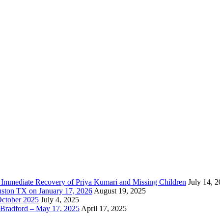
e Immediate Recovery of Priya Kumari and Missing Children
July 14, 
uston TX on January 17, 2026
August 19, 2025
October 2025
July 4, 2025
Bradford – May 17, 2025
April 17, 2025