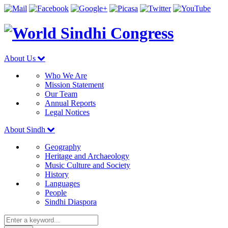
About Us
Who We Are
Mission Statement
Our Team
Annual Reports
Legal Notices
About Sindh
Geography
Heritage and Archaeology
Music Culture and Society
History
Languages
People
Sindhi Diaspora