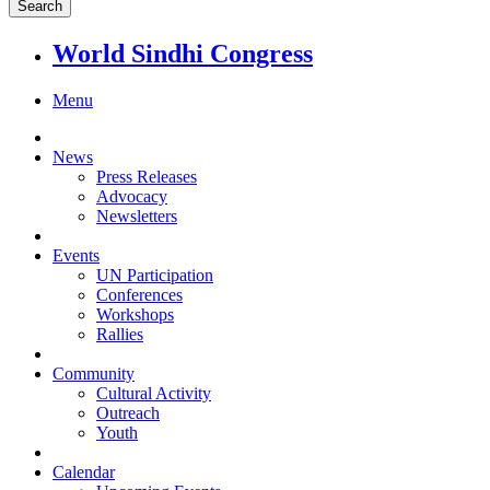
World Sindhi Congress
Menu
News
Press Releases
Advocacy
Newsletters
Events
UN Participation
Conferences
Workshops
Rallies
Community
Cultural Activity
Outreach
Youth
Calendar