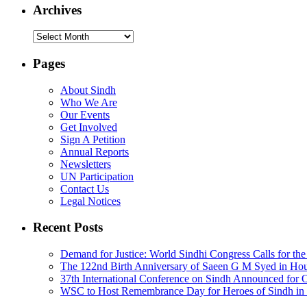
Archives
Archives
Pages
About Sindh
Who We Are
Our Events
Get Involved
Sign A Petition
Annual Reports
Newsletters
UN Participation
Contact Us
Legal Notices
Recent Posts
Demand for Justice: World Sindhi Congress Calls for th
The 122nd Birth Anniversary of Saeen G M Syed in Ho
37th International Conference on Sindh Announced for 
WSC to Host Remembrance Day for Heroes of Sindh in 