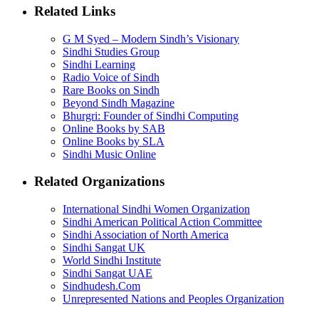
Related Links
G M Syed – Modern Sindh’s Visionary
Sindhi Studies Group
Sindhi Learning
Radio Voice of Sindh
Rare Books on Sindh
Beyond Sindh Magazine
Bhurgri: Founder of Sindhi Computing
Online Books by SAB
Online Books by SLA
Sindhi Music Online
Related Organizations
International Sindhi Women Organization
Sindhi American Political Action Committee
Sindhi Association of North America
Sindhi Sangat UK
World Sindhi Institute
Sindhi Sangat UAE
Sindhudesh.Com
Unrepresented Nations and Peoples Organization