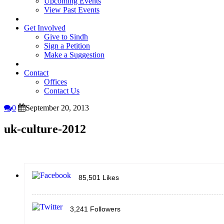
Upcoming Events
View Past Events
Get Involved
Give to Sindh
Sign a Petition
Make a Suggestion
Contact
Offices
Contact Us
0
September 20, 2013
uk-culture-2012
85,501
Likes
3,241
Followers