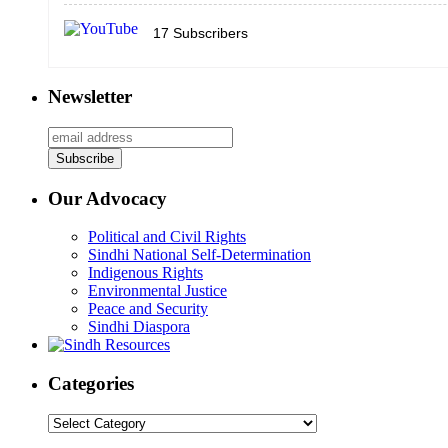
17
Subscribers
Newsletter
Our Advocacy
Political and Civil Rights
Sindhi National Self-Determination
Indigenous Rights
Environmental Justice
Peace and Security
Sindhi Diaspora
Categories
Categories