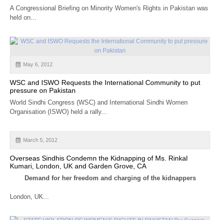
CALENDAR
A Congressional Briefing on Minority Women's Rights in Pakistan was
held on...
GET INVOLVED
CONTACT
May 6, 2012
WSC and ISWO Requests the International Community to put
pressure on Pakistan
World Sindhi Congress (WSC) and International Sindhi Women
Organisation (ISWO) held a rally...
March 5, 2012
Overseas Sindhis Condemn the Kidnapping of Ms. Rinkal
Kumari, London, UK and Garden Grove, CA
Demand for her freedom and charging of the kidnappers
London, UK...