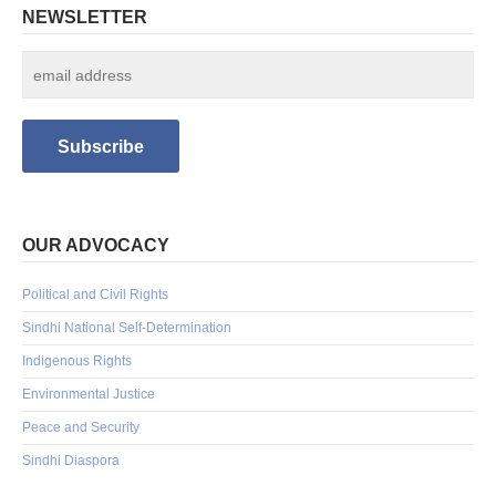
NEWSLETTER
OUR ADVOCACY
Political and Civil Rights
Sindhi National Self-Determination
Indigenous Rights
Environmental Justice
Peace and Security
Sindhi Diaspora