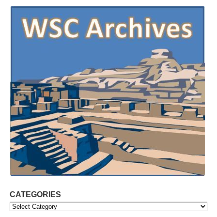
CATEGORIES
Categories