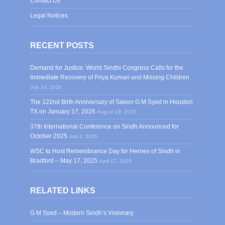
Contact Us
Legal Notices
RECENT POSTS
Demand for Justice: World Sindhi Congress Calls for the
Immediate Recovery of Priya Kumari and Missing Children
July 14, 2026
The 122nd Birth Anniversary of Saeen G M Syed in Houston
TX on January 17, 2026
August 19, 2025
37th International Conference on Sindh Announced for
October 2025
July 4, 2025
WSC to Host Remembrance Day for Heroes of Sindh in
Bradford – May 17, 2025
April 17, 2025
RELATED LINKS
G M Syed – Modern Sindh’s Visionary