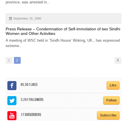
province, was arrested in...
September 15, 1996
Press Release – Condemnation of Self-immolation of two Sindhi
Women and Other Activities
A meeting of WSC held in ‘Sindh House’ Woking, UK., has expressed
extreme...
1
2
85,501
Likes
Like
3,241
Followers
Follow
17
Subscribers
Subscribe