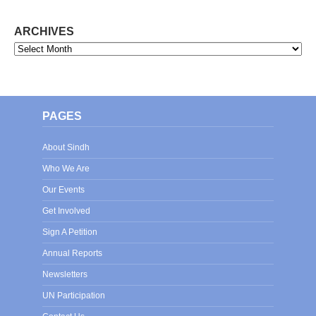
ARCHIVES
Archives
PAGES
About Sindh
Who We Are
Our Events
Get Involved
Sign A Petition
Annual Reports
Newsletters
UN Participation