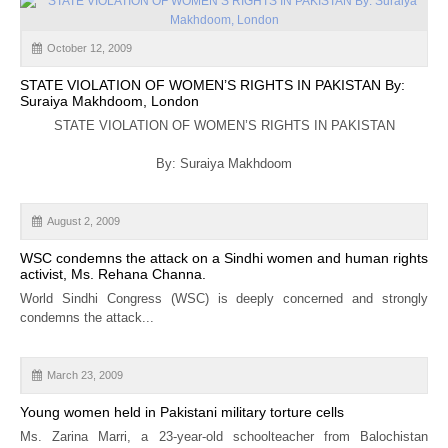
October 12, 2009
STATE VIOLATION OF WOMEN’S RIGHTS IN PAKISTAN By:
Suraiya Makhdoom, London
STATE VIOLATION OF WOMEN’S RIGHTS IN PAKISTAN
By: Suraiya Makhdoom
August 2, 2009
WSC condemns the attack on a Sindhi women and human rights
activist, Ms. Rehana Channa.
World Sindhi Congress (WSC) is deeply concerned and strongly
condemns the attack...
March 23, 2009
Young women held in Pakistani military torture cells
Ms. Zarina Marri, a 23-year-old schoolteacher from Balochistan