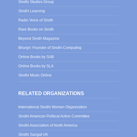
Sindhi Studies Group
Sindhi Learning
Radio Voice of Sindh
Rare Books on Sindh
Beyond Sindh Magazine
Bhurgri: Founder of Sindhi Computing
Online Books by SAB
Online Books by SLA
Sindhi Music Online
RELATED ORGANIZATIONS
International Sindhi Women Organization
Sindhi American Political Action Committee
Sindhi Association of North America
Sindhi Sangat UK