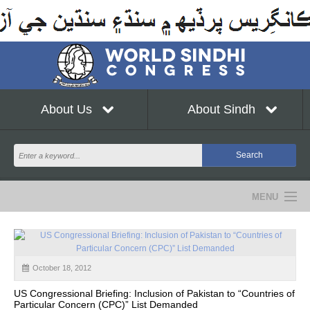
About Us
About Sindh
MENU
NEWS
EVENTS
October 18, 2012
COMMUNITY
US Congressional Briefing: Inclusion of Pakistan to “Countries of
Particular Concern (CPC)” List Demanded