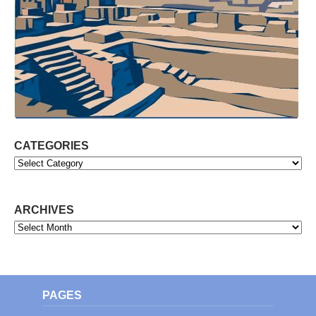
CATEGORIES
Categories
ARCHIVES
Archives
PAGES