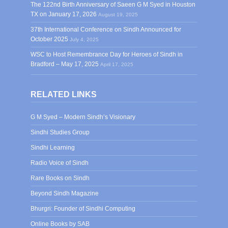
The 122nd Birth Anniversary of Saeen G M Syed in Houston
TX on January 17, 2026
August 19, 2025
37th International Conference on Sindh Announced for
October 2025
July 4, 2025
WSC to Host Remembrance Day for Heroes of Sindh in
Bradford – May 17, 2025
April 17, 2025
RELATED LINKS
G M Syed – Modern Sindh’s Visionary
Sindhi Studies Group
Sindhi Learning
Radio Voice of Sindh
Rare Books on Sindh
Beyond Sindh Magazine
Bhurgri: Founder of Sindhi Computing
Online Books by SAB