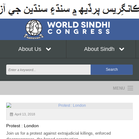
About Us
About Sindh
MENU
NEWS
April 13, 2018
EVENTS
Protest : London
COMMUNITY
Join us for a protest against extrajudicial killings, enforced