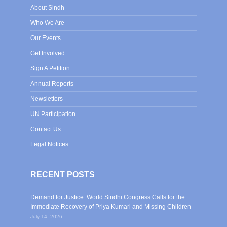
About Sindh
Who We Are
Our Events
Get Involved
Sign A Petition
Annual Reports
Newsletters
UN Participation
Contact Us
Legal Notices
RECENT POSTS
Demand for Justice: World Sindhi Congress Calls for the
Immediate Recovery of Priya Kumari and Missing Children
July 14, 2026