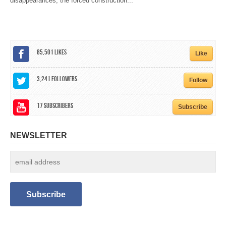
disappearances, the forced construction...
CALENDAR
GET INVOLVED
CONTACT
85,501
Likes
Like
3,241
Followers
Follow
17
Subscribers
Subscribe
NEWSLETTER