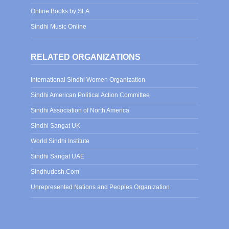
Online Books by SLA
Sindhi Music Online
RELATED ORGANIZATIONS
International Sindhi Women Organization
Sindhi American Political Action Committee
Sindhi Association of North America
Sindhi Sangat UK
World Sindhi Institute
Sindhi Sangat UAE
Sindhudesh.Com
Unrepresented Nations and Peoples Organization