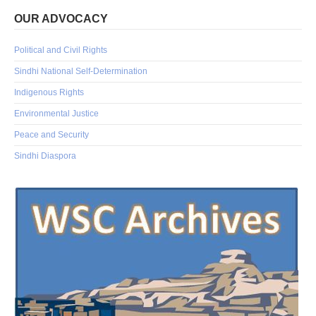
OUR ADVOCACY
Political and Civil Rights
Sindhi National Self-Determination
Indigenous Rights
Environmental Justice
Peace and Security
Sindhi Diaspora