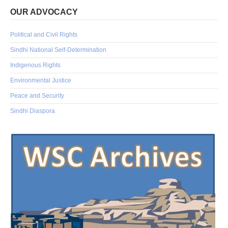
OUR ADVOCACY
Political and Civil Rights
Sindhi National Self-Determination
Indigenous Rights
Environmental Justice
Peace and Security
Sindhi Diaspora