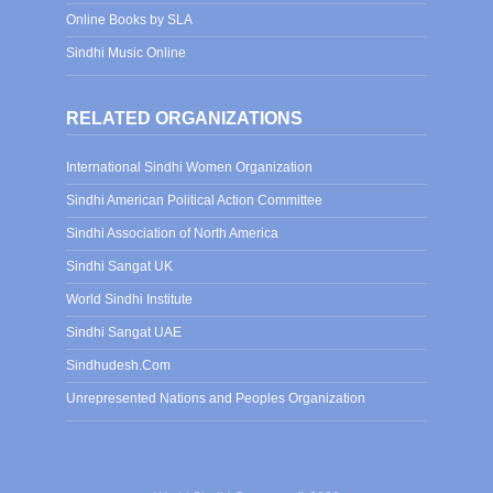
Online Books by SLA
Sindhi Music Online
RELATED ORGANIZATIONS
International Sindhi Women Organization
Sindhi American Political Action Committee
Sindhi Association of North America
Sindhi Sangat UK
World Sindhi Institute
Sindhi Sangat UAE
Sindhudesh.Com
Unrepresented Nations and Peoples Organization