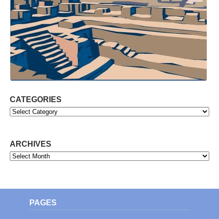
CATEGORIES
Categories
ARCHIVES
Archives
PAGES