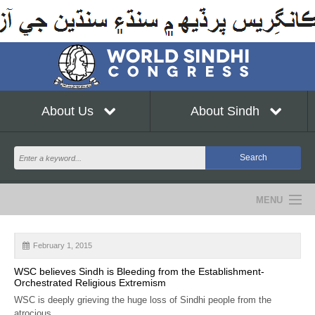
About Us
About Sindh
MENU
NEWS
February 1, 2015
EVENTS
WSC believes Sindh is Bleeding from the Establishment-
Orchestrated Religious Extremism
COMMUNITY
WSC is deeply grieving the huge loss of Sindhi people from the
atrocious...