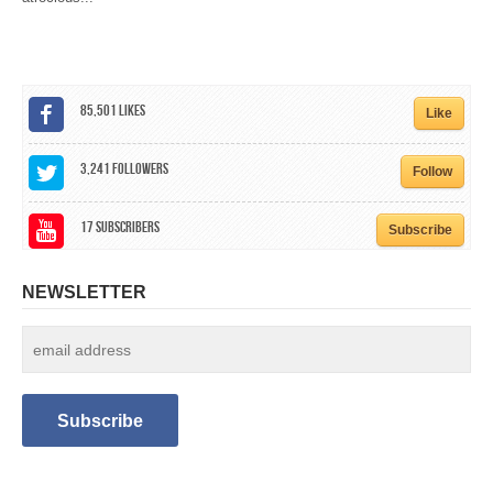
CALENDAR
GET INVOLVED
85,501
Likes
CONTACT
Like
3,241
Followers
Follow
17
Subscribers
Subscribe
NEWSLETTER