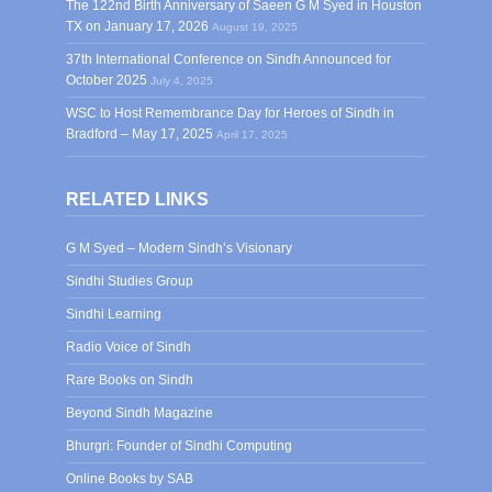
The 122nd Birth Anniversary of Saeen G M Syed in Houston
TX on January 17, 2026
August 19, 2025
37th International Conference on Sindh Announced for
October 2025
July 4, 2025
WSC to Host Remembrance Day for Heroes of Sindh in
Bradford – May 17, 2025
April 17, 2025
RELATED LINKS
G M Syed – Modern Sindh’s Visionary
Sindhi Studies Group
Sindhi Learning
Radio Voice of Sindh
Rare Books on Sindh
Beyond Sindh Magazine
Bhurgri: Founder of Sindhi Computing
Online Books by SAB