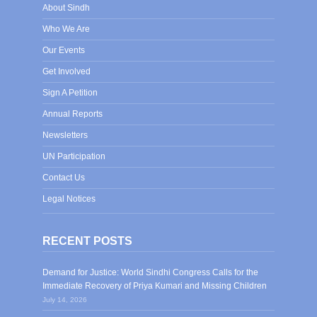
About Sindh
Who We Are
Our Events
Get Involved
Sign A Petition
Annual Reports
Newsletters
UN Participation
Contact Us
Legal Notices
RECENT POSTS
Demand for Justice: World Sindhi Congress Calls for the
Immediate Recovery of Priya Kumari and Missing Children
July 14, 2026