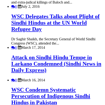
and extra-judical killings of Baloch and...
0
July 2, 2016
WSC Delegates Talks about Plight of
Sindhi Hindus at the UN World
Refugee Day
Dr Saghir Shaikh, the Secretary General of World Sindhi
Congress (WSC), attended the...
0
March 17, 2014
Attack on Sindhi Hindu Tempe in
Larkano Condemned (Sindhi News in
Daily Express)
0
March 16, 2014
WSC Condemn Systematic
Persecution of Indigenous Sindhi
Hindus in Pakistan