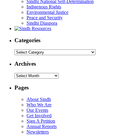
Sindhi National Self-Determination
Indigenous Rights
Environmental Justice
Peace and Security
Sindhi Diaspora
Categories
Categories
Archives
Archives
Pages
About Sindh
Who We Are
Our Events
Get Involved
Sign A Petition
Annual Reports
Newsletters