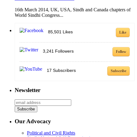
16th March 2014, UK, USA, Sindh and Canada chapters of
World Sindhi Congress...
85,501
Likes
Like
3,241
Followers
Follow
17
Subscribers
Subscribe
Newsletter
Our Advocacy
Political and Civil Rights