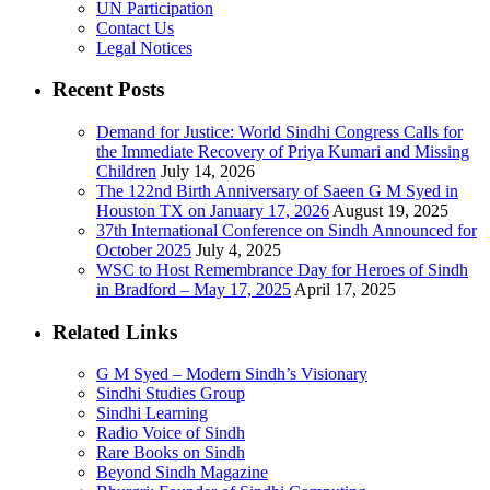
UN Participation
Contact Us
Legal Notices
Recent Posts
Demand for Justice: World Sindhi Congress Calls for
the Immediate Recovery of Priya Kumari and Missing
Children
July 14, 2026
The 122nd Birth Anniversary of Saeen G M Syed in
Houston TX on January 17, 2026
August 19, 2025
37th International Conference on Sindh Announced for
October 2025
July 4, 2025
WSC to Host Remembrance Day for Heroes of Sindh
in Bradford – May 17, 2025
April 17, 2025
Related Links
G M Syed – Modern Sindh’s Visionary
Sindhi Studies Group
Sindhi Learning
Radio Voice of Sindh
Rare Books on Sindh
Beyond Sindh Magazine