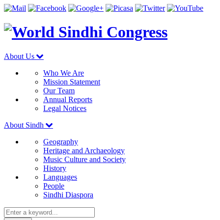
About Us
Who We Are
Mission Statement
Our Team
Annual Reports
Legal Notices
About Sindh
Geography
Heritage and Archaeology
Music Culture and Society
History
Languages
People
Sindhi Diaspora