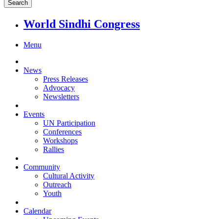
World Sindhi Congress
Menu
News
Press Releases
Advocacy
Newsletters
Events
UN Participation
Conferences
Workshops
Rallies
Community
Cultural Activity
Outreach
Youth
Calendar