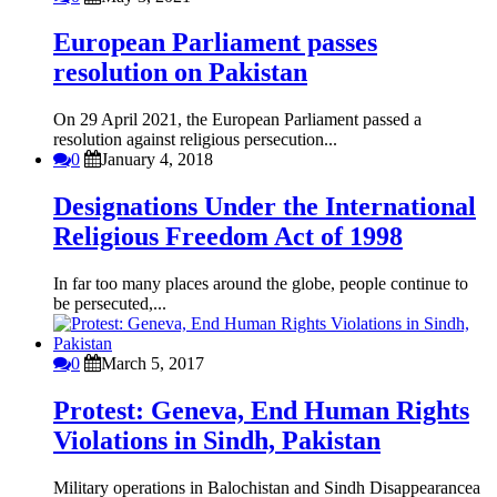
European Parliament passes
resolution on Pakistan
On 29 April 2021, the European Parliament passed a
resolution against religious persecution...
0
January 4, 2018
Designations Under the International
Religious Freedom Act of 1998
In far too many places around the globe, people continue to
be persecuted,...
0
March 5, 2017
Protest: Geneva, End Human Rights
Violations in Sindh, Pakistan
Military operations in Balochistan and Sindh Disappearancea