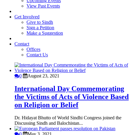
Upcoming Events
View Past Events
Get Involved
Give to Sindh
Sign a Petition
Make a Suggestion
Contact
Offices
Contact Us
0
August 23, 2021
International Day Commemorating
the Victims of Acts of Violence Based
on Religion or Belief
Dr. Hidayat Bhutto of World Sindhi Congress joined the
Discussing Sindh and Balochistan...
0
May 3, 2021