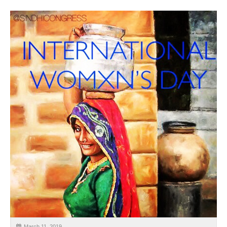
CALENDAR
GET INVOLVED
CONTACT
March 11, 2019