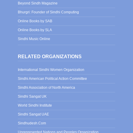
Beyond Sindh Magazine
Bhurgri: Founder of Sindhi Computing
Online Books by SAB
Online Books by SLA
Sindhi Music Online
RELATED ORGANIZATIONS
International Sindhi Women Organization
Sindhi American Political Action Committee
Sindhi Association of North America
Sindhi Sangat UK
World Sindhi Institute
Sindhi Sangat UAE
Sindhudesh.Com
Unrepresented Nations and Peoples Organization