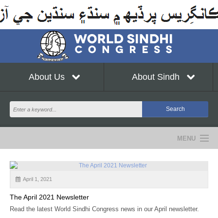
About Us
About Sindh
MENU
NEWS
April 1, 2021
EVENTS
The April 2021 Newsletter
COMMUNITY
Read the latest World Sindhi Congress news in our April newsletter.