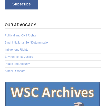
OUR ADVOCACY
Political and Civil Rights
Sindhi National Self-Determination
Indigenous Rights
Environmental Justice
Peace and Security
Sindhi Diaspora