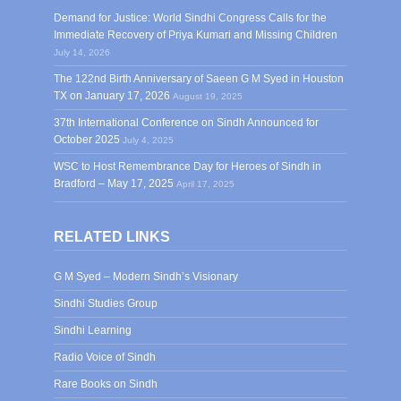
Demand for Justice: World Sindhi Congress Calls for the
Immediate Recovery of Priya Kumari and Missing Children
July 14, 2026
The 122nd Birth Anniversary of Saeen G M Syed in Houston
TX on January 17, 2026
August 19, 2025
37th International Conference on Sindh Announced for
October 2025
July 4, 2025
WSC to Host Remembrance Day for Heroes of Sindh in
Bradford – May 17, 2025
April 17, 2025
RELATED LINKS
G M Syed – Modern Sindh’s Visionary
Sindhi Studies Group
Sindhi Learning
Radio Voice of Sindh
Rare Books on Sindh