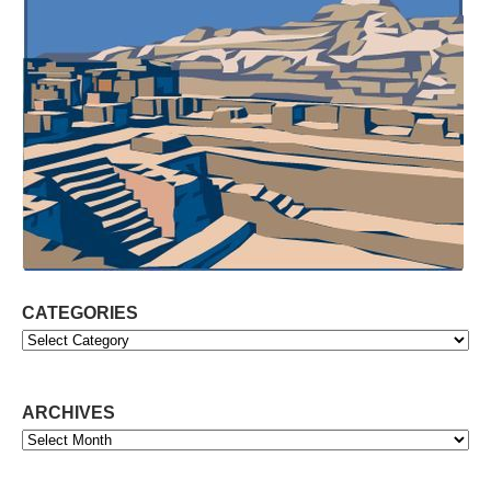
CATEGORIES
Categories
ARCHIVES
Archives