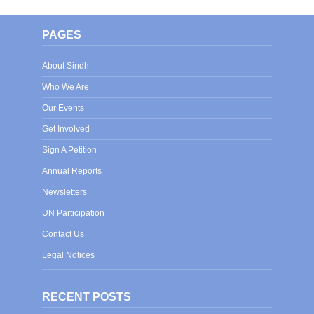
PAGES
About Sindh
Who We Are
Our Events
Get Involved
Sign A Petition
Annual Reports
Newsletters
UN Participation
Contact Us
Legal Notices
RECENT POSTS