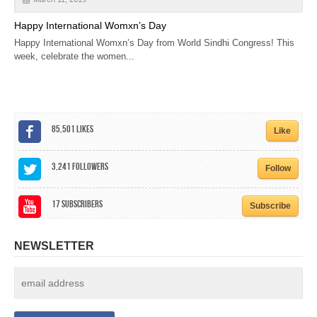
Happy International Womxn’s Day
Happy International Womxn’s Day from World Sindhi Congress! This
week, celebrate the women...
85,501
Likes
Like
3,241
Followers
Follow
17
Subscribers
Subscribe
NEWSLETTER