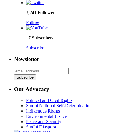
3,241
Followers
Follow
17
Subscribers
Subscribe
Newsletter
Our Advocacy
Political and Civil Rights
Sindhi National Self-Determination
Indigenous Rights
Environmental Justice
Peace and Security
Sindhi Diaspora