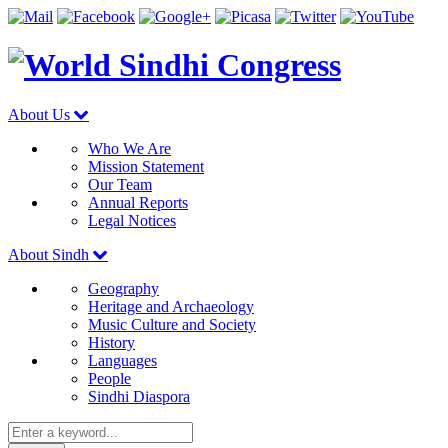
About Us
Who We Are
Mission Statement
Our Team
Annual Reports
Legal Notices
About Sindh
Geography
Heritage and Archaeology
Music Culture and Society
History
Languages
People
Sindhi Diaspora