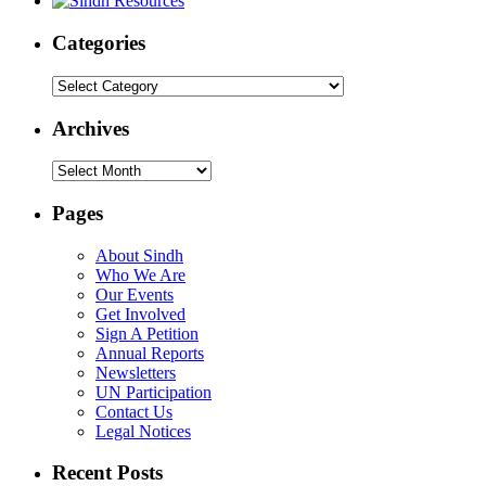
Categories
Categories
Archives
Archives
Pages
About Sindh
Who We Are
Our Events
Get Involved
Sign A Petition
Annual Reports
Newsletters
UN Participation
Contact Us
Legal Notices
Recent Posts