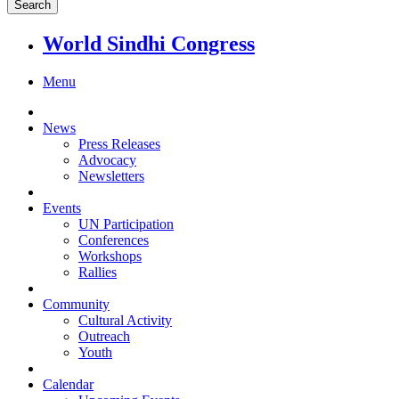
World Sindhi Congress
Menu
News
Press Releases
Advocacy
Newsletters
Events
UN Participation
Conferences
Workshops
Rallies
Community
Cultural Activity
Outreach
Youth
Calendar