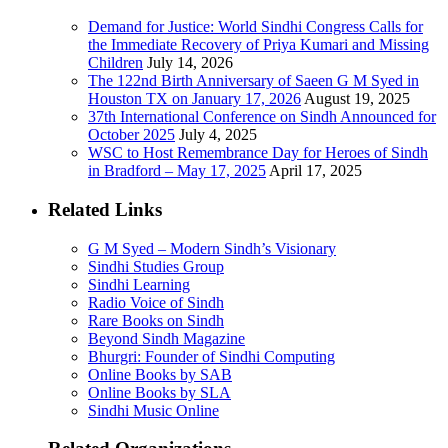
Demand for Justice: World Sindhi Congress Calls for
the Immediate Recovery of Priya Kumari and Missing
Children
July 14, 2026
The 122nd Birth Anniversary of Saeen G M Syed in
Houston TX on January 17, 2026
August 19, 2025
37th International Conference on Sindh Announced for
October 2025
July 4, 2025
WSC to Host Remembrance Day for Heroes of Sindh
in Bradford – May 17, 2025
April 17, 2025
Related Links
G M Syed – Modern Sindh’s Visionary
Sindhi Studies Group
Sindhi Learning
Radio Voice of Sindh
Rare Books on Sindh
Beyond Sindh Magazine
Bhurgri: Founder of Sindhi Computing
Online Books by SAB
Online Books by SLA
Sindhi Music Online