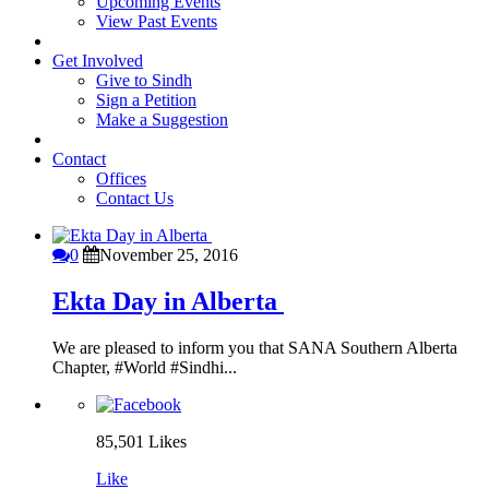
Upcoming Events
View Past Events
Get Involved
Give to Sindh
Sign a Petition
Make a Suggestion
Contact
Offices
Contact Us
0
November 25, 2016
Ekta Day in Alberta
We are pleased to inform you that SANA Southern Alberta
Chapter, #World #Sindhi...
85,501
Likes
Like