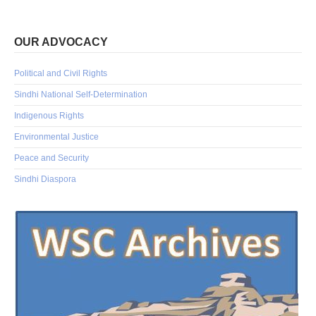
OUR ADVOCACY
Political and Civil Rights
Sindhi National Self-Determination
Indigenous Rights
Environmental Justice
Peace and Security
Sindhi Diaspora