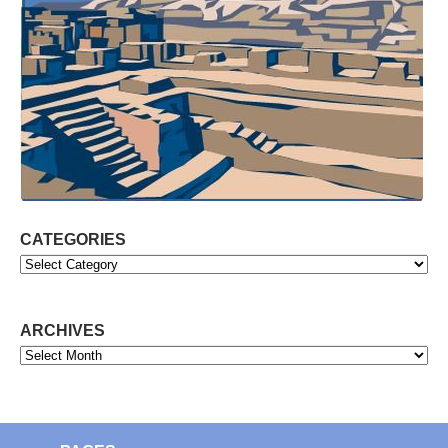
CATEGORIES
Categories
ARCHIVES
Archives