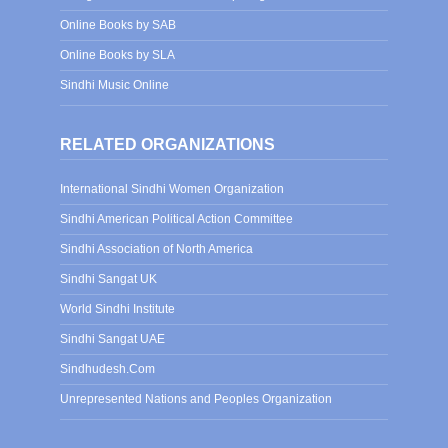
Online Books by SAB
Online Books by SLA
Sindhi Music Online
RELATED ORGANIZATIONS
International Sindhi Women Organization
Sindhi American Political Action Committee
Sindhi Association of North America
Sindhi Sangat UK
World Sindhi Institute
Sindhi Sangat UAE
Sindhudesh.Com
Unrepresented Nations and Peoples Organization