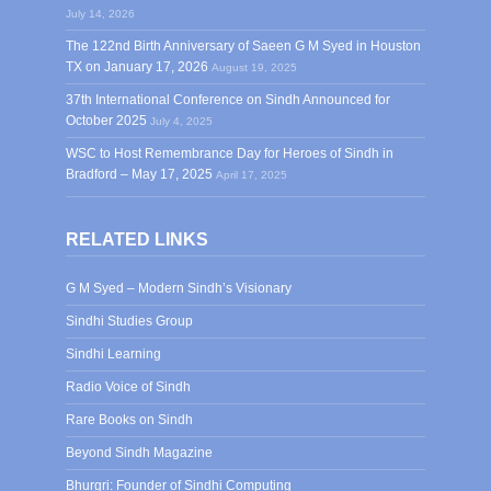
July 14, 2026
The 122nd Birth Anniversary of Saeen G M Syed in Houston
TX on January 17, 2026
August 19, 2025
37th International Conference on Sindh Announced for
October 2025
July 4, 2025
WSC to Host Remembrance Day for Heroes of Sindh in
Bradford – May 17, 2025
April 17, 2025
RELATED LINKS
G M Syed – Modern Sindh’s Visionary
Sindhi Studies Group
Sindhi Learning
Radio Voice of Sindh
Rare Books on Sindh
Beyond Sindh Magazine
Bhurgri: Founder of Sindhi Computing