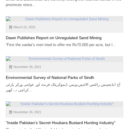
CALENDAR
provinces since...
GET INVOLVED
March 22, 2022
CONTACT
Dawn Publishes Report on Unregulated Sand Mining
“First the sardar’s men tried to offer me Rs70,000 per acre, but I...
November 28, 2021
Environmental Survey of National Parks of Sindh
آج انڈیجینس رائٹس الائنس،ویمن ڈیموکریٹک فرنٹ اور عوامی ورکر پارٹی
کراچی نے کھیر...
November 26, 2021
“Inside Pakistan’s Secret Houbara Bustard Hunting Industry”