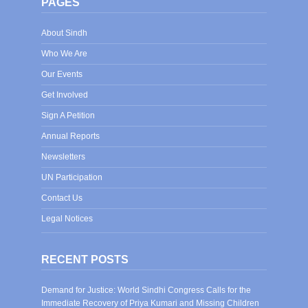
PAGES
About Sindh
Who We Are
Our Events
Get Involved
Sign A Petition
Annual Reports
Newsletters
UN Participation
Contact Us
Legal Notices
RECENT POSTS
Demand for Justice: World Sindhi Congress Calls for the
Immediate Recovery of Priya Kumari and Missing Children