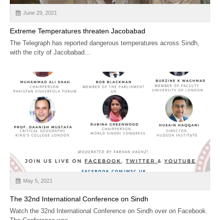
June 29, 2021
Extreme Temperatures threaten Jacobabad
The Telegraph has reported dangerous temperatures across Sindh,
with the city of Jacobabad...
May 5, 2021
The 32nd International Conference on Sindh
Watch the 32nd International Conference on Sindh over on Facebook.