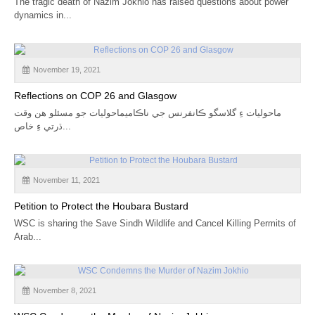
The tragic death of Nazim Jokhio has raised questions about power
dynamics in...
November 19, 2021
Reflections on COP 26 and Glasgow
ماحوليات ءِ گلاسگو ڪانفرنس جي ناڪاميماحوليات جو مسئلو هن وقت
ڌرتي ءِ خاص...
November 11, 2021
Petition to Protect the Houbara Bustard
WSC is sharing the Save Sindh Wildlife and Cancel Killing Permits of
Arab...
November 8, 2021