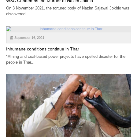
WSC Condemns the Murder of Nazim Jokhio
On 3 November 2021, the tortured body of Nazim Sajawal Jokhio was
discovered...
September 16, 2021
Inhumane conditions continue in Thar
“Mining and coal-based power projects have spelled disaster for the
people in Thar...