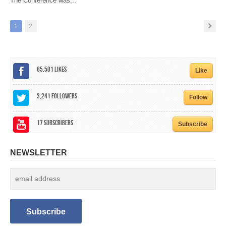
The Conference was...
1
2
85,501
Likes
Like
3,241
Followers
Follow
17
Subscribers
Subscribe
NEWSLETTER