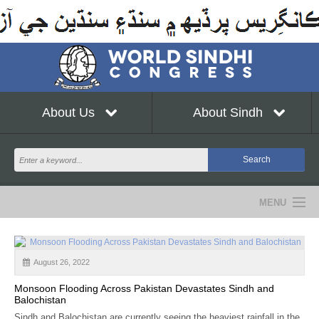
About Us
About Sindh
MENU
NEWS
August 26, 2022
EVENTS
Monsoon Flooding Across Pakistan Devastates Sindh and
COMMUNITY
Balochistan
Sindh and Balochistan are currently seeing the heaviest rainfall in the