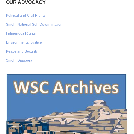
OUR ADVOCACY
Political and Civil Rights
Sindhi National Self-Determination
Indigenous Rights
Environmental Justice
Peace and Security
Sindhi Diaspora