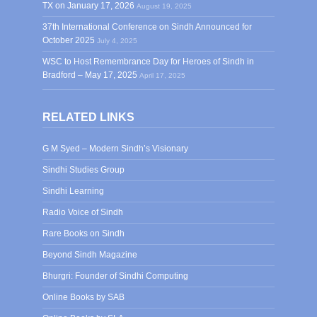
TX on January 17, 2026
August 19, 2025
37th International Conference on Sindh Announced for
October 2025
July 4, 2025
WSC to Host Remembrance Day for Heroes of Sindh in
Bradford – May 17, 2025
April 17, 2025
RELATED LINKS
G M Syed – Modern Sindh’s Visionary
Sindhi Studies Group
Sindhi Learning
Radio Voice of Sindh
Rare Books on Sindh
Beyond Sindh Magazine
Bhurgri: Founder of Sindhi Computing
Online Books by SAB