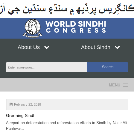
About Us
About Sindh
MENU
NEWS
February 22, 2018
EVENTS
Greening Sindh
A report on deforestation and reforestation efforts in Sindh by Nasir Ali
COMMUNITY
Panhwar...