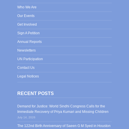
Who We Are
Our Events
Get Involved
Sign A Petition
Annual Reports
Newsletters
UN Participation
Contact Us
Legal Notices
RECENT POSTS
Demand for Justice: World Sindhi Congress Calls for the
Immediate Recovery of Priya Kumari and Missing Children
July 14, 2026
The 122nd Birth Anniversary of Saeen G M Syed in Houston