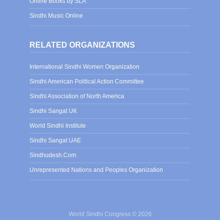
Online Books by SLA
Sindhi Music Online
RELATED ORGANIZATIONS
International Sindhi Women Organization
Sindhi American Political Action Committee
Sindhi Association of North America
Sindhi Sangat UK
World Sindhi Institute
Sindhi Sangat UAE
Sindhudesh.Com
Unrepresented Nations and Peoples Organization
World Sindhi Congress © 2026