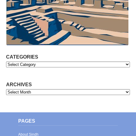
CATEGORIES
Categories
ARCHIVES
Archives
PAGES
About Sindh