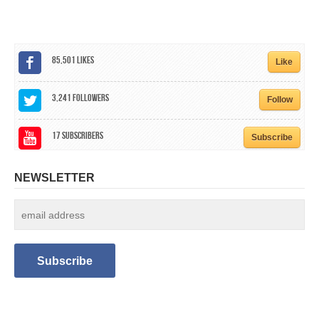
CALENDAR
GET INVOLVED
85,501
Likes
Like
CONTACT
3,241
Followers
Follow
17
Subscribers
Subscribe
NEWSLETTER