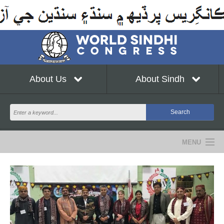
About Us
About Sindh
MENU
NEWS
EVENTS
COMMUNITY