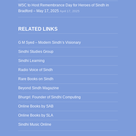
WSC to Host Remembrance Day for Heroes of Sindh in
Bradford – May 17, 2025
April 17, 2025
RELATED LINKS
G M Syed – Modern Sindh’s Visionary
Sindhi Studies Group
Sindhi Learning
Radio Voice of Sindh
Rare Books on Sindh
Beyond Sindh Magazine
Bhurgri: Founder of Sindhi Computing
Online Books by SAB
Online Books by SLA
Sindhi Music Online