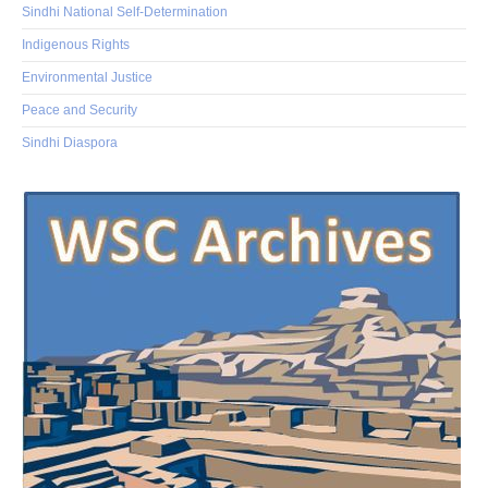
Sindhi National Self-Determination
Indigenous Rights
Environmental Justice
Peace and Security
Sindhi Diaspora