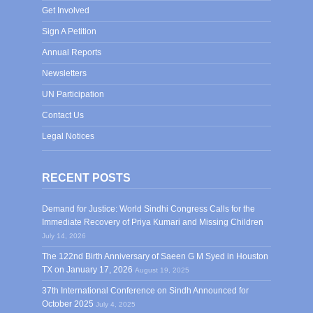
Get Involved
Sign A Petition
Annual Reports
Newsletters
UN Participation
Contact Us
Legal Notices
RECENT POSTS
Demand for Justice: World Sindhi Congress Calls for the
Immediate Recovery of Priya Kumari and Missing Children
July 14, 2026
The 122nd Birth Anniversary of Saeen G M Syed in Houston
TX on January 17, 2026
August 19, 2025
37th International Conference on Sindh Announced for
October 2025
July 4, 2025