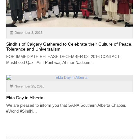
CALENDAR
GET INVOLVED
CONTACT
December 3, 2016
Sindhis of Calgary Gathered to Celebrate their Culture of Peace,
Tolerance and Universalism
FOR IMMEDIATE RELEASE DECEMBER 03, 2016 CONTACT:
Mashhood Qazi, Asif Panhwar, Ahmer Nadeem...
November 25, 2016
Ekta Day in Alberta
We are pleased to inform you that SANA Southern Alberta Chapter,
#World #Sindhi...