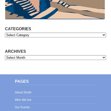
CATEGORIES
Categories
ARCHIVES
Archives
PAGES
About Sindh
Who We Are
Our Events