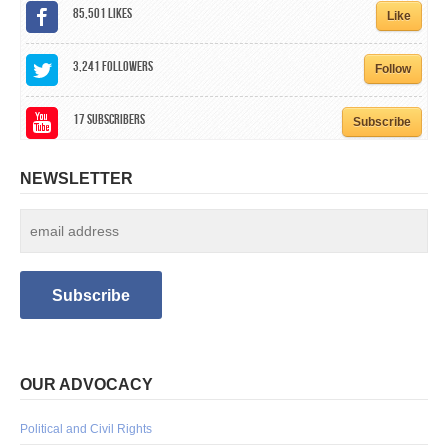
85,501
Likes
Like
3,241
Followers
Follow
17
Subscribers
Subscribe
NEWSLETTER
OUR ADVOCACY
Political and Civil Rights