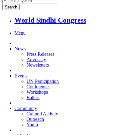
World Sindhi Congress
Menu
News
Press Releases
Advocacy
Newsletters
Events
UN Participation
Conferences
Workshops
Rallies
Community
Cultural Activity
Outreach
Youth