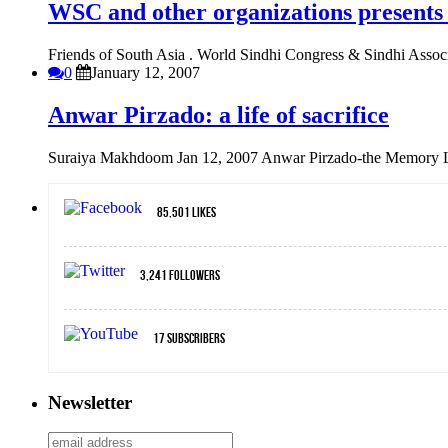
WSC and other organizations presents
Friends of South Asia . World Sindhi Congress & Sindhi Associa
0
January 12, 2007
Anwar Pirzado: a life of sacrifice
Suraiya Makhdoom Jan 12, 2007 Anwar Pirzado-the Memory L
85,501
Likes
3,241
Followers
17
Subscribers
Newsletter