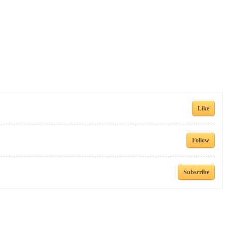
Like
Follow
Subscribe