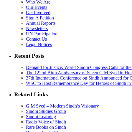
Who We Are
Our Events
Get Involved
Sign A Petition
Annual Reports
Newsletters
UN Participation
Contact Us
Legal Notices
Recent Posts
Demand for Justice: World Sindhi Congress Calls for th
The 122nd Birth Anniversary of Saeen G M Syed in Ho
37th International Conference on Sindh Announced for 
WSC to Host Remembrance Day for Heroes of Sindh in 
Related Links
G M Syed – Modern Sindh’s Visionary
Sindhi Studies Group
Sindhi Learning
Radio Voice of Sindh
Rare Books on Sindh