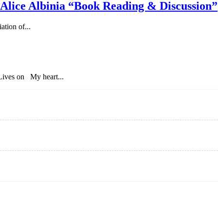
 Alice Albinia “Book Reading & Discussion”
tion of...
ives on My heart...