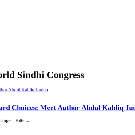
orld Sindhi Congress
, Hard Choices: Meet Author Abdul Kahliq Ju
ange – Bitter...