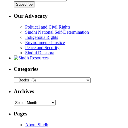
Our Advocacy
Political and Civil Rights
Sindhi National Self-Determination
Indigenous Rights
Environmental Justice
Peace and Security
Sindhi Diaspora
Categories
Categories
Archives
Archives
Pages
About Sindh