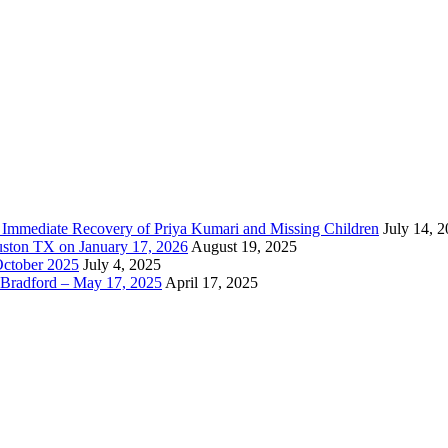
e Immediate Recovery of Priya Kumari and Missing Children
July 14, 
uston TX on January 17, 2026
August 19, 2025
October 2025
July 4, 2025
Bradford – May 17, 2025
April 17, 2025