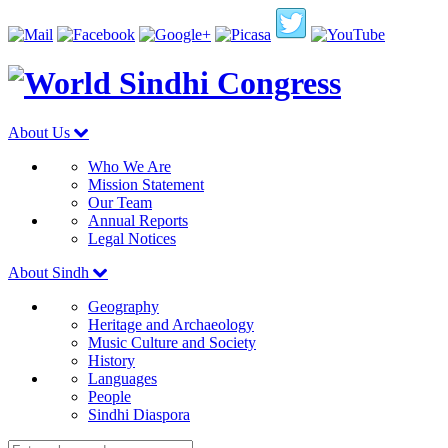
About Us
Who We Are
Mission Statement
Our Team
Annual Reports
Legal Notices
About Sindh
Geography
Heritage and Archaeology
Music Culture and Society
History
Languages
People
Sindhi Diaspora