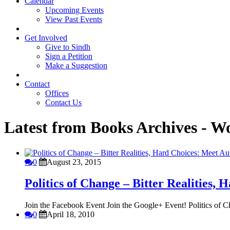
Calendar
Upcoming Events
View Past Events
Get Involved
Give to Sindh
Sign a Petition
Make a Suggestion
Contact
Offices
Contact Us
Latest from Books Archives - W
0
August 23, 2015
Politics of Change – Bitter Realities
Join the Facebook Event Join the Google+ Event! Politics of Ch
0
April 18, 2010