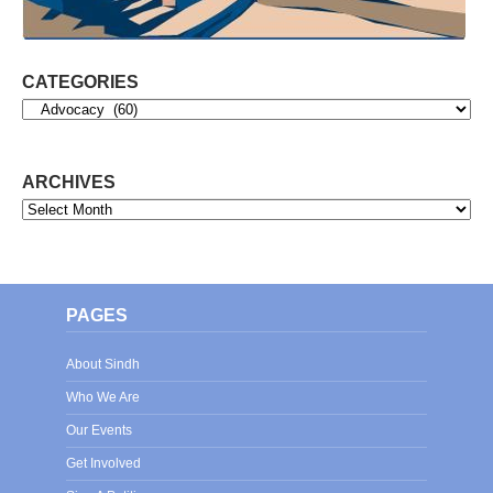
CATEGORIES
Categories
ARCHIVES
Archives
PAGES
About Sindh
Who We Are
Our Events
Get Involved