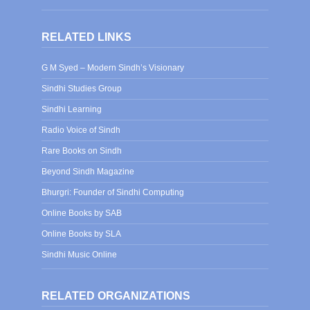
RELATED LINKS
G M Syed – Modern Sindh’s Visionary
Sindhi Studies Group
Sindhi Learning
Radio Voice of Sindh
Rare Books on Sindh
Beyond Sindh Magazine
Bhurgri: Founder of Sindhi Computing
Online Books by SAB
Online Books by SLA
Sindhi Music Online
RELATED ORGANIZATIONS