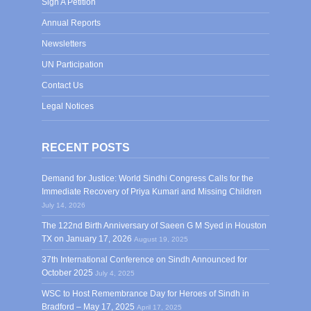
Sign A Petition
Annual Reports
Newsletters
UN Participation
Contact Us
Legal Notices
RECENT POSTS
Demand for Justice: World Sindhi Congress Calls for the
Immediate Recovery of Priya Kumari and Missing Children
July 14, 2026
The 122nd Birth Anniversary of Saeen G M Syed in Houston
TX on January 17, 2026
August 19, 2025
37th International Conference on Sindh Announced for
October 2025
July 4, 2025
WSC to Host Remembrance Day for Heroes of Sindh in
Bradford – May 17, 2025
April 17, 2025