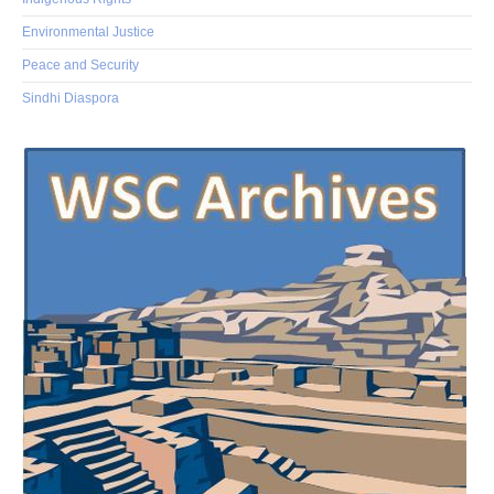
Environmental Justice
Peace and Security
Sindhi Diaspora