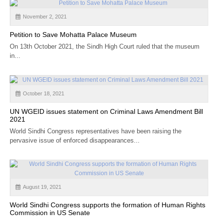
November 2, 2021
Petition to Save Mohatta Palace Museum
On 13th October 2021, the Sindh High Court ruled that the museum
in...
October 18, 2021
UN WGEID issues statement on Criminal Laws Amendment Bill
2021
World Sindhi Congress representatives have been raising the
pervasive issue of enforced disappearances...
August 19, 2021
World Sindhi Congress supports the formation of Human Rights
Commission in US Senate