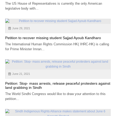
The US House of Representatives is currently the only American
legislative body with...
June 29, 2021
Petition to recover missing student Sajjad Ayoub Kandharo
The International Human Rights Commission HK( IHRC-HK) is calling
for Prime Minister Imran...
June 21, 2021
Petition: Stop- mass arrests, release peaceful protesters against
land grabbing in Sindh
The World Sindhi Congress would like to draw your attention to this
petition...