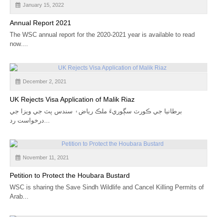
January 15, 2022
CALENDAR
Annual Report 2021
GET INVOLVED
The WSC annual report for the 2020-2021 year is available to read
now....
CONTACT
December 2, 2021
UK Rejects Visa Application of Malik Riaz
برطانيا جي ڪورٽ سڳوريءَ ملڪ رياض۽ سندس پٽ جي ويزا جي
درخواست رد...
November 11, 2021
Petition to Protect the Houbara Bustard
WSC is sharing the Save Sindh Wildlife and Cancel Killing Permits of
Arab...