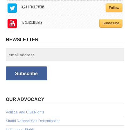
3,241
Followers
Follow
17
Subscribers
Subscribe
NEWSLETTER
OUR ADVOCACY
Political and Civil Rights
Sindhi National Self-Determination
Indigenous Rights