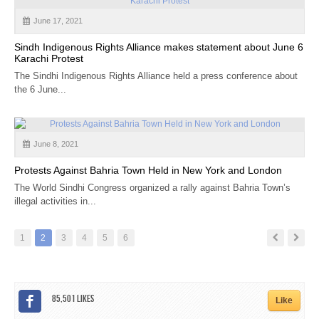
June 17, 2021
Sindh Indigenous Rights Alliance makes statement about June 6
Karachi Protest
The Sindhi Indigenous Rights Alliance held a press conference about
the 6 June...
June 8, 2021
Protests Against Bahria Town Held in New York and London
The World Sindhi Congress organized a rally against Bahria Town’s
illegal activities in...
1
2
3
4
5
6
85,501
Likes
Like