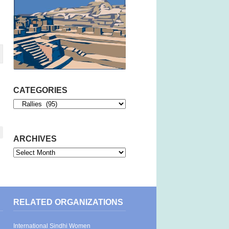
CATEGORIES
Categories
ARCHIVES
Archives
RELATED ORGANIZATIONS
International Sindhi Women