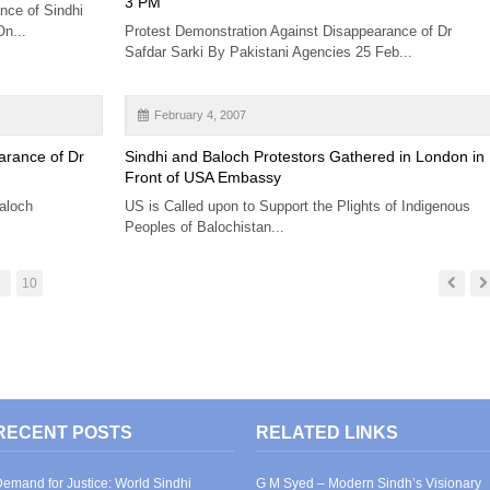
3 PM
nce of Sindhi
On...
Protest Demonstration Against Disappearance of Dr
Safdar Sarki By Pakistani Agencies 25 Feb...
February 4, 2007
arance of Dr
Sindhi and Baloch Protestors Gathered in London in
Front of USA Embassy
aloch
US is Called upon to Support the Plights of Indigenous
Peoples of Balochistan...
9
10
RECENT POSTS
RELATED LINKS
emand for Justice: World Sindhi
G M Syed – Modern Sindh’s Visionary