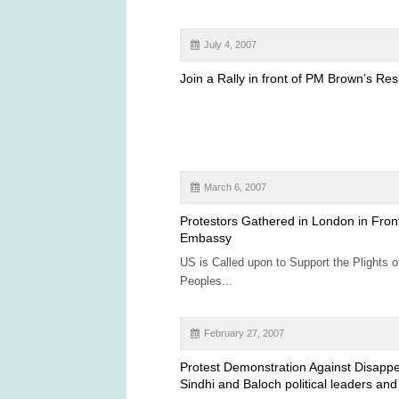
July 4, 2007
Join a Rally in front of PM Brown’s Re
March 6, 2007
Protestors Gathered in London in Fron
Embassy
US is Called upon to Support the Plights o
Peoples...
February 27, 2007
Protest Demonstration Against Disapp
Sindhi and Baloch political leaders and 