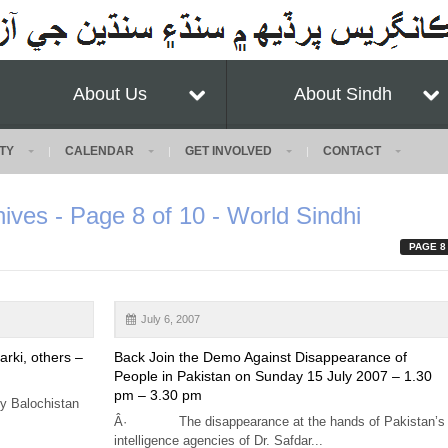
About Us
About Sindh
TY
CALENDAR
GET INVOLVED
CONTACT
hives - Page 8 of 10 - World Sindhi
PAGE 8
July 6, 2007
arki, others –
Back Join the Demo Against Disappearance of
People in Pakistan on Sunday 15 July 2007 – 1.30
pm – 3.30 pm
y Balochistan
Â· The disappearance at the hands of Pakistan’s
intelligence agencies of Dr. Safdar...