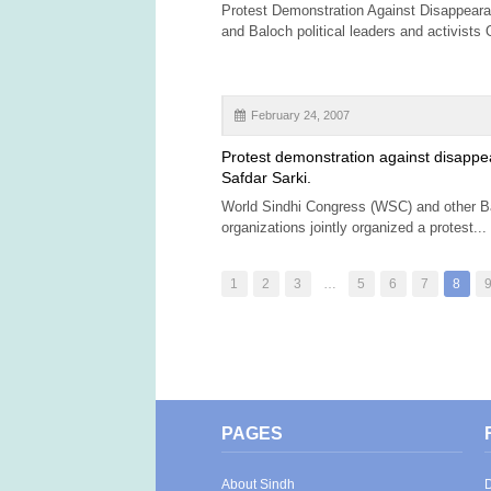
Protest Demonstration Against Disappeara
and Baloch political leaders and activists 
February 24, 2007
Protest demonstration against disappe
Safdar Sarki.
World Sindhi Congress (WSC) and other B
organizations jointly organized a protest...
1
2
3
…
5
6
7
8
PAGES
About Sindh
D