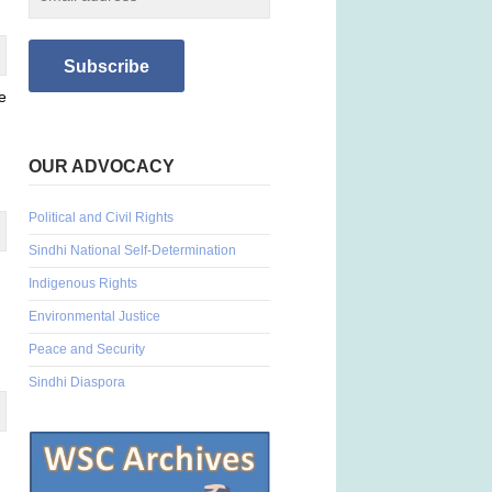
e
OUR ADVOCACY
Political and Civil Rights
Sindhi National Self-Determination
Indigenous Rights
Environmental Justice
Peace and Security
Sindhi Diaspora