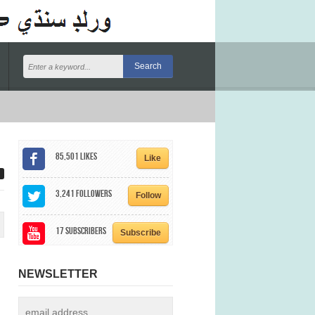
85,501
Likes
Like
3,241
Followers
Follow
17
Subscribers
Subscribe
NEWSLETTER