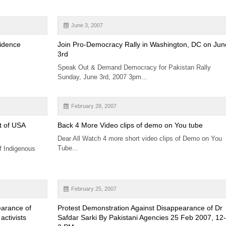
June 3, 2007
sidence
Join Pro-Democracy Rally in Washington, DC on Jun
3rd
Speak Out & Demand Democracy for Pakistan Rally
Sunday, June 3rd, 2007 3pm...
February 28, 2007
t of USA
Back 4 More Video clips of demo on You tube
Dear All Watch 4 more short video clips of Demo on You
Tube...
f Indigenous
February 25, 2007
earance of
Protest Demonstration Against Disappearance of Dr
activists
Safdar Sarki By Pakistani Agencies 25 Feb 2007, 12-