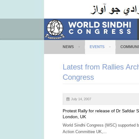
NEWS
EVENTS
COMMUNI
Latest from Rallies Arc
Congress
July 14, 2007
Protest Rally for release of Dr Safdar S
London, UK
World Sindhi Congress (WSC) supported b
Action Committee UK,...