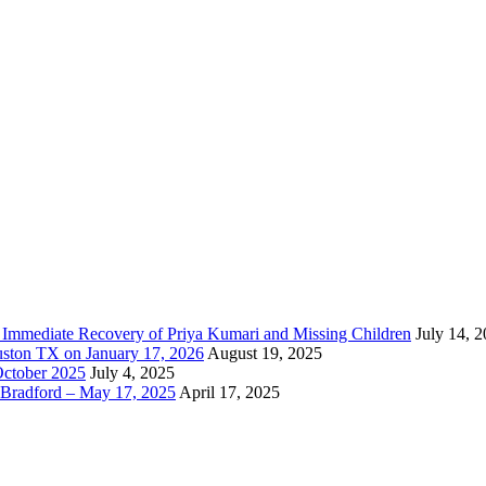
e Immediate Recovery of Priya Kumari and Missing Children
July 14, 
uston TX on January 17, 2026
August 19, 2025
October 2025
July 4, 2025
Bradford – May 17, 2025
April 17, 2025