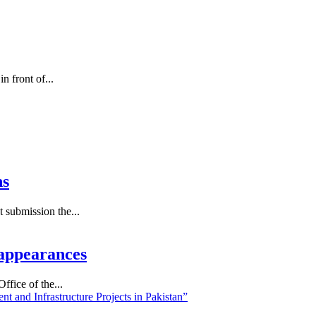
 front of...
ns
submission the...
appearances
fice of the...