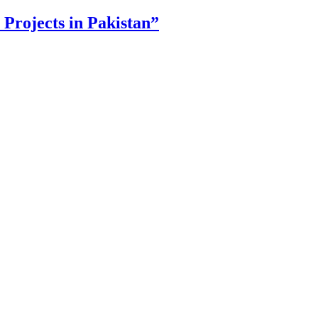
Projects in Pakistan”