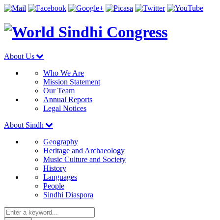
About Us
Who We Are
Mission Statement
Our Team
Annual Reports
Legal Notices
About Sindh
Geography
Heritage and Archaeology
Music Culture and Society
History
Languages
People
Sindhi Diaspora