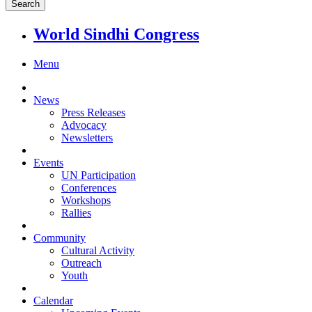
World Sindhi Congress
Menu
News
Press Releases
Advocacy
Newsletters
Events
UN Participation
Conferences
Workshops
Rallies
Community
Cultural Activity
Outreach
Youth
Calendar