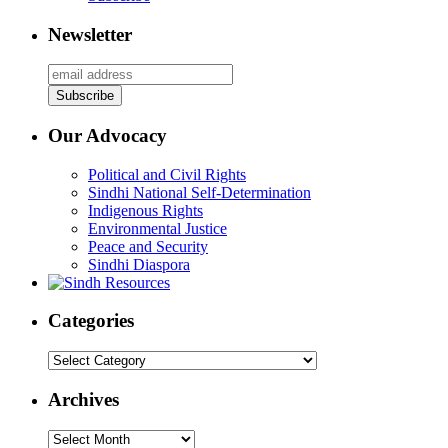
Newsletter
Our Advocacy
Political and Civil Rights
Sindhi National Self-Determination
Indigenous Rights
Environmental Justice
Peace and Security
Sindhi Diaspora
Categories
Categories
Archives
Archives