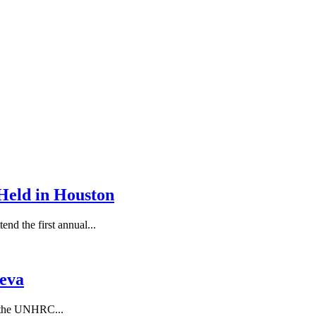
Held in Houston
end the first annual...
eva
f the UNHRC...