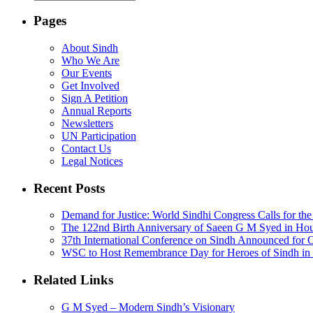
Pages
About Sindh
Who We Are
Our Events
Get Involved
Sign A Petition
Annual Reports
Newsletters
UN Participation
Contact Us
Legal Notices
Recent Posts
Demand for Justice: World Sindhi Congress Calls for th
The 122nd Birth Anniversary of Saeen G M Syed in Ho
37th International Conference on Sindh Announced for 
WSC to Host Remembrance Day for Heroes of Sindh in 
Related Links
G M Syed – Modern Sindh’s Visionary