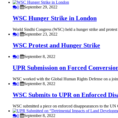
0
September 29, 2022
WSC Hunger Strike in London
World Sindhi Congress (WSC) held a hunger strike and protest in
0
September 23, 2022
WSC Protest and Hunger Strike
0
September 8, 2022
UPR Submission on Forced Conversio
WSC worked with the Global Human Rights Defense on a joint 
0
September 8, 2022
WSC Submits to UPR on Enforced Dis
WSC submitted a piece on enforced disappearances to the UN Of
0
September 8, 2022