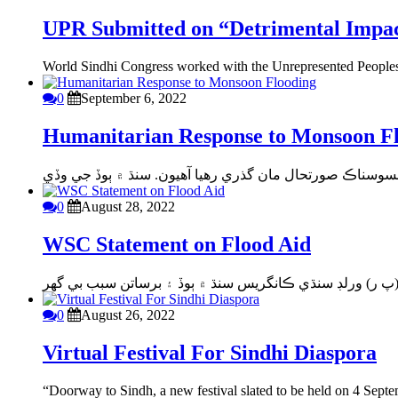
UPR Submitted on “Detrimental Impact
World Sindhi Congress worked with the Unrepresented Peoples 
0
September 6, 2022
Humanitarian Response to Monsoon F
0
August 28, 2022
WSC Statement on Flood Aid
0
August 26, 2022
Virtual Festival For Sindhi Diaspora
“Doorway to Sindh, a new festival slated to be held on 4 Septe