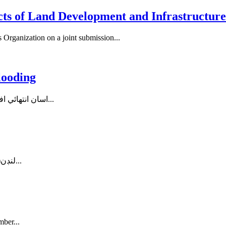
s of Land Development and Infrastructure 
Organization on a joint submission...
looding
اسان انتهائي افسوسناڪ صورتحال مان گذري رهيا آهيون. سنڌ ۾ ٻوڏ جي وڏي...
لنڊن(پ ر) ورلڊ سنڌي ڪانگريس سنڌ ۾ ٻوڏ ۽ برساتن سبب بي گهر...
mber...