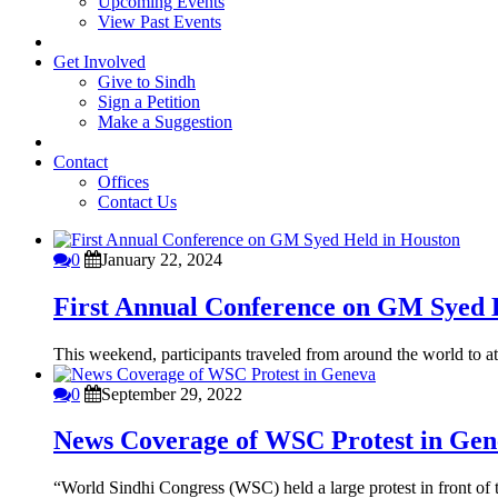
Upcoming Events
View Past Events
Get Involved
Give to Sindh
Sign a Petition
Make a Suggestion
Contact
Offices
Contact Us
0
January 22, 2024
First Annual Conference on GM Syed 
This weekend, participants traveled from around the world to att
0
September 29, 2022
News Coverage of WSC Protest in Gen
“World Sindhi Congress (WSC) held a large protest in front o