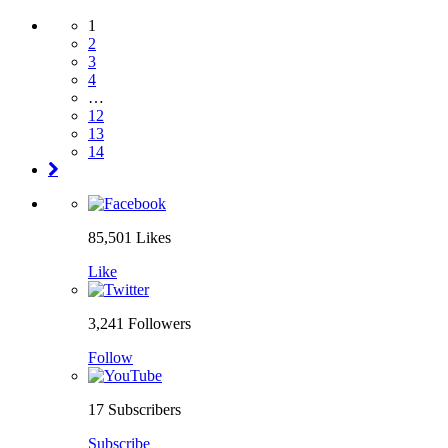
1
2
3
4
…
12
13
14
85,501
Likes
Like
3,241
Followers
Follow
17
Subscribers
Subscribe