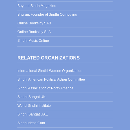
Beyond Sindh Magazine
Bhurgri: Founder of Sindhi Computing
Online Books by SAB
Online Books by SLA
Sindhi Music Online
RELATED ORGANIZATIONS
International Sindhi Women Organization
Sindhi American Political Action Committee
Sindhi Association of North America
Sindhi Sangat UK
World Sindhi Institute
Sindhi Sangat UAE
Sindhudesh.Com