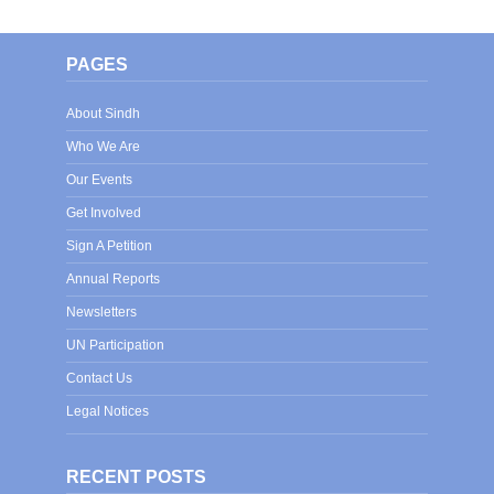
PAGES
About Sindh
Who We Are
Our Events
Get Involved
Sign A Petition
Annual Reports
Newsletters
UN Participation
Contact Us
Legal Notices
RECENT POSTS