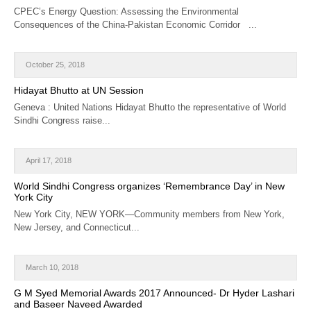
CPEC’s Energy Question: Assessing the Environmental
Consequences of the China-Pakistan Economic Corridor ...
October 25, 2018
Hidayat Bhutto at UN Session
Geneva : United Nations Hidayat Bhutto the representative of World
Sindhi Congress raise...
April 17, 2018
World Sindhi Congress organizes ‘Remembrance Day’ in New
York City
New York City, NEW YORK—Community members from New York,
New Jersey, and Connecticut...
March 10, 2018
G M Syed Memorial Awards 2017 Announced- Dr Hyder Lashari
and Baseer Naveed Awarded