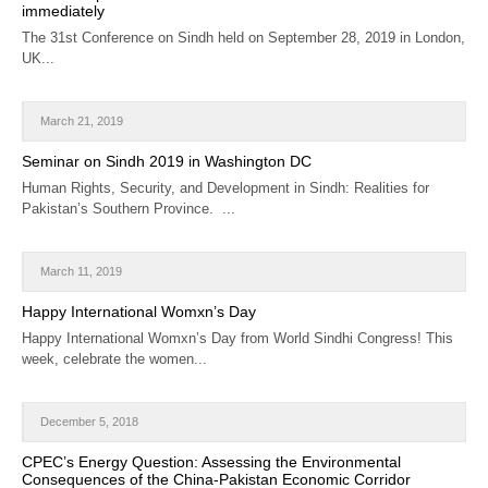
immediately
The 31st Conference on Sindh held on September 28, 2019 in London,
UK...
March 21, 2019
Seminar on Sindh 2019 in Washington DC
Human Rights, Security, and Development in Sindh: Realities for
Pakistan’s Southern Province. ...
March 11, 2019
Happy International Womxn’s Day
Happy International Womxn’s Day from World Sindhi Congress! This
week, celebrate the women...
December 5, 2018
CPEC’s Energy Question: Assessing the Environmental
Consequences of the China-Pakistan Economic Corridor