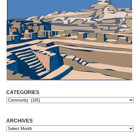
CATEGORIES
Categories
ARCHIVES
Archives