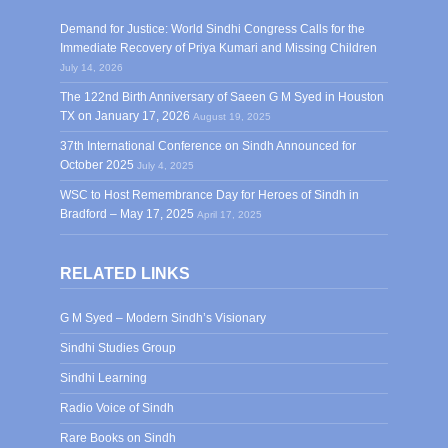
Demand for Justice: World Sindhi Congress Calls for the
Immediate Recovery of Priya Kumari and Missing Children
July 14, 2026
The 122nd Birth Anniversary of Saeen G M Syed in Houston
TX on January 17, 2026
August 19, 2025
37th International Conference on Sindh Announced for
October 2025
July 4, 2025
WSC to Host Remembrance Day for Heroes of Sindh in
Bradford – May 17, 2025
April 17, 2025
RELATED LINKS
G M Syed – Modern Sindh’s Visionary
Sindhi Studies Group
Sindhi Learning
Radio Voice of Sindh
Rare Books on Sindh