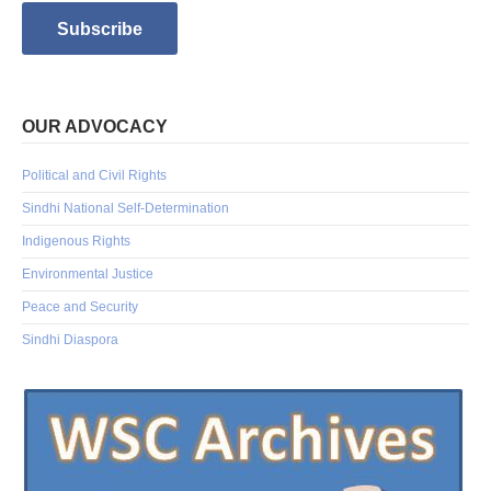
OUR ADVOCACY
Political and Civil Rights
Sindhi National Self-Determination
Indigenous Rights
Environmental Justice
Peace and Security
Sindhi Diaspora