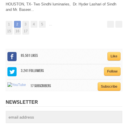
HOUSTON, TX- Two Sindhi luminaries, Dr. Hyder Lashari of Sindh
and Mr. Baseer...
1
2
3
4
5
…
15
16
17
85,501
Likes
Like
3,241
Followers
Follow
17
Subscribers
Subscribe
NEWSLETTER