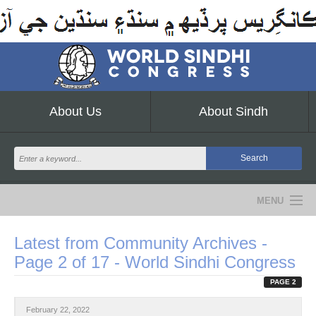
About Us
About Sindh
MENU
NEWS
Latest from Community Archives -
Page 2 of 17 - World Sindhi Congress
EVENTS
PAGE 2
COMMUNITY
February 22, 2022