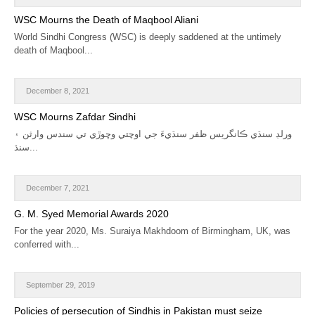
CALENDAR
WSC Mourns the Death of Maqbool Aliani
World Sindhi Congress (WSC) is deeply saddened at the untimely
GET INVOLVED
death of Maqbool...
CONTACT
December 8, 2021
WSC Mourns Zafdar Sindhi
ورلڊ سنڌي ڪانگريس ظفر سنڌيءَ جي اوچتي وڇوڙي تي سندس وارثن ۽
سنڌ...
December 7, 2021
G. M. Syed Memorial Awards 2020
For the year 2020, Ms. Suraiya Makhdoom of Birmingham, UK, was
conferred with...
September 29, 2019
Policies of persecution of Sindhis in Pakistan must seize