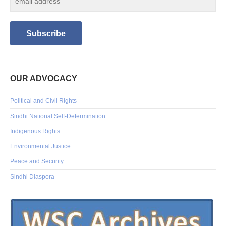
OUR ADVOCACY
Political and Civil Rights
Sindhi National Self-Determination
Indigenous Rights
Environmental Justice
Peace and Security
Sindhi Diaspora