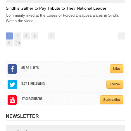
Sindhis Gather to Pay Tribute to Their National Leader
Community irked at the Cases of Forced Disappearances in Sindh.
Watch the video ...
1
2
3
4
…
8
9
10
85,501
Likes
Like
3,241
Followers
Follow
17
Subscribers
Subscribe
NEWSLETTER