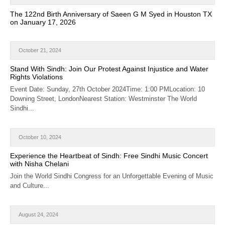
CALENDAR
The 122nd Birth Anniversary of Saeen G M Syed in Houston TX
on January 17, 2026
GET INVOLVED
CONTACT
October 21, 2024
Stand With Sindh: Join Our Protest Against Injustice and Water
Rights Violations
Event Date: Sunday, 27th October 2024Time: 1:00 PMLocation: 10
Downing Street, LondonNearest Station: Westminster The World
Sindhi...
October 10, 2024
Experience the Heartbeat of Sindh: Free Sindhi Music Concert
with Nisha Chelani
Join the World Sindhi Congress for an Unforgettable Evening of Music
and Culture...
August 24, 2024