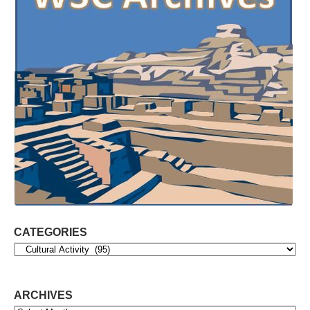
CATEGORIES
Categories
ARCHIVES