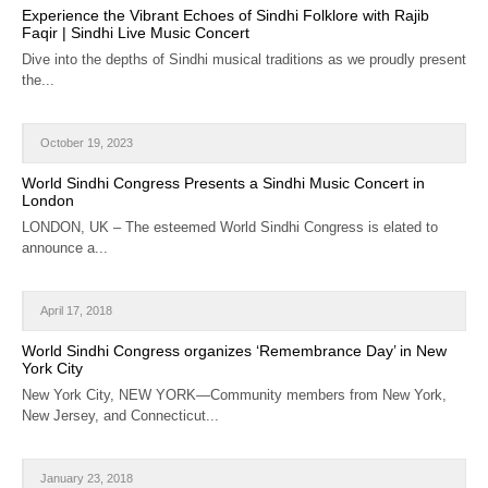
Experience the Vibrant Echoes of Sindhi Folklore with Rajib
Faqir | Sindhi Live Music Concert
Dive into the depths of Sindhi musical traditions as we proudly present
the...
October 19, 2023
World Sindhi Congress Presents a Sindhi Music Concert in
London
LONDON, UK – The esteemed World Sindhi Congress is elated to
announce a...
April 17, 2018
World Sindhi Congress organizes ‘Remembrance Day’ in New
York City
New York City, NEW YORK—Community members from New York,
New Jersey, and Connecticut...
January 23, 2018