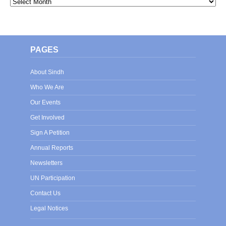
Archives
PAGES
About Sindh
Who We Are
Our Events
Get Involved
Sign A Petition
Annual Reports
Newsletters
UN Participation
Contact Us
Legal Notices