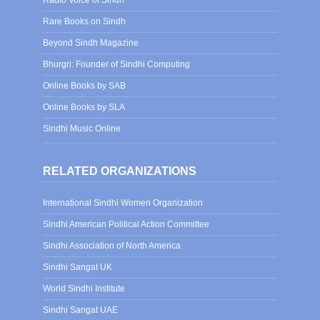
Radio Voice of Sindh
Rare Books on Sindh
Beyond Sindh Magazine
Bhurgri: Founder of Sindhi Computing
Online Books by SAB
Online Books by SLA
Sindhi Music Online
RELATED ORGANIZATIONS
International Sindhi Women Organization
Sindhi American Political Action Committee
Sindhi Association of North America
Sindhi Sangat UK
World Sindhi Institute
Sindhi Sangat UAE