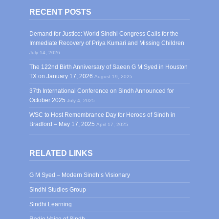
RECENT POSTS
Demand for Justice: World Sindhi Congress Calls for the
Immediate Recovery of Priya Kumari and Missing Children
July 14, 2026
The 122nd Birth Anniversary of Saeen G M Syed in Houston
TX on January 17, 2026
August 19, 2025
37th International Conference on Sindh Announced for
October 2025
July 4, 2025
WSC to Host Remembrance Day for Heroes of Sindh in
Bradford – May 17, 2025
April 17, 2025
RELATED LINKS
G M Syed – Modern Sindh’s Visionary
Sindhi Studies Group
Sindhi Learning