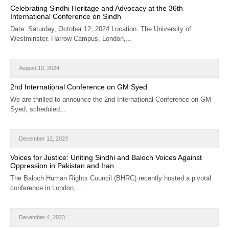
Celebrating Sindhi Heritage and Advocacy at the 36th
International Conference on Sindh
Date: Saturday, October 12, 2024 Location: The University of
Westminster, Harrow Campus, London,...
August 10, 2024
2nd International Conference on GM Syed
We are thrilled to announce the 2nd International Conference on GM
Syed, scheduled...
December 12, 2023
Voices for Justice: Uniting Sindhi and Baloch Voices Against
Oppression in Pakistan and Iran
The Baloch Human Rights Council (BHRC) recently hosted a pivotal
conference in London,...
December 4, 2023