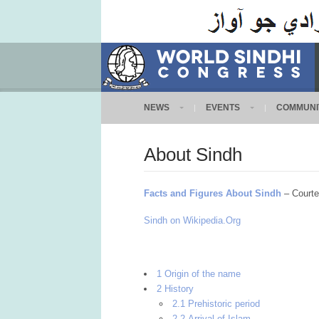
NEWS
EVENTS
COMMUNI
About Sindh
Facts and Figures About Sindh
– Courte
Sindh on Wikipedia.Org
1 Origin of the name
2 History
2.1 Prehistoric period
2.2 Arrival of Islam