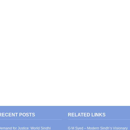
RECENT POSTS
RELATED LINKS
emand for Justice: World Sindhi
G M Syed – Modern Sindh’s Visionary