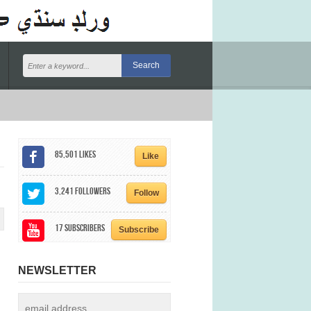
85,501
Likes
Like
3,241
Followers
Follow
17
Subscribers
Subscribe
NEWSLETTER