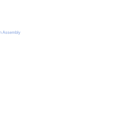
dh Assembly