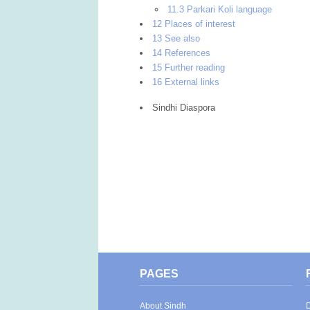
11.3 Parkari Koli language
12 Places of interest
13 See also
14 References
15 Further reading
16 External links
Sindhi Diaspora
PAGES
About Sindh
D