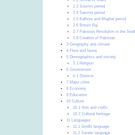
2.3 Soomro period
2.4 Samma period
2.5 Kalhoro and Mughal period
2.6 British Raj
2.7 Pakistan Resolution in the Sin
2.8 Creation of Pakistan
3 Geography and climate
4 Flora and fauna
5 Demographics and society
5.1 Religion
6 Government
6.1 Districts
7 Major cities
8 Economy
9 Education
10 Culture
10.1 Arts and crafts
10.2 Cultural heritage
11 Languages
11.1 Sindhi language
11.2 Saraiki language