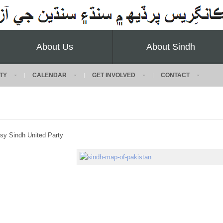
About Us
About Sindh
TY
CALENDAR
GET INVOLVED
CONTACT
sy Sindh United Party