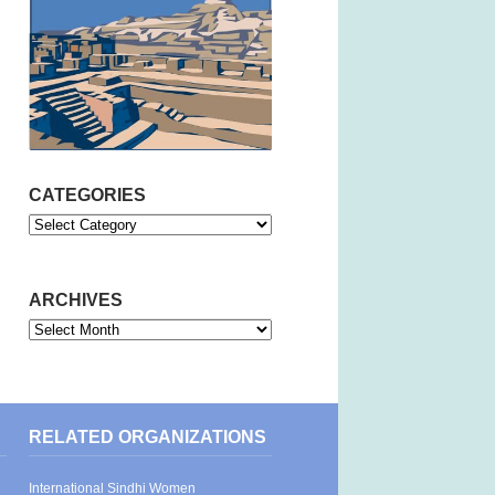
CATEGORIES
Categories
ARCHIVES
Archives
RELATED ORGANIZATIONS
International Sindhi Women