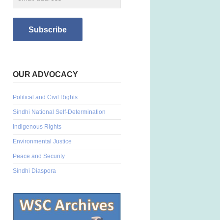
OUR ADVOCACY
Political and Civil Rights
Sindhi National Self-Determination
Indigenous Rights
Environmental Justice
Peace and Security
Sindhi Diaspora