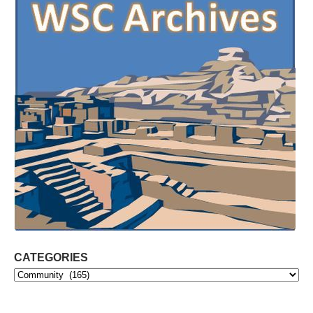
CATEGORIES
Categories