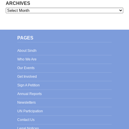
ARCHIVES
Archives
PAGES
About Sindh
Who We Are
Our Events
Get Involved
Sign A Petition
Annual Reports
Newsletters
UN Participation
Contact Us
Legal Notices