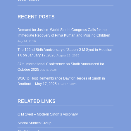
RECENT POSTS
Demand for Justice: World Sindhi Congress Calls for the
Immediate Recovery of Priya Kumari and Missing Children
July 14, 2026
The 122nd Birth Anniversary of Saeen G M Syed in Houston
TX on January 17, 2026
August 19, 2025
37th International Conference on Sindh Announced for
October 2025
July 4, 2025
WSC to Host Remembrance Day for Heroes of Sindh in
Bradford – May 17, 2025
April 17, 2025
RELATED LINKS
G M Syed – Modern Sindh’s Visionary
Sindhi Studies Group