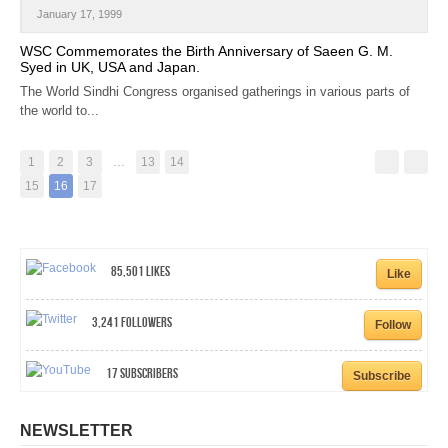
January 17, 1999
WSC Commemorates the Birth Anniversary of Saeen G. M.
Syed in UK, USA and Japan.
The World Sindhi Congress organised gatherings in various parts of
the world to...
1
2
3
…
13
14
15
16
17
85,501
Likes
Like
3,241
Followers
Follow
17
Subscribers
Subscribe
NEWSLETTER