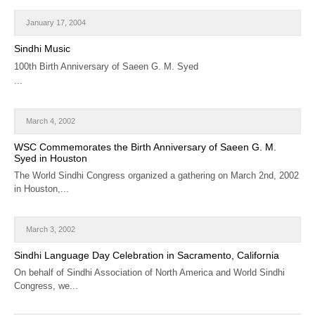
January 17, 2004
Sindhi Music
100th Birth Anniversary of Saeen G. M. Syed
...
March 4, 2002
WSC Commemorates the Birth Anniversary of Saeen G. M.
Syed in Houston
The World Sindhi Congress organized a gathering on March 2nd, 2002
in Houston,...
March 3, 2002
Sindhi Language Day Celebration in Sacramento, California
On behalf of Sindhi Association of North America and World Sindhi
Congress, we...