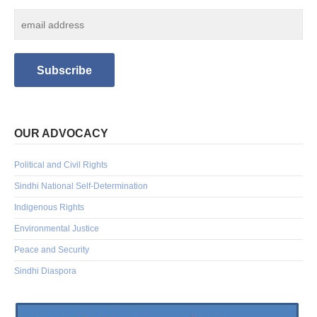
OUR ADVOCACY
Political and Civil Rights
Sindhi National Self-Determination
Indigenous Rights
Environmental Justice
Peace and Security
Sindhi Diaspora