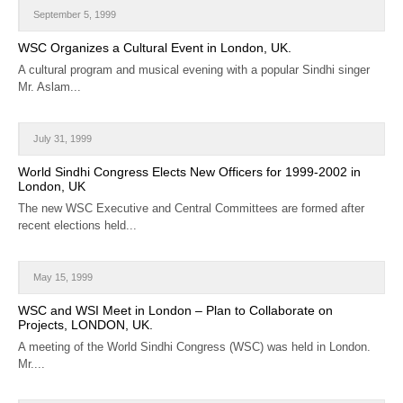
September 5, 1999
WSC Organizes a Cultural Event in London, UK.
A cultural program and musical evening with a popular Sindhi singer
Mr. Aslam...
July 31, 1999
World Sindhi Congress Elects New Officers for 1999-2002 in
London, UK
The new WSC Executive and Central Committees are formed after
recent elections held...
May 15, 1999
WSC and WSI Meet in London – Plan to Collaborate on
Projects, LONDON, UK.
A meeting of the World Sindhi Congress (WSC) was held in London.
Mr....