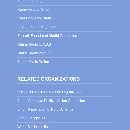
Sindhi Learning
Radio Voice of Sindh
Rare Books on Sindh
Beyond Sindh Magazine
Bhurgri: Founder of Sindhi Computing
Online Books by SAB
Online Books by SLA
Sindhi Music Online
RELATED ORGANIZATIONS
International Sindhi Women Organization
Sindhi American Political Action Committee
Sindhi Association of North America
Sindhi Sangat UK
World Sindhi Institute