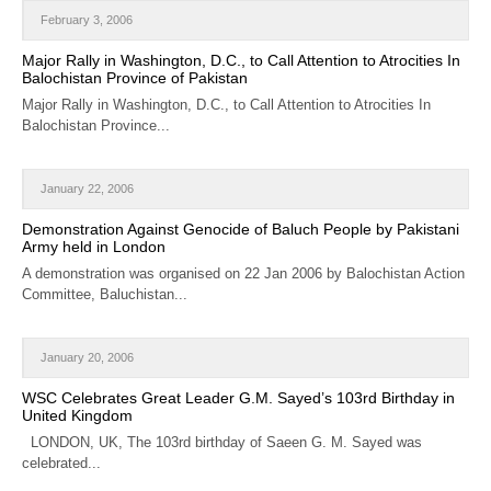
CALENDAR
February 3, 2006
Major Rally in Washington, D.C., to Call Attention to Atrocities In
GET INVOLVED
Balochistan Province of Pakistan
Major Rally in Washington, D.C., to Call Attention to Atrocities In
CONTACT
Balochistan Province...
January 22, 2006
Demonstration Against Genocide of Baluch People by Pakistani
Army held in London
A demonstration was organised on 22 Jan 2006 by Balochistan Action
Committee, Baluchistan...
January 20, 2006
WSC Celebrates Great Leader G.M. Sayed’s 103rd Birthday in
United Kingdom
LONDON, UK, The 103rd birthday of Saeen G. M. Sayed was
celebrated...