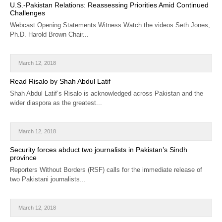
U.S.-Pakistan Relations: Reassessing Priorities Amid Continued
Challenges
Webcast Opening Statements Witness Watch the videos Seth Jones,
Ph.D. Harold Brown Chair...
March 12, 2018
Read Risalo by Shah Abdul Latif
Shah Abdul Latif’s Risalo is acknowledged across Pakistan and the
wider diaspora as the greatest...
March 12, 2018
Security forces abduct two journalists in Pakistan’s Sindh
province
Reporters Without Borders (RSF) calls for the immediate release of
two Pakistani journalists...
March 12, 2018