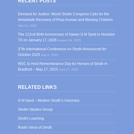
RECENT POSTS
Demand for Justice: World Sindhi Congress Calls for the
Immediate Recovery of Priya Kumari and Missing Children
July 14, 2026
The 122nd Birth Anniversary of Saeen G M Syed in Houston
TX on January 17, 2026
August 19, 2025
37th International Conference on Sindh Announced for
October 2025
July 4, 2025
WSC to Host Remembrance Day for Heroes of Sindh in
Bradford – May 17, 2025
April 17, 2025
RELATED LINKS
G M Syed – Modern Sindh’s Visionary
Sindhi Studies Group
Sindhi Learning
Radio Voice of Sindh