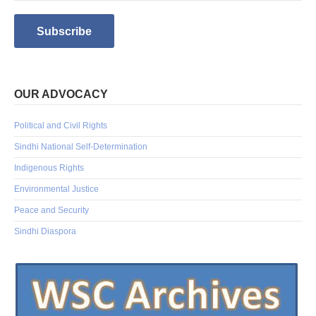
OUR ADVOCACY
Political and Civil Rights
Sindhi National Self-Determination
Indigenous Rights
Environmental Justice
Peace and Security
Sindhi Diaspora