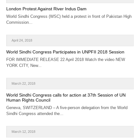
CALENDAR
London Protest Against River Indus Dam
World Sindhi Congress (WSC) held a protest in front of Pakistan High
GET INVOLVED
Commission...
CONTACT
April 24, 2018
World Sindhi Congress Participates in UNPFII 2018 Session
FOR IMMEDIATE RELEASE 22 April 2018 Watch the video NEW
YORK CITY, New...
March 22, 2018
World Sindhi Congress calls for action at 37th Session of UN
Human Rights Council
Geneva, SWITZERLAND – A five-person delegation from the World
Sindhi Congress attended the...
March 12, 2018