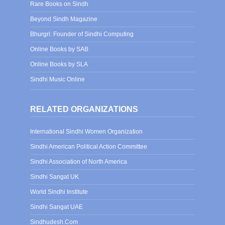
Rare Books on Sindh
Beyond Sindh Magazine
Bhurgri: Founder of Sindhi Computing
Online Books by SAB
Online Books by SLA
Sindhi Music Online
RELATED ORGANIZATIONS
International Sindhi Women Organization
Sindhi American Political Action Committee
Sindhi Association of North America
Sindhi Sangat UK
World Sindhi Institute
Sindhi Sangat UAE
Sindhudesh.Com