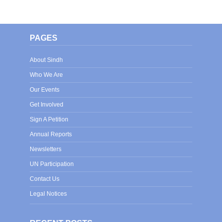
PAGES
About Sindh
Who We Are
Our Events
Get Involved
Sign A Petition
Annual Reports
Newsletters
UN Participation
Contact Us
Legal Notices