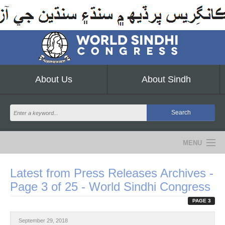
About Us
About Sindh
MENU
NEWS
Latest from Press Releases Archives -
Page 3 of 25 - World Sindhi Congress
EVENTS
PAGE 3
COMMUNITY
September 29, 2018