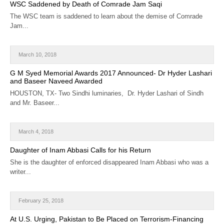
WSC Saddened by Death of Comrade Jam Saqi
The WSC team is saddened to learn about the demise of Comrade
Jam...
March 10, 2018
G M Syed Memorial Awards 2017 Announced- Dr Hyder Lashari
and Baseer Naveed Awarded
HOUSTON, TX- Two Sindhi luminaries, Dr. Hyder Lashari of Sindh
and Mr. Baseer...
March 4, 2018
Daughter of Inam Abbasi Calls for his Return
She is the daughter of enforced disappeared Inam Abbasi who was a
writer...
February 25, 2018
At U.S. Urging, Pakistan to Be Placed on Terrorism-Financing