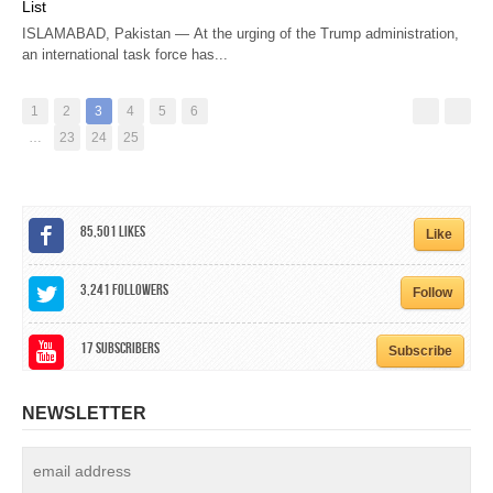
List
ISLAMABAD, Pakistan — At the urging of the Trump administration,
an international task force has...
1
2
3
4
5
6
…
23
24
25
85,501
Likes
Like
3,241
Followers
Follow
17
Subscribers
Subscribe
NEWSLETTER