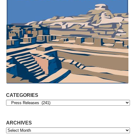
CATEGORIES
Categories
ARCHIVES
Archives